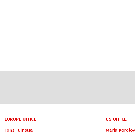
EUROPE OFFICE
US OFFICE
Fons Tuinstra
Maria Korolov