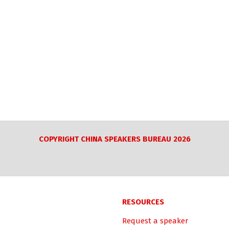
COPYRIGHT CHINA SPEAKERS BUREAU 2026
RESOURCES
Request a speaker