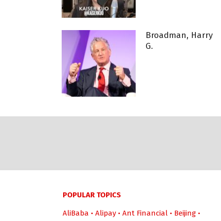
Broadman, Harry
G.
POPULAR TOPICS
AliBaba
•
Alipay
•
Ant Financial
•
Beijing
•