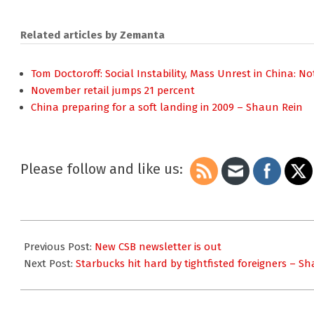
Related articles by Zemanta
Tom Doctoroff: Social Instability, Mass Unrest in China: N
November retail jumps 21 percent
China preparing for a soft landing in 2009 – Shaun Rein
Please follow and like us:
2008-
12-
Previous Post:
New CSB newsletter is out
22
Next Post:
Starbucks hit hard by tightfisted foreigners – S