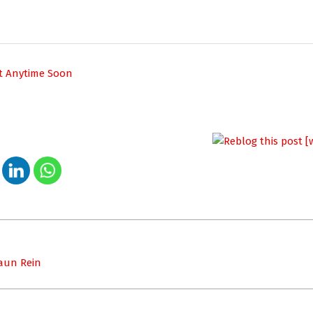
ot Anytime Soon
haun Rein