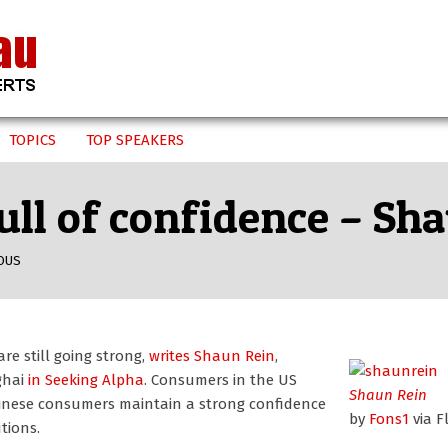
TOPICS
TOP SPEAKERS
ll of confidence – Sh
OUS
e still going strong,
writes Shaun Rein
,
ghai
in Seeking Alpha
. Consumers in the US
Shaun Rein
 Chinese consumers maintain a strong confidence
by
Fons1
via Fl
tions.