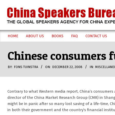
Skip
to
content
CHINA
HOME
ABOUT US
BOOKS
FAQ
CONTACT US
Secondary
SPEAKERS
Navigation
Chinese consumers fu
Menu
BUREAU
BY:
FONS TUINSTRA
ON:
DECEMBER 22, 2008
IN:
MISCELLANE
Contrary to what Western media report, China’s consumers ar
director of the China Market Research Group (CMR) in Shan
might be in panic after so many lost saving of a life-time,
in both their government and the country’s financial institu