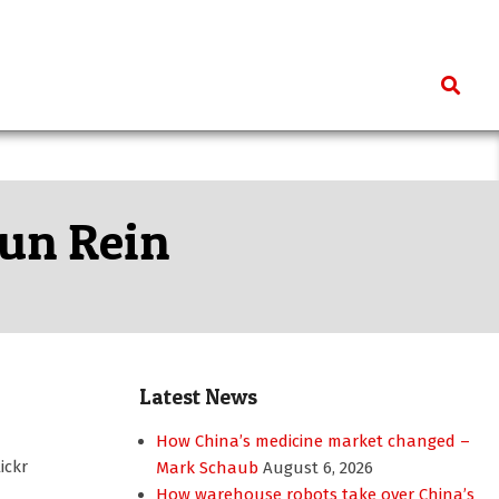
Search
aun Rein
Latest News
How China’s medicine market changed –
ickr
Mark Schaub
August 6, 2026
How warehouse robots take over China’s