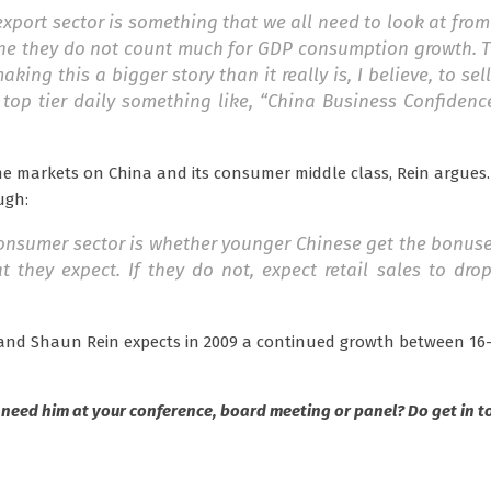
xport sector is something that we all need to look at fro
ne they do not count much for GDP consumption growth. Th
ing this a bigger story than it really is, I believe, to sel
top tier daily something like, “China Business Confidenc
me markets on China and its consumer middle class, Rein argues
ugh:
 consumer sector is whether younger Chinese get the bonus
 they expect. If they do not, expect retail sales to dro
a and Shaun Rein expects in 2009 a continued growth between 16-
 need him at your conference, board meeting or panel? Do get in t