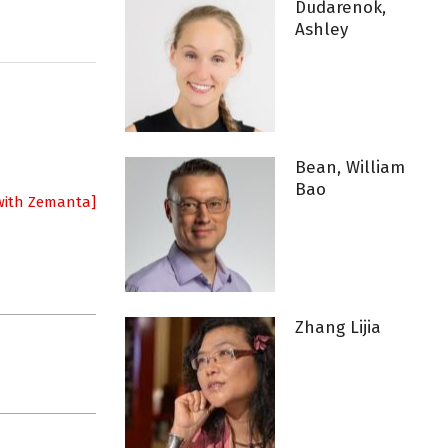
Dudarenok,
Ashley
Bean, William
Bao
Zhang Lijia