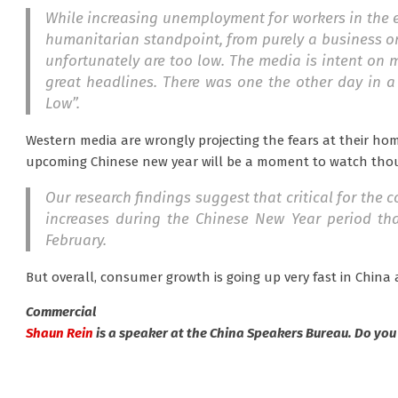
While increasing unemployment for workers in the e
humanitarian standpoint, from purely a business o
unfortunately are too low. The media is intent on mak
great headlines. There was one the other day in a 
Low”.
Western media are wrongly projecting the fears at their ho
upcoming Chinese new year will be a moment to watch tho
Our research findings suggest that critical for the
increases during the Chinese New Year period that
February.
But overall, consumer growth is going up very fast in Chin
Commercial
Shaun Rein
is a speaker at the China Speakers Bureau. Do you