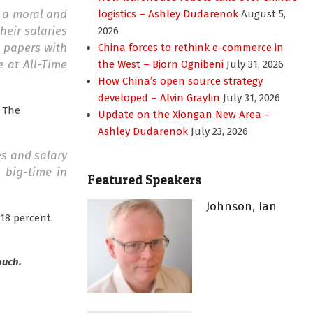
m a moral and
logistics – Ashley Dudarenok
August 5,
eir salaries
2026
l papers with
China forces to rethink e-commerce in
e at All-Time
the West – Bjorn Ognibeni
July 31, 2026
How China’s open source strategy
developed – Alvin Graylin
July 31, 2026
. The
Update on the Xiongan New Area –
Ashley Dudarenok
July 23, 2026
es and salary
p big-time in
Featured Speakers
Johnson, Ian
18 percent.
ouch.