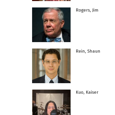
Rogers, Jim
Rein, Shaun
Kuo, Kaiser