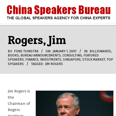
Skip
to
content
CHINA
Search
Secondary
Navigation
Rogers, Jim
SPEAKERS
Menu
BUREAU
BY:
FONS TUINSTRA
ON:
JANUARY 1, 2007
IN:
BILLIONAIRES
,
BOOKS
,
BUREAU ANNOUNCEMENTS
,
CONSULTING
,
FEATURED
SPEAKERS
,
FINANCE
,
INVESTMENTS
,
SINGAPORE
,
STOCK MARKET
,
TOP
SPEAKERS
TAGGED:
JIM ROGERS
Jim Rogers is
the
Chairman of
Rogers