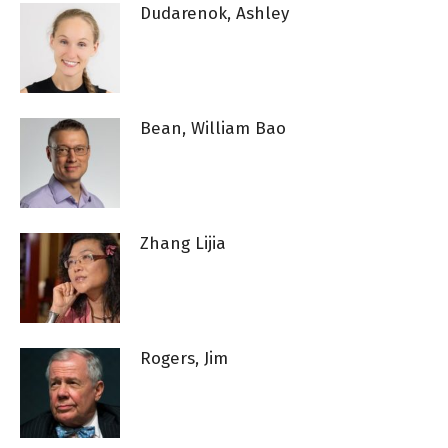
Dudarenok, Ashley
Bean, William Bao
Zhang Lijia
Rogers, Jim