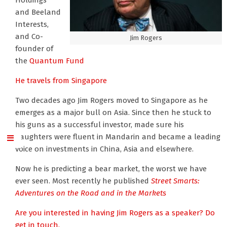
Holdings
and Beeland
Interests,
and Co-
Jim Rogers
founder of
the
Quantum Fund
He travels from Singapore
Two decades ago Jim Rogers moved to Singapore as he
emerges as a major bull on Asia. Since then he stuck to
his guns as a successful investor, made sure his
daughters were fluent in Mandarin and became a leading
voice on investments in China, Asia and elsewhere.
Now he is predicting a bear market, the worst we have
ever seen. Most recently he published
Street Smarts:
Adventures on the Road and in the Markets
Are you interested in having Jim Rogers as a speaker? Do
get in touch.