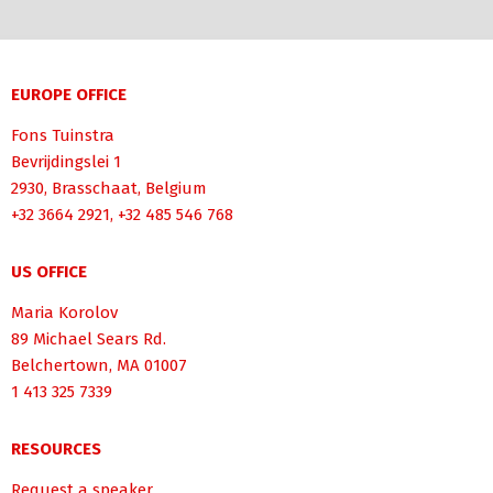
EUROPE OFFICE
Fons Tuinstra
Bevrijdingslei 1
2930, Brasschaat, Belgium
+32 3664 2921, +32 485 546 768
US OFFICE
Maria Korolov
89 Michael Sears Rd.
Belchertown, MA 01007
1 413 325 7339
RESOURCES
Request a speaker