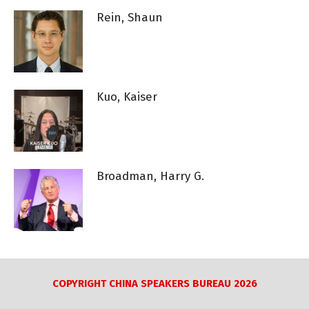
Rein, Shaun
Kuo, Kaiser
Broadman, Harry G.
COPYRIGHT CHINA SPEAKERS BUREAU 2026