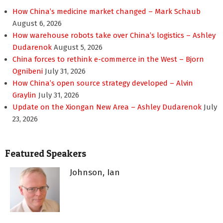
How China’s medicine market changed – Mark Schaub
August 6, 2026
How warehouse robots take over China’s logistics – Ashley
Dudarenok
August 5, 2026
China forces to rethink e-commerce in the West – Bjorn
Ognibeni
July 31, 2026
How China’s open source strategy developed – Alvin
Graylin
July 31, 2026
Update on the Xiongan New Area – Ashley Dudarenok
July
23, 2026
Featured Speakers
Johnson, Ian