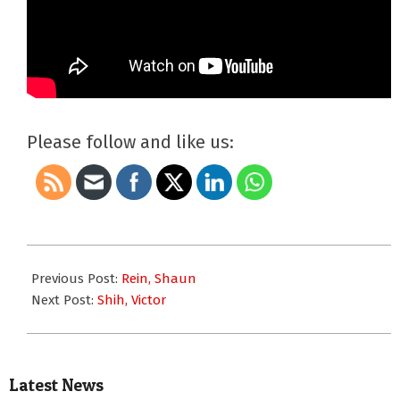
Please follow and like us:
2007-
01-
Previous Post:
Rein, Shaun
01
Next Post:
Shih, Victor
Latest News