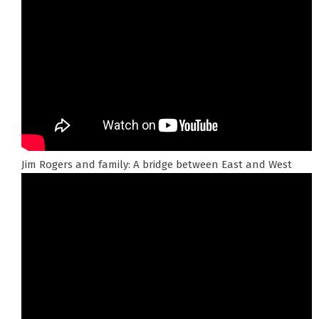
Jim Rogers and family: A bridge between East and West