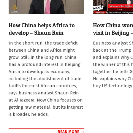
How China helps Africa to
How China won
develop – Shaun Rein
visit in Beijing
2026-
2026-
In the short run, the trade deficit
Business analyst S
06-
05-
between China and Africa might
back at the Trump vi
08
19
grow. Still, in the long run, China
and explains why 
has a profound interest in helping
the winner of this h
Africa to develop its economy,
together, he tells 
including the abolishment of trade
He explains why Ch
tariffs for most African countries,
buy US technology
says business analyst Shaun Rein
at Al Jazeera. Now China focuses on
getting raw material, but its interest
is broader, he adds.
READ MORE →