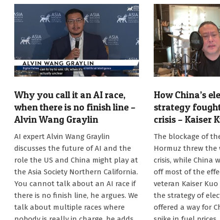
Why you call it an AI race,
How China’s ele
when there is no finish line –
strategy fought
Alvin Wang Graylin
crisis – Kaiser 
2026-
2026-
AI expert Alvin Wang Graylin
The blockage of the
07-
07-
discusses the future of AI and the
Hormuz threw the w
20
13
role the US and China might play at
crisis, while China 
the Asia Society Northern California.
off most of the effe
You cannot talk about an AI race if
veteran Kaiser Kuo
there is no finish line, he argues. We
the strategy of elec
talk about multiple races where
offered a way for C
nobody is really in charge, he adds.
spike in fuel prices,