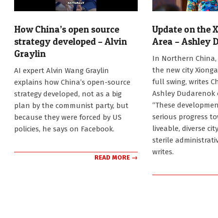
How China’s open source
Update on the 
strategy developed – Alvin
Area – Ashley 
Graylin
2026-
In Northern China, 
07-
2026-
the new city Xionga
AI expert Alvin Wang Graylin
23
07-
full swing, writes C
explains how China’s open-source
31
Ashley Dudarenok 
strategy developed, not as a big
“These developmen
plan by the communist party, but
serious progress to
because they were forced by US
liveable, diverse ci
policies, he says on Facebook.
sterile administrati
writes.
READ MORE →