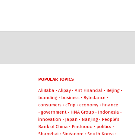
POPULAR TOPICS
AliBaba
•
Alipay
•
Ant Financial
•
Beijing
•
branding
•
business
•
Bytedance
•
consumers
•
cTrip
•
economy
•
finance
•
government
•
HNA Group
•
Indonesia
•
innovation
•
Japan
•
Nanjing
•
People’s
Bank of China
•
Pinduouo
•
politics
•
Shanghai
•
Singapore
•
South Korea
•