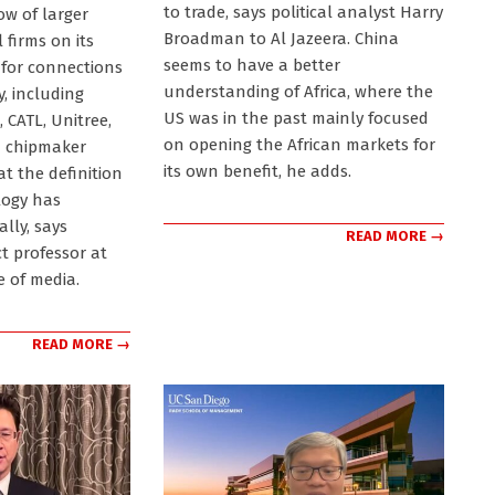
to trade, says political analyst Harry
ow of larger
Broadman to Al Jazeera. China
firms on its
seems to have a better
 for connections
understanding of Africa, where the
y, including
US was in the past mainly focused
 CATL, Unitree,
on opening the African markets for
d chipmaker
its own benefit, he adds.
at the definition
logy has
lly, says
READ MORE →
t professor at
e of media.
READ MORE →