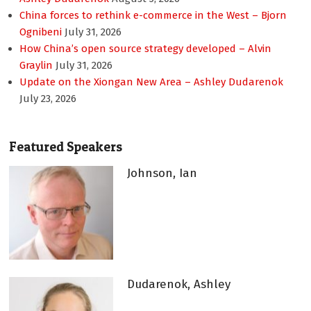
China forces to rethink e-commerce in the West – Bjorn
Ognibeni
July 31, 2026
How China’s open source strategy developed – Alvin
Graylin
July 31, 2026
Update on the Xiongan New Area – Ashley Dudarenok
July 23, 2026
Featured Speakers
Johnson, Ian
Dudarenok, Ashley