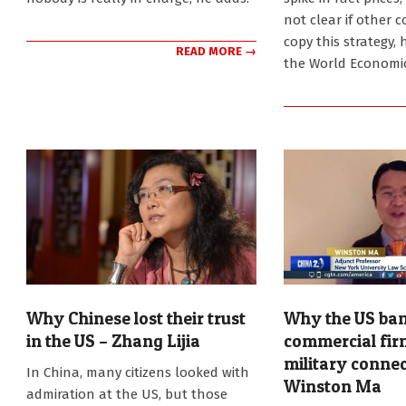
not clear if other 
copy this strategy, 
READ MORE →
the World Economi
Why Chinese lost their trust
Why the US ban
in the US – Zhang Lijia
commercial fir
military connec
2026-
In China, many citizens looked with
06-
Winston Ma
admiration at the US, but those
15