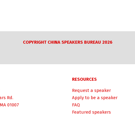
COPYRIGHT CHINA SPEAKERS BUREAU 2026
RESOURCES
Request a speaker
ars Rd.
Apply to be a speaker
 MA 01007
FAQ
Featured speakers