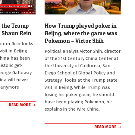
 the Trump
How Trump played poker in
 – Shaun Rein
Beijng, where the game was
Pokemon – Victor Shih
haun Rein looks
2026-
sit in Beijing
Political analyst Victor Shih, director
05-
China has been
of the 21st Century China Center at
19
istoric get-
the University of California, San
George Galloway.
Diego School of Global Policy and
ina will never
Strategy, looks at the Trump state
 anymore
visit in Beijing. While Trump was
losing his poker game, he should
have been playing Pokémon, he
READ MORE →
explains in the Wire China.
READ MORE →