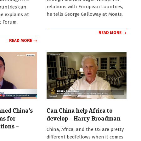
relations with European countries,
countries can
he tells George Galloway at Moats.
he explains at
c Forum.
READ MORE →
READ MORE →
ned China’s
Can China help Africa to
ms for
develop – Harry Broadman
tions –
2026-
China, Africa, and the US are pretty
06-
different bedfellows when it comes
08