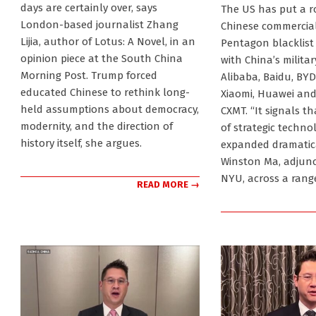
2026-
days are certainly over, says
The US has put a r
06-
London-based journalist Zhang
Chinese commercial 
10
Lijia, author of Lotus: A Novel, in an
Pentagon blacklist
opinion piece at the South China
with China’s militar
Morning Post. Trump forced
Alibaba, Baidu, BYD,
educated Chinese to rethink long-
Xiaomi, Huawei an
held assumptions about democracy,
CXMT. “It signals th
modernity, and the direction of
of strategic techno
history itself, she argues.
expanded dramatica
Winston Ma, adjunc
NYU, across a rang
READ MORE →