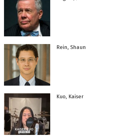
Rein, Shaun
Kuo, Kaiser