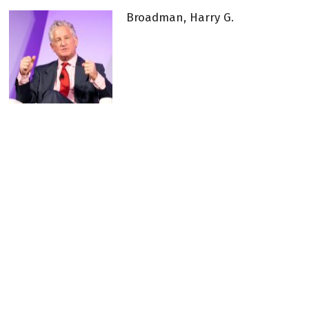
Broadman, Harry G.