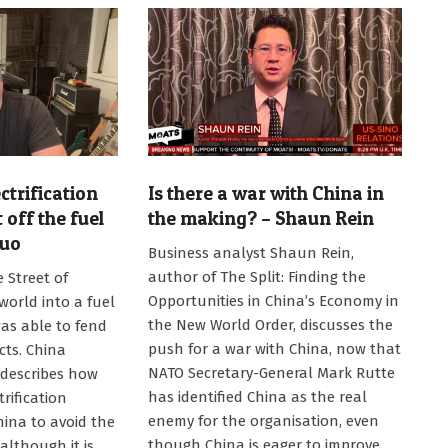
ctrification
Is there a war with China in
 off the fuel
the making? – Shaun Rein
Kuo
2026-
Business analyst Shaun Rein,
07-
author of The Split: Finding the
 Street of
13
Opportunities in China’s Economy in
orld into a fuel
the New World Order, discusses the
was able to fend
push for a war with China, now that
cts. China
NATO Secretary-General Mark Rutte
 describes how
has identified China as the real
trification
enemy for the organisation, even
hina to avoid the
though China is eager to improve
 although it is