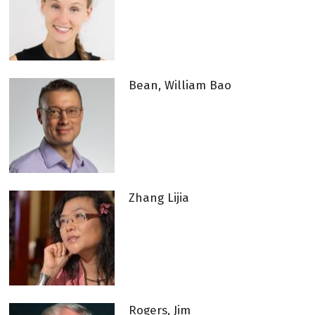
Bean, William Bao
Zhang Lijia
Rogers, Jim