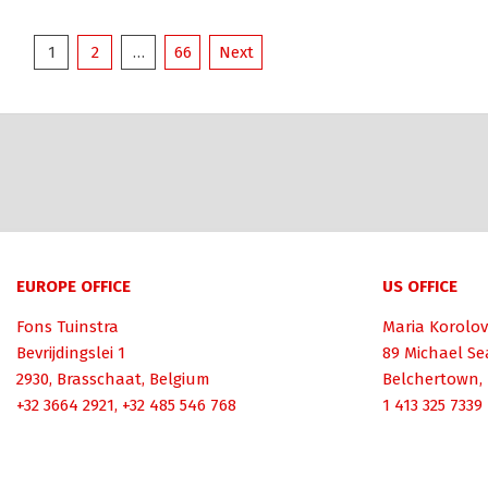
Posts
1
2
…
66
Next
pagination
EUROPE OFFICE
US OFFICE
Fons Tuinstra
Maria Korolov
Bevrijdingslei 1
89 Michael Se
2930, Brasschaat, Belgium
Belchertown,
+32 3664 2921, +32 485 546 768
1 413 325 7339