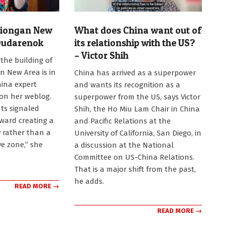
Xiongan New
What does China want out of
Dudarenok
its relationship with the US?
– Victor Shih
the building of
2026-
n New Area is in
China has arrived as a superpower
07-
hina expert
and wants its recognition as a
22
on her weblog.
superpower from the US, says Victor
ts signaled
Shih, the Ho Miu Lam Chair in China
ward creating a
and Pacific Relations at the
ty rather than a
University of California, San Diego, in
ve zone,” she
a discussion at the National
Committee on US-China Relations.
That is a major shift from the past,
he adds.
READ MORE →
READ MORE →