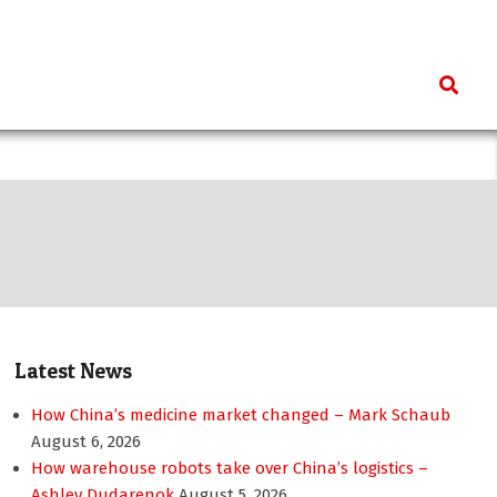
Search
Latest News
How China’s medicine market changed – Mark Schaub
August 6, 2026
How warehouse robots take over China’s logistics –
Ashley Dudarenok
August 5, 2026