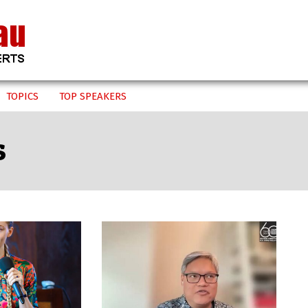
TOPICS
TOP SPEAKERS
s