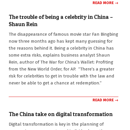
READ MORE →
The trouble of being a celebrity in China –
Shaun Rein
2018-
The disappearance of famous movie star Fan Bingbing
09-
now three months ago has kept many guessing for
24
the reasons behind it. Being a celebrity in China has
some extra risks, explains business analyst Shaun
Rein, author of The War for China’s Wallet: Profiting
from the New World Order, for AP. “There’s a greater
risk for celebrities to get in trouble with the law and
never be able to get a chance at redemption.”
READ MORE →
The China take on digital transformation
2018-
Digital transformation is key in the planning of
08-