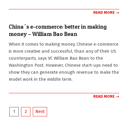
READ MORE →
China´s e-commerce: better in making
money – William Bao Bean
2016-
When it comes to making money, Chinese e-commerce
07-
is more creative and successful, than any of their US
21
counterparts, says VC William Bao Bean to the
Washington Post. However, Chinese start-ups need to
show they can generate enough revenue to make the
model work in the middle term.
READ MORE →
Posts
1
2
Next
pagination