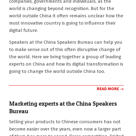
companies, governments and individuals, as the
16
world is changing beyond recognition. But for the
world outside China it often remains unclear how the
most innovative country is going to influence their
digital future.
Speakers at the China Speakers Bureau can help you
to make sense out of this often disruptive change of
the world. Here we bring together a group of leading
experts on China and how its digital transformation is
going to change the world outside China too.
READ MORE →
Marketing experts at the China Speakers
Bureau
2018-
Selling your products to Chinese consumers has not
08-
become easier over the years, even now a larger part
13