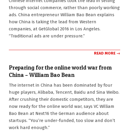
Chinese internet companies took the lead in selling
10-
through social commerce, rather than poorly working
24
ads. China entrepreneur William Bao Bean explains
how China is taking the lead from Western
companies, at GetGlobal 2016 in Los Angeles.
“Traditional ads are under pressure.”
READ MORE →
Preparing for the online world war from
China – William Bao Bean
2016-
The internet in China has been dominated by four
10-
huge players, Alibaba, Tencent, Baidu and Sina Weibo.
17
After crushing their domestic competitors, they are
now ready for the online world war, says VC William
Bao Bean at Next16 the German audience about
startups. “You’re under-funded, too slow and don’t
work hard enough.”