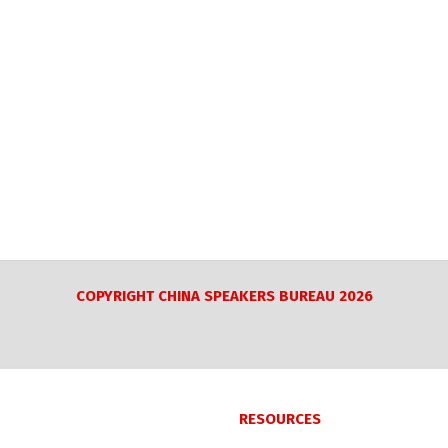
COPYRIGHT CHINA SPEAKERS BUREAU 2026
RESOURCES