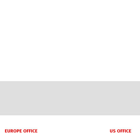
EUROPE OFFICE
US OFFICE