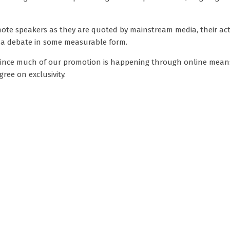
ote speakers as they are quoted by mainstream media, their acti
ina debate in some measurable form.
. Since much of our promotion is happening through online means
ree on exclusivity.