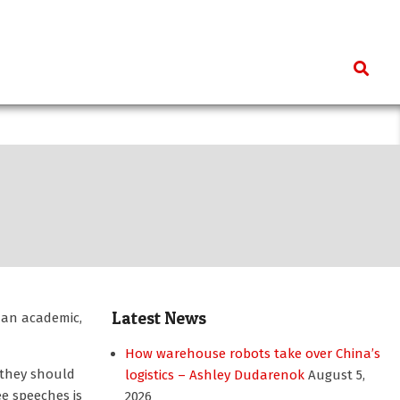
Search
Latest News
 an academic,
How warehouse robots take over China’s
 they should
logistics – Ashley Dudarenok
August 5,
ee speeches is
2026