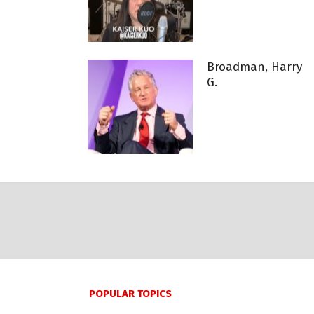
Broadman, Harry
G.
POPULAR TOPICS