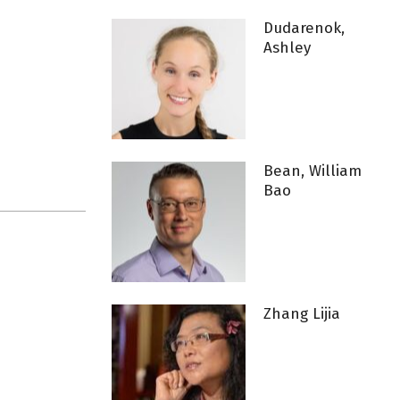
Dudarenok,
Ashley
Bean, William
Bao
Zhang Lijia