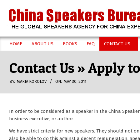
Skip
to
content
CHINA
HOME
ABOUT US
BOOKS
FAQ
CONTACT US
Secondary
SPEAKERS
Navigation
Contact Us »
Apply to
Menu
BUREAU
BY:
MARIA KOROLOV
ON:
MAY 30, 2011
In order to be considered as a speaker in the China Speake
business executive, or author.
We have strict criteria for new speakers. They should not o
also be able to do this against a decent remuneration. Speak