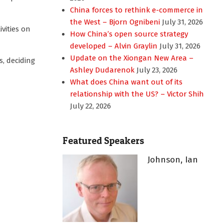
China forces to rethink e-commerce in
the West – Bjorn Ognibeni
July 31, 2026
vities on
How China’s open source strategy
developed – Alvin Graylin
July 31, 2026
Update on the Xiongan New Area –
, deciding
Ashley Dudarenok
July 23, 2026
What does China want out of its
relationship with the US? – Victor Shih
July 22, 2026
Featured Speakers
Johnson, Ian