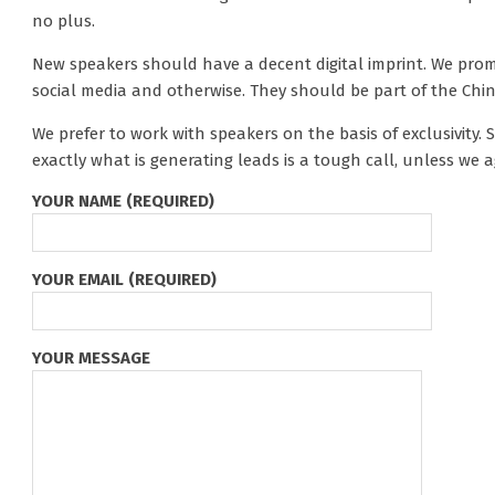
no plus.
New speakers should have a decent digital imprint. We prom
social media and otherwise. They should be part of the Ch
We prefer to work with speakers on the basis of exclusivity
exactly what is generating leads is a tough call, unless we ag
YOUR NAME (REQUIRED)
YOUR EMAIL (REQUIRED)
YOUR MESSAGE