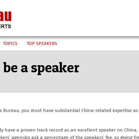
TOPICS
TOP SPEAKERS
 be a speaker
rs Bureau, you must have substantial China-related expertise as
nly have a proven track record as an excellent speaker on China,
ers’ agencies ask a percentage of the speakers’ fee, so giving fr