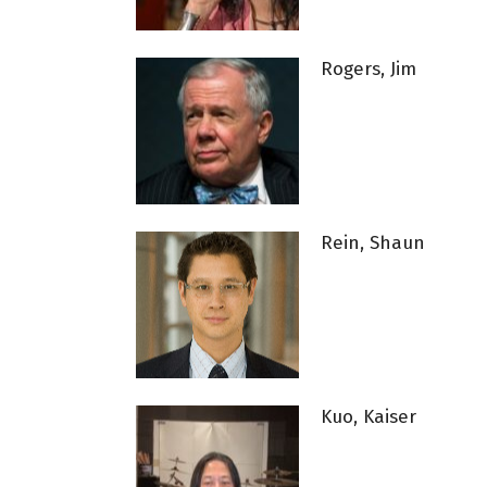
Rogers, Jim
Rein, Shaun
Kuo, Kaiser