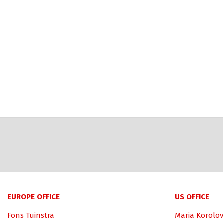
EUROPE OFFICE
US OFFICE
Fons Tuinstra
Maria Korolov