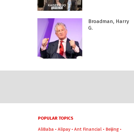
Broadman, Harry
G.
POPULAR TOPICS
AliBaba
•
Alipay
•
Ant Financial
•
Beijing
•