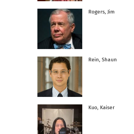
Rogers, Jim
Rein, Shaun
Kuo, Kaiser