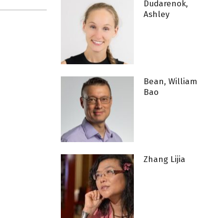
Dudarenok,
Ashley
Bean, William
Bao
Zhang Lijia