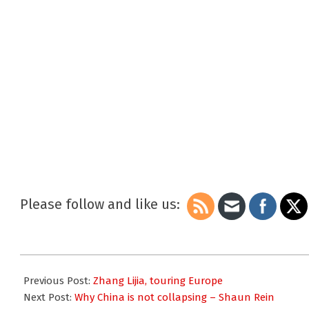
Please follow and like us:
2010-
02-
Previous Post:
Zhang Lijia, touring Europe
03
Next Post:
Why China is not collapsing – Shaun Rein