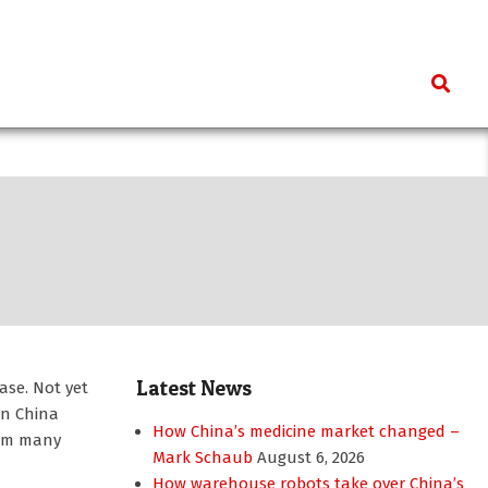
Search
Latest News
ase. Not yet
en China
How China’s medicine market changed –
rom many
Mark Schaub
August 6, 2026
How warehouse robots take over China’s