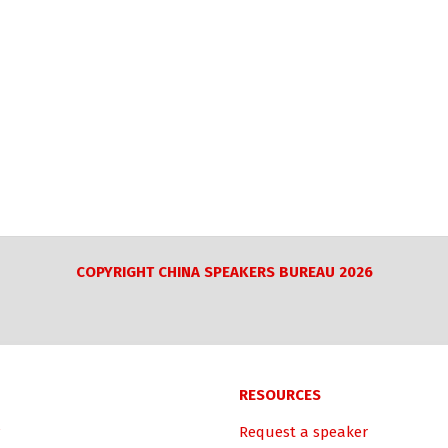
COPYRIGHT CHINA SPEAKERS BUREAU 2026
RESOURCES
Request a speaker