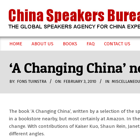
Skip
to
content
CHINA
HOME
ABOUT US
BOOKS
FAQ
CONTACT US
Secondary
SPEAKERS
Navigation
‘A Changing China’ n
Menu
BUREAU
BY:
FONS TUINSTRA
ON:
FEBRUARY 3, 2010
IN:
MISCELLANEO
The book ‘A Changing China’, written by a selection of the 
in a bookstore nearby, but most certainly at Amazon. In t
change. With contributions of Kaiser Kuo, Shaun Rein, Janet
different angles.