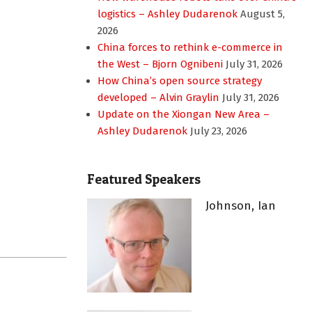
logistics – Ashley Dudarenok
August 5,
2026
China forces to rethink e-commerce in
the West – Bjorn Ognibeni
July 31, 2026
How China’s open source strategy
developed – Alvin Graylin
July 31, 2026
Update on the Xiongan New Area –
Ashley Dudarenok
July 23, 2026
Featured Speakers
Johnson, Ian