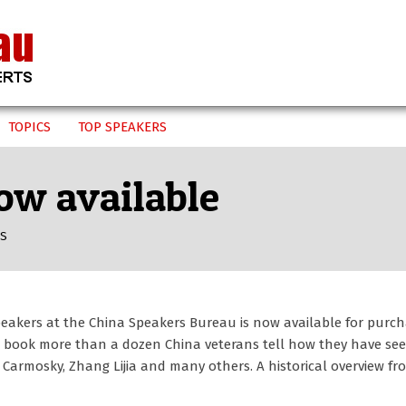
TOPICS
TOP SPEAKERS
ow available
US
speakers at the China Speakers Bureau is now available for purch
he book more than a dozen China veterans tell how they have se
 Carmosky, Zhang Lijia and many others. A historical overview f