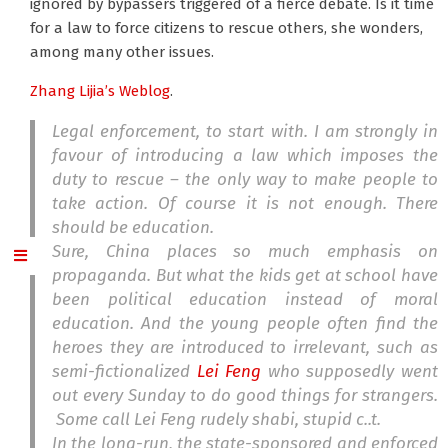
ignored by bypassers triggered of a fierce debate. Is it time
for a law to force citizens to rescue others, she wonders,
among many other issues.
Zhang Lijia’s Weblog
.
Legal enforcement, to start with. I am strongly in
favour of introducing a law which imposes the
duty to rescue – the only way to make people to
take action. Of course it is not enough. There
should be education.
Sure, China places so much emphasis on
propaganda. But what the kids get at school have
been political education instead of moral
education. And the young people often find the
heroes they are introduced to irrelevant, such as
semi-fictionalized
Lei Feng
who supposedly went
out every Sunday to do good things for strangers.
Some call Lei Feng rudely shabi, stupid c..t.
In the long-run, the state-sponsored and enforced