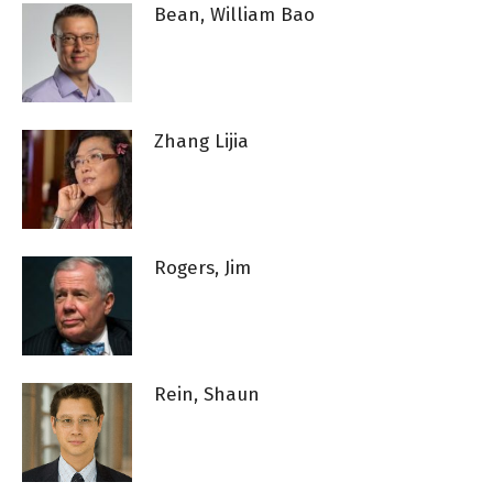
Bean, William Bao
Zhang Lijia
Rogers, Jim
Rein, Shaun