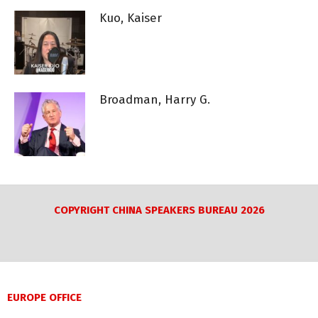
Kuo, Kaiser
Broadman, Harry G.
COPYRIGHT CHINA SPEAKERS BUREAU 2026
EUROPE OFFICE