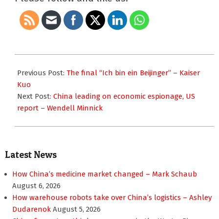
2011-
11-
Previous Post:
The final “Ich bin ein Beijinger” – Kaiser
07
Kuo
Next Post:
China leading on economic espionage, US
report – Wendell Minnick
Latest News
How China’s medicine market changed – Mark Schaub
August 6, 2026
How warehouse robots take over China’s logistics – Ashley
Dudarenok
August 5, 2026