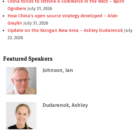
China forces to rethink e-commerce in the West – Bjorn
Ognibeni
July 31, 2026
How China’s open source strategy developed – Alvin
Graylin
July 31, 2026
Update on the Xiongan New Area – Ashley Dudarenok
July
23, 2026
Featured Speakers
Johnson, Ian
Dudarenok, Ashley