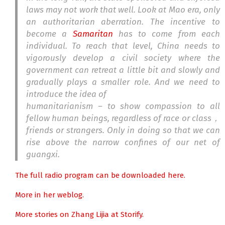
laws may not work that well. Look at Mao era, only
an authoritarian aberration. The incentive to
become a
Samaritan
has to come from each
individual. To reach that level, China needs to
vigorously develop a civil society where the
government can retreat a little bit and slowly and
gradually plays a smaller role. And we need to
introduce the idea of
humanitarianism – to show compassion to all
fellow human beings, regardless of race or class，
friends or strangers. Only in doing so that we can
rise above the narrow confines of our net of
guangxi.
The full radio program can be downloaded here.
More in her weblog.
More stories on Zhang Lijia at Storify.