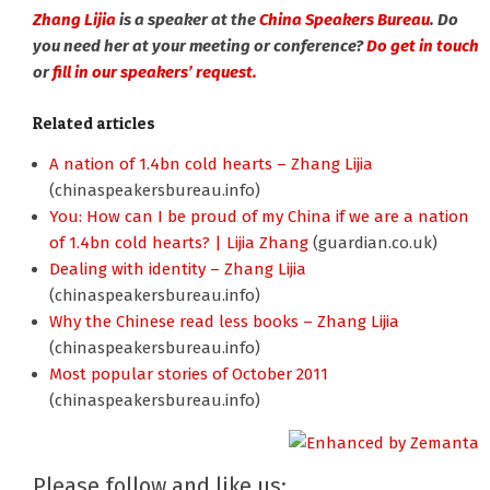
Zhang Lijia
is a speaker at the
China Speakers Bureau
. Do
you need her at your meeting or conference?
Do get in touch
or
fill in our speakers’ request.
Related articles
A nation of 1.4bn cold hearts – Zhang Lijia
(chinaspeakersbureau.info)
You: How can I be proud of my China if we are a nation
of 1.4bn cold hearts? | Lijia Zhang
(guardian.co.uk)
Dealing with identity – Zhang Lijia
(chinaspeakersbureau.info)
Why the Chinese read less books – Zhang Lijia
(chinaspeakersbureau.info)
Most popular stories of October 2011
(chinaspeakersbureau.info)
Please follow and like us: