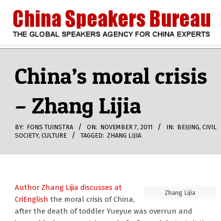
Skip
to
content
CHINA
Search
Secondary
Navigation
China’s moral crisis
SPEAKERS
Menu
– Zhang Lijia
BUREAU
BY:
FONS TUINSTRA
ON:
NOVEMBER 7, 2011
IN:
BEIJING
,
CIVIL
SOCIETY
,
CULTURE
TAGGED:
ZHANG LIJIA
Author Zhang Lijia
discusses at
Zhang Lijia
CriEnglish
the moral crisis of China,
after the death of toddler Yueyue was overrun and