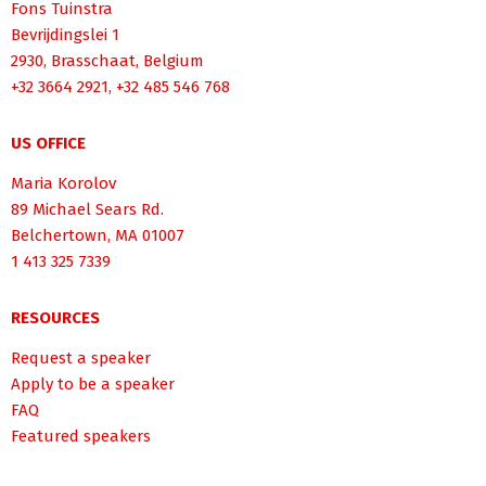
Fons Tuinstra
Bevrijdingslei 1
2930, Brasschaat, Belgium
+32 3664 2921, +32 485 546 768
US OFFICE
Maria Korolov
89 Michael Sears Rd.
Belchertown, MA 01007
1 413 325 7339
RESOURCES
Request a speaker
Apply to be a speaker
FAQ
Featured speakers