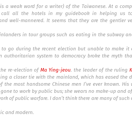
is a weak word for a writer) of the Taiwanese. At a comp
 call all the hotels in my guidebook in helping us t
nd well-mannered. It seems that they are the gentler ve
inlanders in tour groups such as eating in the subway and
 to go during the recent election but unable to make it 
an authoritarian system to democracy broke the myth th
he re-election of
Ma Ying-jeou
. the leader of the ruling
hing a closer tie with the mainland, which has eased the
 of the most handsome Chinese men I’ve ever known. His w
s gone to work by public bus; she wears no make-up and of
rk of public warfare. I don’t think there are many of such o
ic and modern.