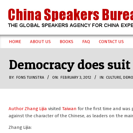
Skip
to
content
CHINA
HOME
ABOUT US
BOOKS
FAQ
CONTACT US
Secondary
SPEAKERS
Navigation
Democracy does suit 
Menu
BUREAU
BY:
FONS TUINSTRA
ON:
FEBRUARY 3, 2012
IN:
CULTURE
,
DEMO
Author Zhang Lijia
visited
Taiwan
for the first time and was 
against the character of the Chinese, as leaders on the m
Zhang Lijia: