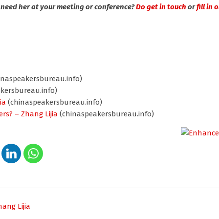
 need her at your meeting or conference?
Do get in touch
or
fill in
inaspeakersbureau.info)
kersbureau.info)
ia
(chinaspeakersbureau.info)
ers? – Zhang Lijia
(chinaspeakersbureau.info)
ang Lijia