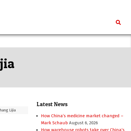
Search
jia
Latest News
hang Lijia
How China’s medicine market changed –
Mark Schaub
August 6, 2026
How warehouse robots take over China’s