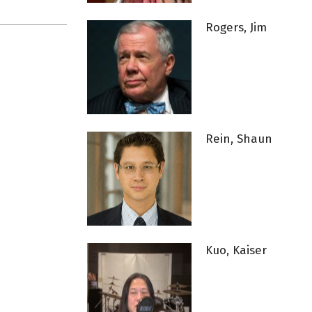
Rogers, Jim
Rein, Shaun
Kuo, Kaiser