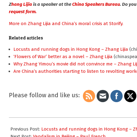
Z
hang Lijia
is a speaker at the
China Speakers Bureau
. Do you
request form.
More on Zhang Lijia and China’s moral crisis at Storify.
Related articles
Locusts and running dogs in Hong Kong – Zhang Lijia
(ch
‘Flowers of War’ better as a novel – Zhang Lijia
(chinaspea
Why Zhang Yimou’s movie did not convince me – Zhang Lij
Are China’s authorities starting to listen to revolting work
Please follow and like us:
2012-
02-
Previous Post:
Locusts and running dogs in Hong Kong – Zh
03
Next Post:
Vandalism in Beijing – Paul French