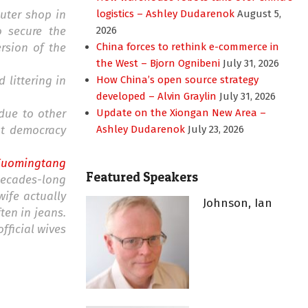
uter shop in
logistics – Ashley Dudarenok
August 5,
o secure the
2026
rsion of the
China forces to rethink e-commerce in
the West – Bjorn Ognibeni
July 31, 2026
 littering in
How China’s open source strategy
developed – Alvin Graylin
July 31, 2026
due to other
Update on the Xiongan New Area –
at democracy
Ashley Dudarenok
July 23, 2026
Kuomingtang
Featured Speakers
 decades-long
ife actually
Johnson, Ian
ten in jeans.
fficial wives