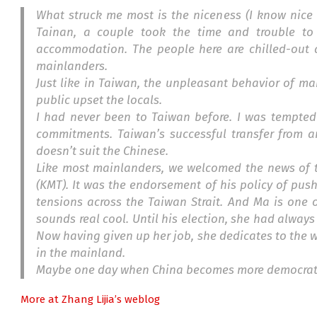
What struck me most is the niceness (I know nice 
Tainan, a couple took the time and trouble to
accommodation. The people here are chilled-out a
mainlanders.
Just like in Taiwan, the unpleasant behavior of ma
public upset the locals.
I had never been to Taiwan before. I was tempted
commitments. Taiwan’s successful transfer from 
doesn’t suit the Chinese.
Like most mainlanders, we welcomed the news of t
(KMT). It was the endorsement of his policy of pus
tensions across the Taiwan Strait. And Ma is one
sounds real cool. Until his election, she had alway
Now having given up her job, she dedicates to the wo
in the mainland.
Maybe one day when China becomes more democrat
More at Zhang Lijia’s weblog