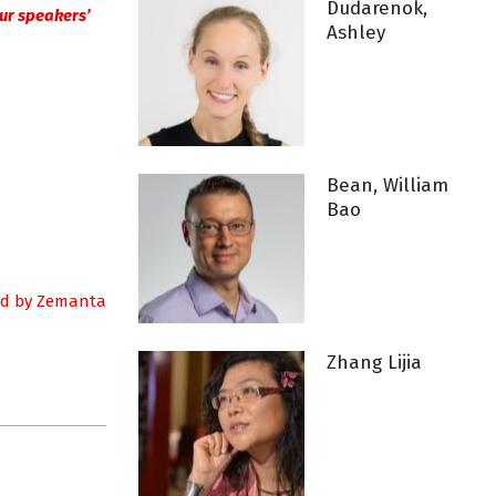
Dudarenok,
 our speakers’
Ashley
Bean, William
Bao
Zhang Lijia