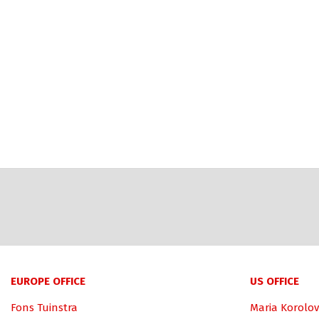
EUROPE OFFICE
US OFFICE
Fons Tuinstra
Maria Korolov