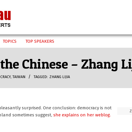
TOPICS
TOP SPEAKERS
the Chinese – Zhang Li
CRACY
,
TAIWAN
TAGGED:
ZHANG LIJIA
pleasantly surprised. One conclusion: democracy is not
Z
ainland sometimes suggest,
she explains on her weblog.