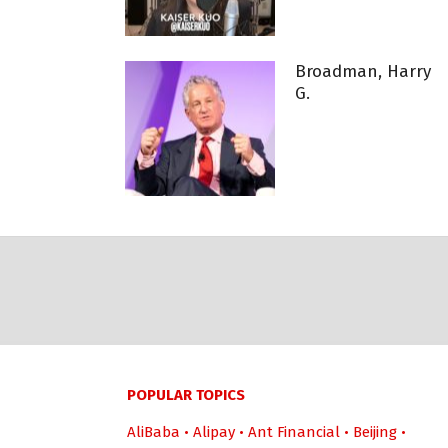
Broadman, Harry
G.
POPULAR TOPICS
AliBaba
•
Alipay
•
Ant Financial
•
Beijing
•