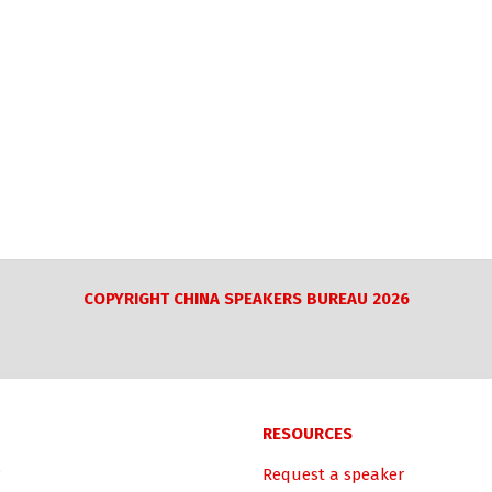
COPYRIGHT CHINA SPEAKERS BUREAU 2026
RESOURCES
Request a speaker