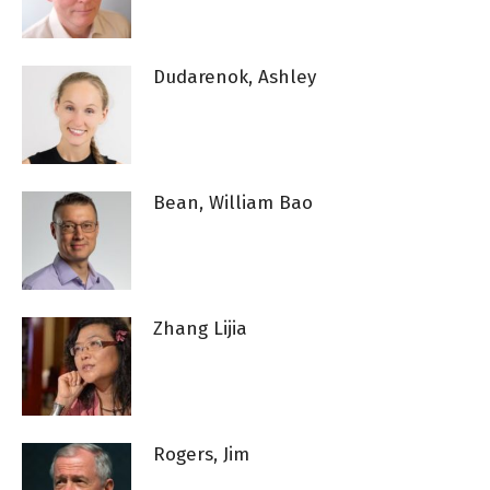
Dudarenok, Ashley
Bean, William Bao
Zhang Lijia
Rogers, Jim