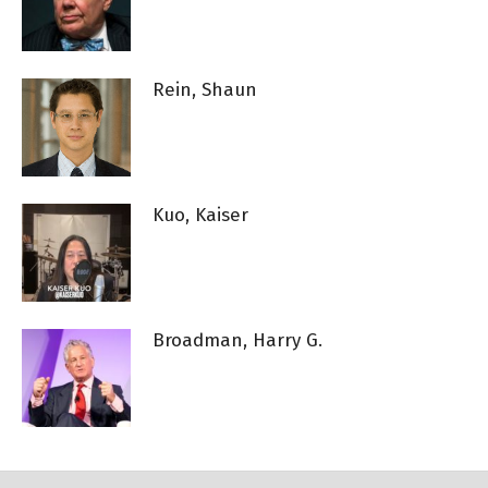
Rein, Shaun
Kuo, Kaiser
Broadman, Harry G.