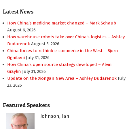
Latest News
How China’s medicine market changed – Mark Schaub
August 6, 2026
How warehouse robots take over China’s logistics – Ashley
Dudarenok
August 5, 2026
China forces to rethink e-commerce in the West – Bjorn
Ognibeni
July 31, 2026
How China’s open source strategy developed – Alvin
Graylin
July 31, 2026
Update on the Xiongan New Area – Ashley Dudarenok
July
23, 2026
Featured Speakers
Johnson, Ian