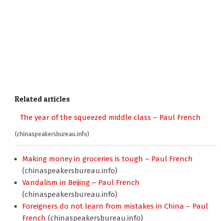
Related articles
The year of the squeezed middle class – Paul French
(chinaspeakersbureau.info)
Making money in groceries is tough – Paul French
(chinaspeakersbureau.info)
Vandalism in Beijing – Paul French
(chinaspeakersbureau.info)
Foreigners do not learn from mistakes in China – Paul
French
(chinaspeakersbureau.info)