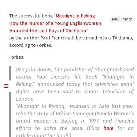
The successful book “
Midnight in Peking:
Paul French
How the Murder of a Young Englishwoman
Haunted the Last Days of Old China
”
by the author Paul French will be turned into a TV drama,
according to Forbes.
Forbes:
Penguin Books, the publisher of Shanghai-based
author Paul French’s hit book “Midnight In
Peking,” announced today that television serial
rights have been sold to Kudos Television of
London.
“Midnight in Peking,” released in Asia last year,
tells the story of British teenager Pamela Werner’s
brutal murder in Beijing in 1937, and French’s
efforts to solve the case. (Click
here
for an
article about the book.)