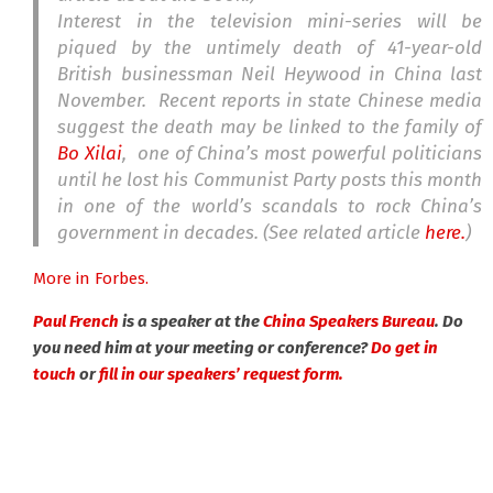
Interest in the television mini-series will be
piqued by the untimely death of 41-year-old
British businessman Neil Heywood in China last
November. Recent reports in state Chinese media
suggest the death may be linked to the family of
Bo Xilai
, one of China’s most powerful politicians
until he lost his Communist Party posts this month
in one of the world’s scandals to rock China’s
government in decades. (See related article
here.
)
More in Forbes.
Paul French
is a speaker at the
China Speakers Bureau
. Do
you need him at your meeting or conference?
Do get in
touch
or
fill in our speakers’ request form.