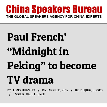
Skip
to
content
CHINA
Search
Secondary
Navigation
Paul French’
SPEAKERS
Menu
“Midnight in
BUREAU
Peking” to become
TV drama
BY:
FONS TUINSTRA
ON:
APRIL 16, 2012
IN:
BEIJING
,
BOOKS
TAGGED:
PAUL FRENCH