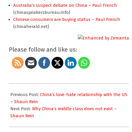
Australia’s suspect debate on China – Paul French
(chinaspeakersbureau.info)
Chinese consumers are buying status – Paul French
(chinaherald.net)
Please follow and like us:
2012-
04-
Previous Post:
China’s love-hate relationship with the US
16
– Shaun Rein
Next Post:
Why China’s middle class does not exist –
Shaun Rein