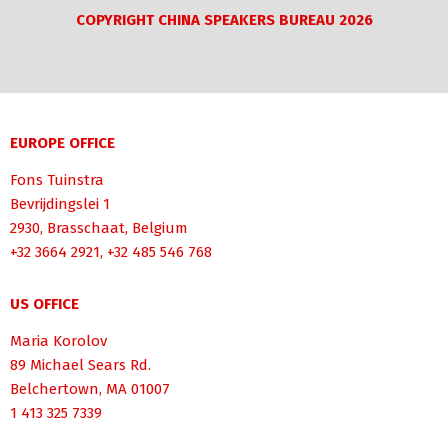
COPYRIGHT CHINA SPEAKERS BUREAU 2026
EUROPE OFFICE
Fons Tuinstra
Bevrijdingslei 1
2930, Brasschaat, Belgium
+32 3664 2921, +32 485 546 768
US OFFICE
Maria Korolov
89 Michael Sears Rd.
Belchertown, MA 01007
1 413 325 7339