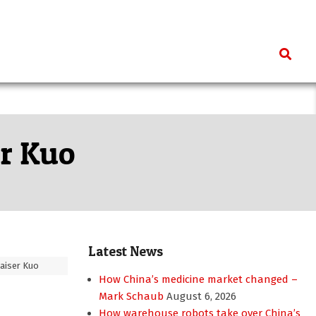
Search
er Kuo
Latest News
aiser Kuo
How China’s medicine market changed –
Mark Schaub
August 6, 2026
How warehouse robots take over China’s