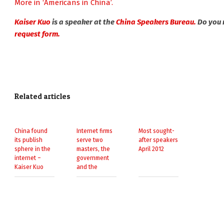
More in ‘Americans in China’.
Kaiser Kuo
is a speaker at the
China Speakers Bureau.
Do you 
request form.
Related articles
China found
Internet firms
Most sought-
its publish
serve two
after speakers
sphere in the
masters, the
April 2012
internet –
government
Kaiser Kuo
and the
consumer –
Kaiser Kuo