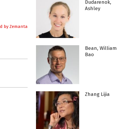
Dudarenok,
Ashley
Bean, William
Bao
Zhang Lijia