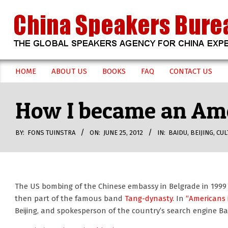
Skip
to
content
CHINA
HOME
ABOUT US
BOOKS
FAQ
CONTACT US
Secondary
SPEAKERS
Navigation
How I became an Ame
Menu
BUREAU
BY:
FONS TUINSTRA
ON:
JUNE 25, 2012
IN:
BAIDU
,
BEIJING
,
CUL
The US bombing of the Chinese embassy in Belgrade in 1999 
then part of the famous band
Tang-dynasty
. In
“Americans 
Beijing, and spokesperson of the country’s search engine Ba