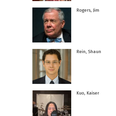
Rogers, Jim
Rein, Shaun
Kuo, Kaiser