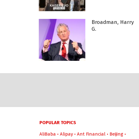
Broadman, Harry
G.
POPULAR TOPICS
AliBaba
•
Alipay
•
Ant Financial
•
Beijing
•