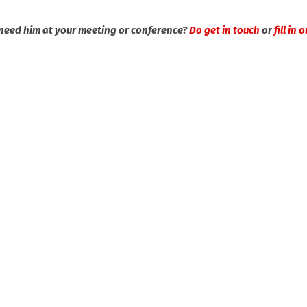
need him at your meeting or conference?
Do get in touch
or
fill in