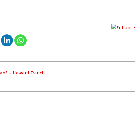
dan? – Howard French