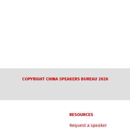
COPYRIGHT CHINA SPEAKERS BUREAU 2026
RESOURCES
Request a speaker