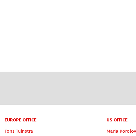
EUROPE OFFICE
US OFFICE
Fons Tuinstra
Maria Korolov