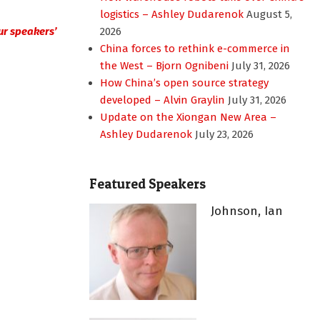
logistics – Ashley Dudarenok
August 5,
 our speakers’
2026
China forces to rethink e-commerce in
the West – Bjorn Ognibeni
July 31, 2026
How China’s open source strategy
developed – Alvin Graylin
July 31, 2026
Update on the Xiongan New Area –
Ashley Dudarenok
July 23, 2026
Featured Speakers
Johnson, Ian