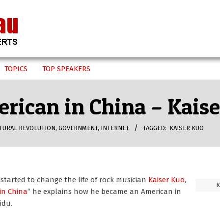
TOPICS
TOP SPEAKERS
rican in China – Kais
TURAL REVOLUTION
,
GOVERNMENT
,
INTERNET
TAGGED:
KAISER KUO
started to change the life of rock musician
Kaiser Kuo
,
K
in China
” he explains how he became an American in
idu.