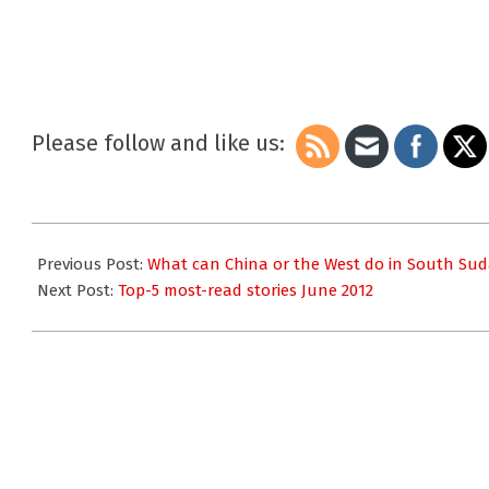
Please follow and like us:
2012-
06-
Previous Post:
What can China or the West do in South Su
25
Next Post:
Top-5 most-read stories June 2012