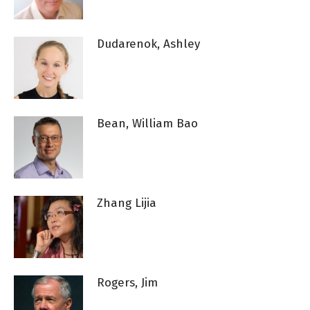
Dudarenok, Ashley
Bean, William Bao
Zhang Lijia
Rogers, Jim