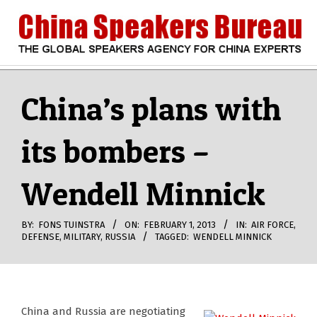
Skip
to
content
CHINA
Search
Secondary
Navigation
China’s plans with
SPEAKERS
Menu
its bombers –
BUREAU
Wendell Minnick
BY:
FONS TUINSTRA
ON:
FEBRUARY 1, 2013
IN:
AIR FORCE
,
DEFENSE
,
MILITARY
,
RUSSIA
TAGGED:
WENDELL MINNICK
China and Russia are negotiating