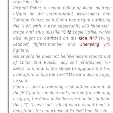
cruise missiles.
Richard Fisher, a senior fellow of Asian military
affairs at the International Assessment and
Strategy Center, said China has begun outfitting
the H-6K with a new supersonic, 400-kilometer-
range anti-ship missile,
YJ-12
Eagle Strike, which
also might be outfitted on the
Xian JH-7
Flying
Leopard fighter-bomber and
Shenyang J-11
fighters.
Fisher said he does not believe recent reports out
of China that Russia may sell refurbished Tu-
22M3s to China. China chose to upgrade the H-6
over offers to buy the Tu-22M3 over a decade ago,
he said.
China is also developing a stealthier variant of
the JH-7 fighter-bomber and reportedly developing
a copy of the Russian Su-34 strike bomber, dubbed
the J-17, Fisher said, “all of which would tend to
deny funds for a purchase of Su-34s” from Russia.