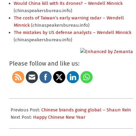
Would China kill with its drones? – Wendell Minnick
(chinaspeakersbureau.info)
The costs of Taiwan’s early warning radar – Wendell
Minnick
(chinaspeakersbureau.info)
The mistakes by US defense analysts – Wendell Minnick
(chinaspeakersbureau.info)
Please follow and like us:
2013-
02-
Previous Post:
Chinese brands going global – Shaun Rein
01
Next Post:
Happy Chinese New Year