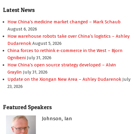
Latest News
How China’s medicine market changed – Mark Schaub
August 6, 2026
How warehouse robots take over China’s logistics – Ashley
Dudarenok
August 5, 2026
China forces to rethink e-commerce in the West – Bjorn
Ognibeni
July 31, 2026
How China’s open source strategy developed – Alvin
Graylin
July 31, 2026
Update on the Xiongan New Area – Ashley Dudarenok
July
23, 2026
Featured Speakers
Johnson, Ian