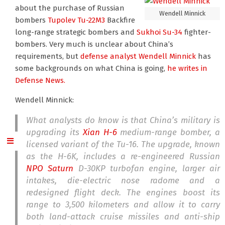
about the purchase of Russian
Wendell Minnick
bombers
Tupolev Tu-22M3
Backfire
long-range strategic bombers and
Sukhoi Su-34
fighter-
bombers. Very much is unclear about China’s
requirements, but
defense analyst Wendell Minnick
has
some backgrounds on what China is going,
he writes in
Defense News.
Wendell Minnick:
What analysts do know is that China’s military is
upgrading its
Xian H-6
medium-range bomber, a
licensed variant of the Tu-16. The upgrade, known
as the H-6K, includes a re-engineered Russian
NPO Saturn
D-30KP turbofan engine, larger air
intakes, die-electric nose radome and a
redesigned flight deck. The engines boost its
range to 3,500 kilometers and allow it to carry
both land-attack cruise missiles and anti-ship