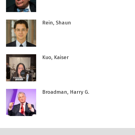
Rein, Shaun
Kuo, Kaiser
Broadman, Harry G.