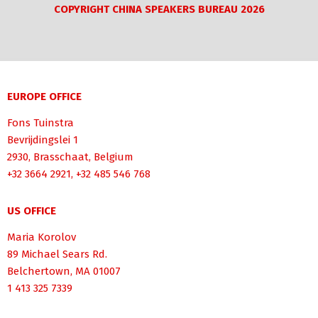
COPYRIGHT CHINA SPEAKERS BUREAU 2026
EUROPE OFFICE
Fons Tuinstra
Bevrijdingslei 1
2930, Brasschaat, Belgium
+32 3664 2921, +32 485 546 768
US OFFICE
Maria Korolov
89 Michael Sears Rd.
Belchertown, MA 01007
1 413 325 7339