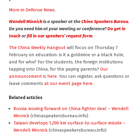
More in Defense News.
Wendell Minnick
is a speaker at the
China Speakers Bureau.
Do you need him at your meeting or conference?
Do get in
touch
or
fill in our speakers’ request form.
The China Weekly Hangout
will focus on Thursday 7
February on education: is it a goldmine or a black hole,
and for who? For the students, the foreign institutions
tapping into China, for the paying parents?
Our
announcement is here.
You can register, ask questions or
leave comments
at our event page here.
Related articles
Russia moving forward on China fighter deal – Wendell
Minnick
(chinaspeakersbureau.info)
Taiwan develops 1,200 km surface-to-surface missile –
Wendell Minnick
(chinaspeakersbureau.info)