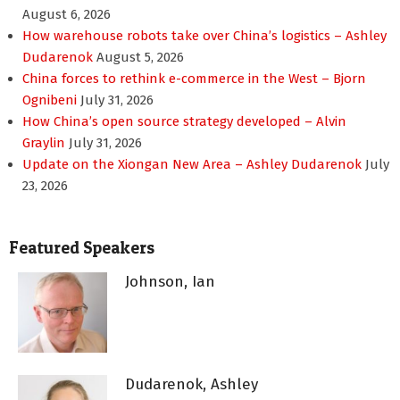
August 6, 2026
How warehouse robots take over China’s logistics – Ashley
Dudarenok
August 5, 2026
China forces to rethink e-commerce in the West – Bjorn
Ognibeni
July 31, 2026
How China’s open source strategy developed – Alvin
Graylin
July 31, 2026
Update on the Xiongan New Area – Ashley Dudarenok
July
23, 2026
Featured Speakers
Johnson, Ian
Dudarenok, Ashley