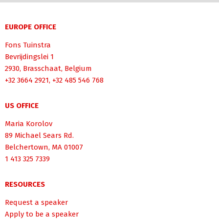
EUROPE OFFICE
Fons Tuinstra
Bevrijdingslei 1
2930, Brasschaat, Belgium
+32 3664 2921, +32 485 546 768
US OFFICE
Maria Korolov
89 Michael Sears Rd.
Belchertown, MA 01007
1 413 325 7339
RESOURCES
Request a speaker
Apply to be a speaker