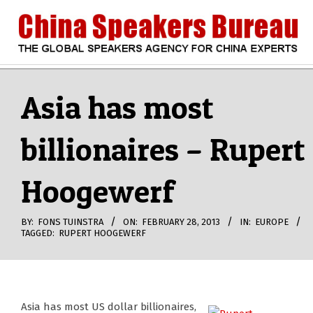
Skip
to
content
CHINA
Search
Secondary
Navigation
Asia has most
SPEAKERS
Menu
billionaires – Rupert
BUREAU
Hoogewerf
BY:
FONS TUINSTRA
ON:
FEBRUARY 28, 2013
IN:
EUROPE
TAGGED:
RUPERT HOOGEWERF
Asia has most US dollar billionaires,