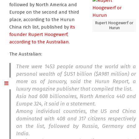
followed by North America and
Europe on the second and third
place, according to the Hurun
Rupert Hoogewerf or
China rich list, published by
its
Hurun
founder Rupert Hoogewerf
,
according to the Australian
.
The Australian:
There were 1453 people around the world with a
personal wealth of $US1 billion ($A981 million) or
more as of January, said the Hurun Report, a
luxury magazine publisher that compiled the list.
Asia had 608 billionaires, North America 440 and
Europe 324, it said in a statement.
Among individual countries, the US and China
dominated with 408 and 317 citizens respectively
on the list, followed by Russia, Germany and
India.