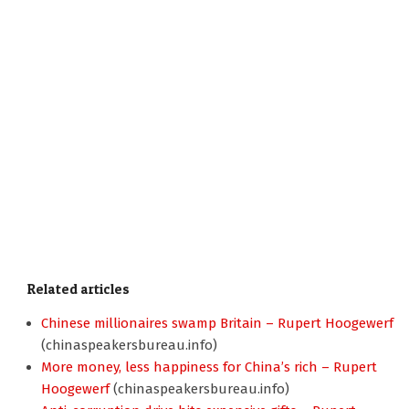
Related articles
Chinese millionaires swamp Britain – Rupert Hoogewerf
(chinaspeakersbureau.info)
More money, less happiness for China’s rich – Rupert
Hoogewerf
(chinaspeakersbureau.info)