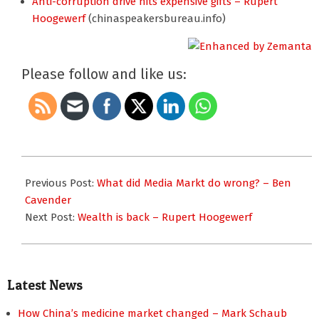
Anti-corruption drive hits expensive gifts – Rupert
Hoogewerf
(chinaspeakersbureau.info)
Please follow and like us:
2013-
02-
Previous Post:
What did Media Markt do wrong? – Ben
28
Cavender
Next Post:
Wealth is back – Rupert Hoogewerf
Latest News
How China’s medicine market changed – Mark Schaub