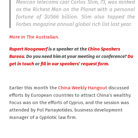
Mexican telecoms czar Carlos Slim, 73, was ranked
as the Richest Man on the Planet with a personal
fortune of $US66 billion. Slim also topped the
Forbes magazine annual global rich list last year.
More in The Australian.
Rupert Hoogewerf
is a speaker at the
China Speakers
Bureau
. Do you need him at your meeting or conference?
Do
get in touch
or
fill in our speakers’ request form.
Earlier this month the
China Weekly Hangout
discussed
efforts by European countries to attract China’s wealthy.
Focus was on the efforts of Cyprus, and the session was
attended by Pol Panayiotides, business development
manager of a Cypriotic law firm.