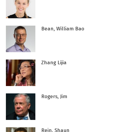
Bean, William Bao
Zhang Lijia
Rogers, Jim
Rein, Shaun