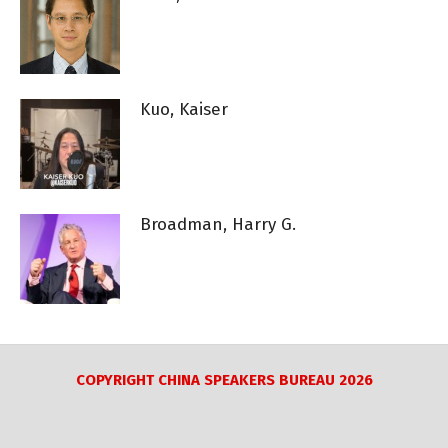
Kuo, Kaiser
Broadman, Harry G.
COPYRIGHT CHINA SPEAKERS BUREAU 2026