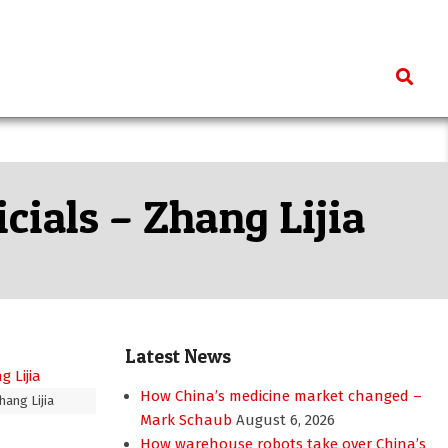
Search
cials – Zhang Lijia
Latest News
How China’s medicine market changed –
hang Lijia
Mark Schaub
August 6, 2026
How warehouse robots take over China’s