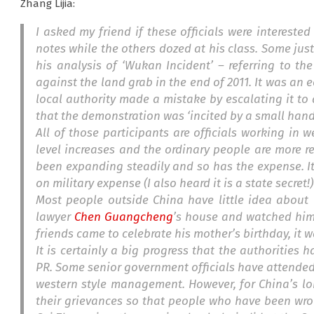
Zhang Lijia:
I asked my friend if these officials were interest
notes while the others dozed at his class. Some jus
his analysis of ‘Wukan Incident’ – referring to t
against the land grab in the end of 2011. It was an 
local authority made a mistake by escalating it to a
that the demonstration was ‘incited by a small handf
All of those participants are officials working in
w
level increases and the ordinary people are more re
been expanding steadily and so has the expense. 
on military expense (I also heard it is a state secret!)
Most people outside China have little idea abou
lawyer
Chen Guangcheng
’s house and watched him 
friends came to celebrate his mother’s birthday, it
It is certainly a big progress that the authorities
PR. Some senior government officials have attended 
western style management. However, for China’s lon
their grievances so that people who have been wr