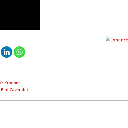
hur Kroeber
– Ben Cavender