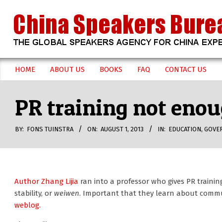
Skip
to
content
CHINA
HOME
ABOUT US
BOOKS
FAQ
CONTACT US
Secondary
SPEAKERS
Navigation
PR training not enou
Menu
BUREAU
BY:
FONS TUINSTRA
ON:
AUGUST 1, 2013
IN:
EDUCATION
,
GOVE
Author Zhang Lijia
ran into a professor who gives PR trainin
stability, or
weiwen
. Important that they learn about comm
weblog.