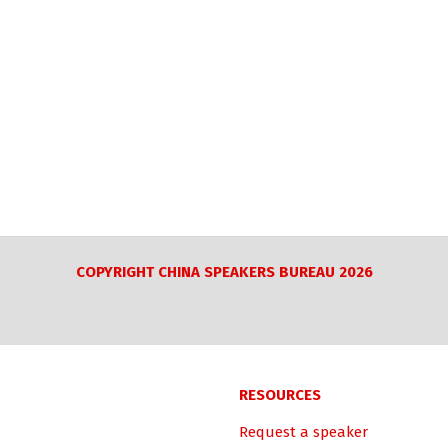
COPYRIGHT CHINA SPEAKERS BUREAU 2026
RESOURCES
Request a speaker