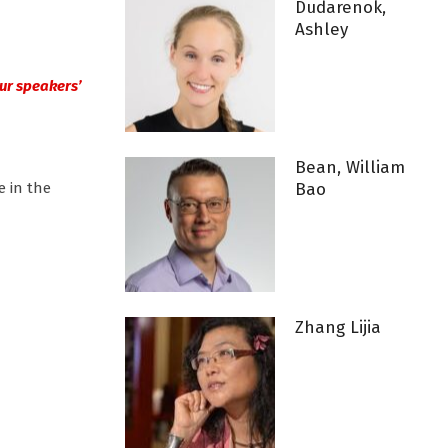
Dudarenok,
Ashley
 our speakers’
Bean, William
e in the
Bao
Zhang Lijia