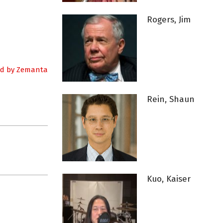
Rogers, Jim
Rein, Shaun
Kuo, Kaiser