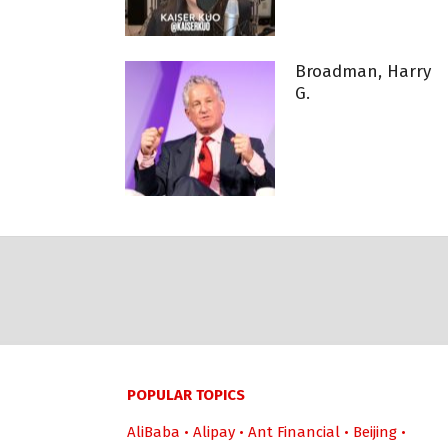
Broadman, Harry
G.
POPULAR TOPICS
AliBaba
•
Alipay
•
Ant Financial
•
Beijing
•