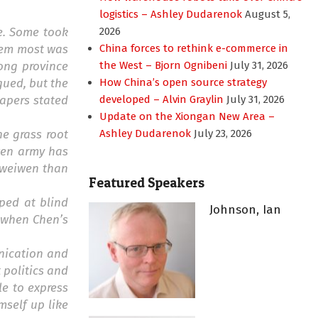
logistics – Ashley Dudarenok
August 5,
re. Some took
2026
them most was
China forces to rethink e-commerce in
ong province
the West – Bjorn Ognibeni
July 31, 2026
gued, but the
How China’s open source strategy
papers stated
developed – Alvin Graylin
July 31, 2026
Update on the Xiongan New Area –
he grass root
Ashley Dudarenok
July 23, 2026
iwen army has
 weiwen than
Featured Speakers
ped at blind
Johnson, Ian
, when Chen’s
unication and
 politics and
le to express
self up like