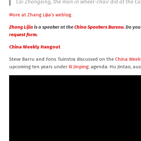
Cai Zhongxing, the man in wheel-chair did at the Cap
More at Zhang Lijia’s weblog.
Zhang Lijia
is a speaker at the
China Speakers Bureau.
Do you 
request form.
China Weekly Hangout
Steve Barru and Fons Tuinstra discussed on the
China Week
upcoming ten years under
Xi Jinping
; agenda: Hu Jintao, aus