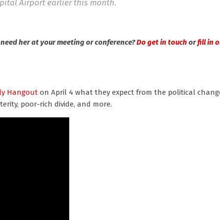
ital Airport earlier this month.
need her at your meeting or conference?
Do get in touch
or
fill in
ly Hangout
on April 4 what they expect from the political chang
terity, poor-rich divide, and more.