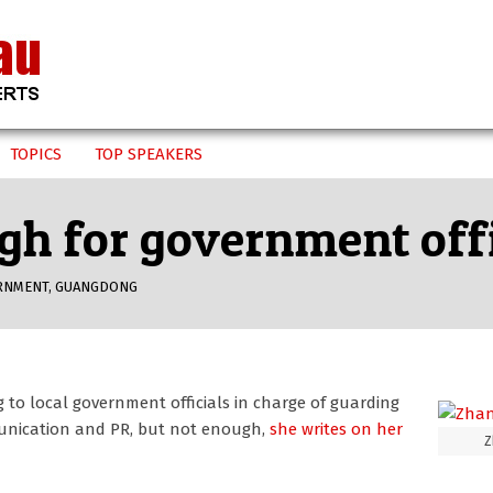
TOPICS
TOP SPEAKERS
gh for government offi
RNMENT
,
GUANGDONG
g to local government officials in charge of guarding
unication and PR, but not enough,
she writes on her
Z