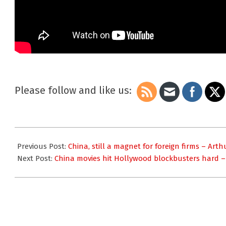
Please follow and like us:
2013-
08-
Previous Post:
China, still a magnet for foreign firms – Art
01
Next Post:
China movies hit Hollywood blockbusters hard 