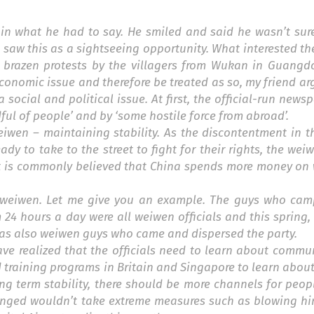
ed in what he had to say. He smiled and said he wasn’t su
t saw this as a sightseeing opportunity. What interested 
he brazen protests by the villagers from Wukan in Guangd
economic issue and therefore be treated as so, my friend ar
 social and political issue. At first, the official-run news
ul of people’ and by ‘some hostile force from abroad’.
eiwen
– maintaining stability. As the discontentment in t
ady to take to the street to fight for their rights, the we
It is commonly believed that China spends more money on
t weiwen. Let me give you an example. The guys who cam
24 hours a day were all weiwen officials and this spring
 was also weiwen guys who came and dispersed the party.
 have realized that the officials need to learn about comm
training programs in Britain and Singapore to learn about
g term stability, there should be more channels for peop
onged wouldn’t take extreme measures such as blowing him