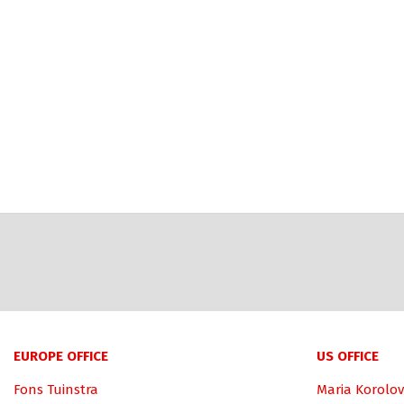
EUROPE OFFICE
US OFFICE
Fons Tuinstra
Maria Korolov