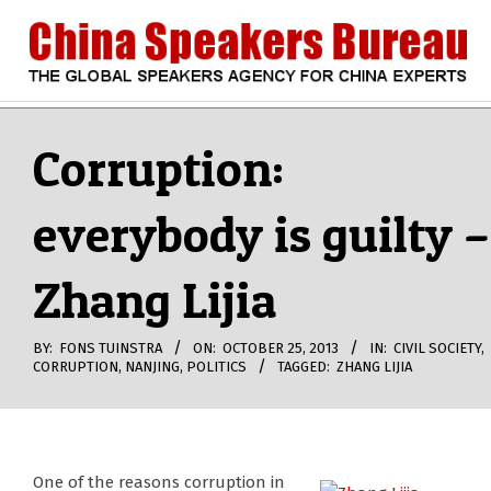
Skip
to
content
CHINA
Search
Secondary
Navigation
Corruption:
SPEAKERS
Menu
everybody is guilty –
BUREAU
Zhang Lijia
BY:
FONS TUINSTRA
ON:
OCTOBER 25, 2013
IN:
CIVIL SOCIETY
,
CORRUPTION
,
NANJING
,
POLITICS
TAGGED:
ZHANG LIJIA
One of the reasons corruption in