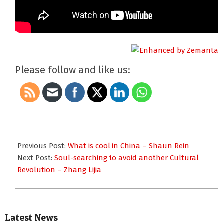
Please follow and like us:
2013-
10-
Previous Post:
What is cool in China – Shaun Rein
25
Next Post:
Soul-searching to avoid another Cultural
Revolution – Zhang Lijia
Latest News