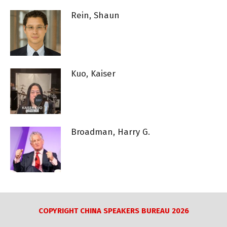
Rein, Shaun
Kuo, Kaiser
Broadman, Harry G.
COPYRIGHT CHINA SPEAKERS BUREAU 2026