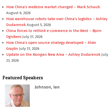
How China’s medicine market changed – Mark Schaub
August 6, 2026
How warehouse robots take over China’s logistics – Ashley
Dudarenok
August 5, 2026
China forces to rethink e-commerce in the West – Bjorn
Ognibeni
July 31, 2026
How China’s open source strategy developed – Alvin
Graylin
July 31, 2026
Update on the Xiongan New Area – Ashley Dudarenok
July
23, 2026
Featured Speakers
Johnson, Ian