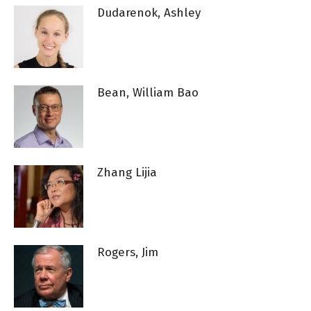
Dudarenok, Ashley
Bean, William Bao
Zhang Lijia
Rogers, Jim