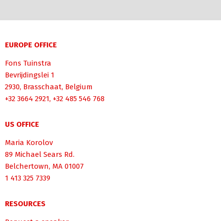
EUROPE OFFICE
Fons Tuinstra
Bevrijdingslei 1
2930, Brasschaat, Belgium
+32 3664 2921, +32 485 546 768
US OFFICE
Maria Korolov
89 Michael Sears Rd.
Belchertown, MA 01007
1 413 325 7339
RESOURCES