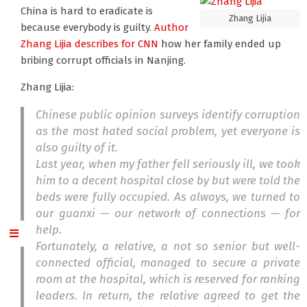
China is hard to eradicate is
Zhang Lijia
because everybody is guilty.
Author
Zhang Lijia
describes for CNN
how her family ended up
bribing corrupt officials in Nanjing.
Zhang Lijia:
Chinese public opinion surveys identify corruption
as the most hated social problem, yet everyone is
also guilty of it.
Last year, when my father fell seriously ill, we took
him to a decent hospital close by but were told the
beds were fully occupied. As always, we turned to
our
guanxi
— our network of connections — for
help.
Fortunately, a relative, a not so senior but well-
connected official, managed to secure a private
room at the hospital, which is reserved for ranking
leaders. In return, the relative agreed to get the