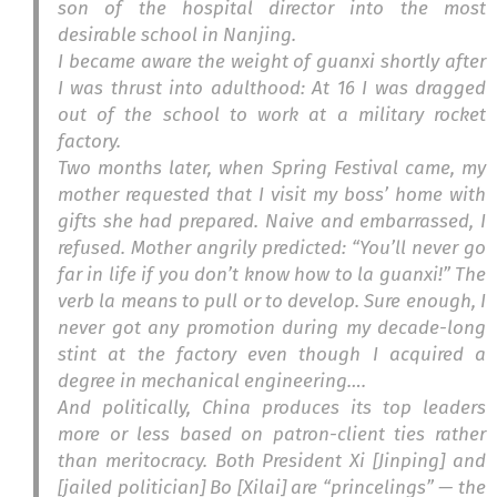
son of the hospital director into the most
desirable school in Nanjing.
I became aware the weight of
guanxi
shortly after
I was thrust into adulthood: At 16 I was dragged
out of the school to work at a military rocket
factory.
Two months later, when Spring Festival came, my
mother requested that I visit my boss’ home with
gifts she had prepared. Naive and embarrassed, I
refused. Mother angrily predicted: “You’ll never go
far in life if you don’t know how to
la guanxi
!” The
verb la means to pull or to develop. Sure enough, I
never got any promotion during my decade-long
stint at the factory even though I acquired a
degree in mechanical engineering….
And politically, China produces its top leaders
more or less based on patron-client ties rather
than meritocracy. Both President Xi [Jinping] and
[jailed politician] Bo [Xilai] are “princelings” — the