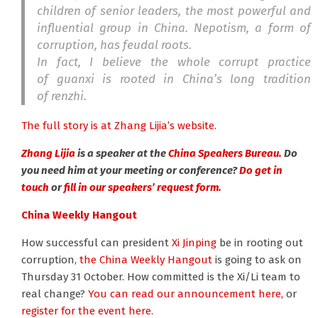
children of senior leaders, the most powerful and
influential group in China. Nepotism, a form of
corruption, has feudal roots.
In fact, I believe the whole corrupt practice
of
guanxi
is rooted in China’s long tradition
of
renzhi.
The full story is at Zhang Lijia’s website.
Zhang Lijia
is a speaker at the
China Speakers Bureau.
Do
you need him at your meeting or conference?
Do get in
touch
or
fill in our speakers’ request form.
China Weekly Hangout
How successful can president
Xi Jinping
be in rooting out
corruption,
the China Weekly Hangout
is going to ask on
Thursday 31 October. How committed is the Xi/Li team to
real change?
You can read our announcement here,
or
register for the event here.