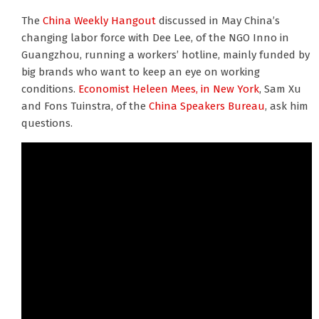
The
China Weekly Hangout
discussed in May China’s
changing labor force with Dee Lee, of the NGO Inno in
Guangzhou, running a workers’ hotline, mainly funded by
big brands who want to keep an eye on working
conditions.
Economist Heleen Mees, in New York
, Sam Xu
and Fons Tuinstra, of the
China Speakers Bureau
, ask him
questions.