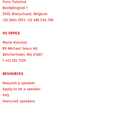
Fons Tuinstra
Bevrijdingslei 1
2930, Brasschaat, Belgium
+32 3664 2921, +32 485 546 768
US OFFICE
Maria Korolov
89 Michael Sears Rd.
Belchertown, MA 01007
1 413 325 7339
RESOURCES
Request a speaker
Apply to be a speaker
FAQ
Featured speakers