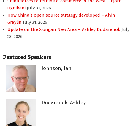
China forces to rethink e-commerce in the West – Bjorn
Ognibeni
July 31, 2026
How China’s open source strategy developed – Alvin
Graylin
July 31, 2026
Update on the Xiongan New Area – Ashley Dudarenok
July
23, 2026
Featured Speakers
Johnson, Ian
Dudarenok, Ashley