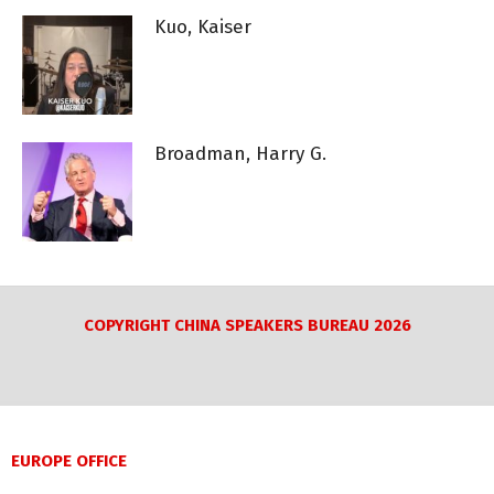
Kuo, Kaiser
Broadman, Harry G.
COPYRIGHT CHINA SPEAKERS BUREAU 2026
EUROPE OFFICE