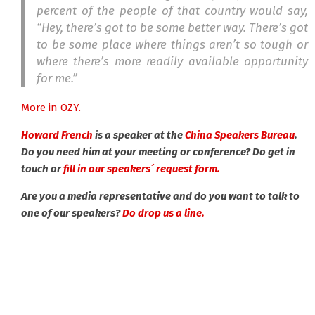
percent of the people of that country would say,
“Hey, there’s got to be some better way. There’s got
to be some place where things aren’t so tough or
where there’s more readily available opportunity
for me.”
More in OZY.
Howard French
is a speaker at the
China Speakers Bureau
.
Do you need him at your meeting or conference? Do get in
touch or
fill in our speakers´ request form.
Are you a media representative and do you want to talk to
one of our speakers?
Do drop us a line.