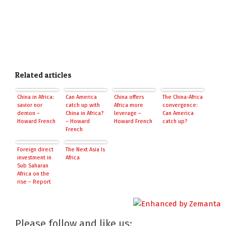
Related articles
China in Africa:
Can America
China offers
The China-Africa
savior nor
catch up with
Africa more
convergence:
demon –
China in Africa?
leverage –
Can America
Howard French
– Howard
Howard French
catch up?
French
Foreign direct
The Next Asia Is
investment in
Africa
Sub Saharan
Africa on the
rise – Report
Please follow and like us: