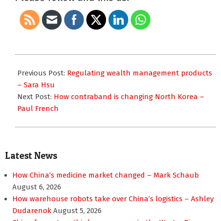
2014-
05-
Previous Post:
Regulating wealth management products
16
– Sara Hsu
Next Post:
How contraband is changing North Korea –
Paul French
Latest News
How China’s medicine market changed – Mark Schaub
August 6, 2026
How warehouse robots take over China’s logistics – Ashley
Dudarenok
August 5, 2026