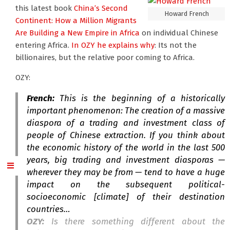
this latest book
China’s Second
Howard French
Continent: How a Million Migrants
Are Building a New Empire in Africa
on individual Chinese
entering Africa.
In OZY he explains why
: Its not the
billionaires, but the relative poor coming to Africa.
OZY:
French:
This is the beginning of a historically
important phenomenon: The creation of a massive
diaspora of a trading and investment class of
people of Chinese extraction. If you think about
the economic history of the world in the last 500
years, big trading and investment diasporas —
wherever they may be from — tend to have a huge
impact on the subsequent political-
socioeconomic [climate] of their destination
countries…
OZY:
Is there something different about the