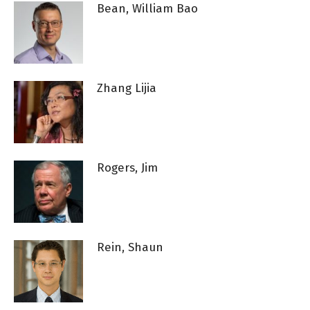
Bean, William Bao
Zhang Lijia
Rogers, Jim
Rein, Shaun