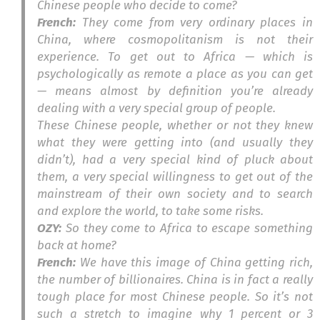
Chinese people who decide to come?
French:
They come from very ordinary places in
China, where cosmopolitanism is not their
experience. To get out to Africa — which is
psychologically as remote a place as you can get
— means almost by definition you’re already
dealing with a very special group of people.
These Chinese people, whether or not they knew
what they were getting into (and usually they
didn’t), had a very special kind of pluck about
them, a very special willingness to get out of the
mainstream of their own society and to search
and explore the world, to take some risks.
OZY:
So they come to Africa to escape something
back at home?
French:
We have this image of China getting rich,
the number of billionaires. China is in fact a really
tough place for most Chinese people. So it’s not
such a stretch to imagine why 1 percent or 3