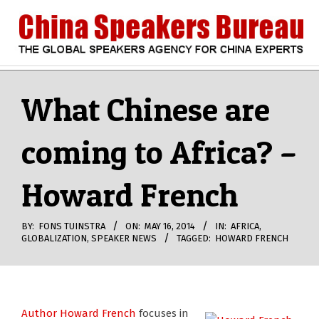
Skip
to
content
CHINA
Search
Secondary
Navigation
What Chinese are
SPEAKERS
Menu
coming to Africa? –
BUREAU
Howard French
BY:
FONS TUINSTRA
ON:
MAY 16, 2014
IN:
AFRICA
,
GLOBALIZATION
,
SPEAKER NEWS
TAGGED:
HOWARD FRENCH
Author Howard French
focuses in