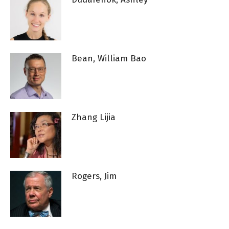
Bean, William Bao
Zhang Lijia
Rogers, Jim