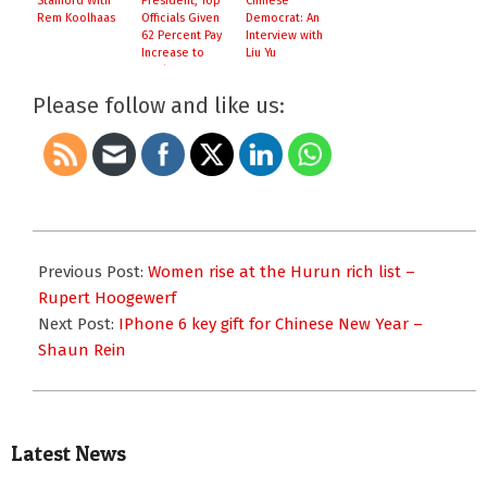
Stanford With
President, Top
Chinese
Rem Koolhaas
Officials Given
Democrat: An
62 Percent Pay
Interview with
Increase to
Liu Yu
Battle
Corruption
Please follow and like us:
2015-
02-
Previous Post:
Women rise at the Hurun rich list –
09
Rupert Hoogewerf
Next Post:
IPhone 6 key gift for Chinese New Year –
Shaun Rein
Latest News