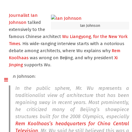
Journalist Ian
Johnson
talked
Ian Johnson
extensively to the
famous Chinese architect
Wu Liangyong
,
for the New York
Times
. His wide-ranging interview starts with a notorious
debate among architects, where Wu explains why
Rem
Koolhaas
was wrong on Beijing, and why president
Xi
Jinping
supports Wu.
Ian Johnson:
In the public sphere, Mr. Wu represents a
traditionalist view of architecture that has been
regaining sway in recent years. Most prominently,
he criticized many of Beijing’s showpiece
structures built for the 2008 Olympics, especially
Rem Koolhaas’s headquarters for China Central
Television
. Mr. Wu said he still believed this was a