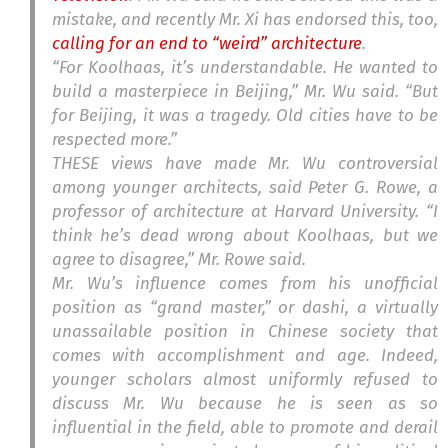
mistake, and recently Mr. Xi has endorsed this, too,
calling for an end to “weird” architecture
.
“For Koolhaas, it’s understandable. He wanted to
build a masterpiece in Beijing,” Mr. Wu said. “But
for Beijing, it was a tragedy. Old cities have to be
respected more.”
THESE views have made Mr. Wu controversial
among younger architects, said Peter G. Rowe, a
professor of architecture at Harvard University. “I
think he’s dead wrong about Koolhaas, but we
agree to disagree,” Mr. Rowe said.
Mr. Wu’s influence comes from his unofficial
position as “grand master,” or dashi, a virtually
unassailable position in Chinese society that
comes with accomplishment and age. Indeed,
younger scholars almost uniformly refused to
discuss Mr. Wu because he is seen as so
influential in the field, able to promote and derail