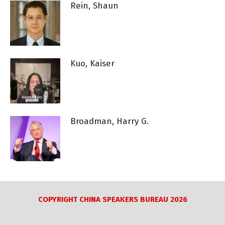
Rein, Shaun
Kuo, Kaiser
Broadman, Harry G.
COPYRIGHT CHINA SPEAKERS BUREAU 2026