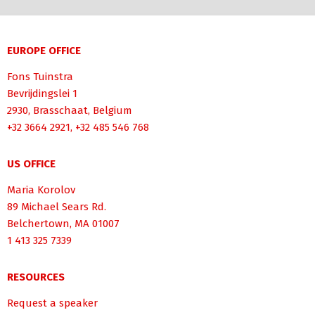
EUROPE OFFICE
Fons Tuinstra
Bevrijdingslei 1
2930, Brasschaat, Belgium
+32 3664 2921, +32 485 546 768
US OFFICE
Maria Korolov
89 Michael Sears Rd.
Belchertown, MA 01007
1 413 325 7339
RESOURCES
Request a speaker