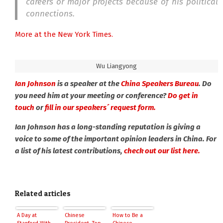
careers or major projects because of his political
connections.
More at the New York Times.
Wu Liangyong
Ian Johnson
is a speaker at the
China Speakers Bureau
. Do
you need him at your meeting or conference?
Do get in
touch
or
fill in our speakers´ request form.
Ian Johnson has a long-standing reputation is giving a
voice to some of the important opinion leaders in China. For
a list of his latest contributions,
check out our list here.
Related articles
A Day at
Chinese
How to Be a