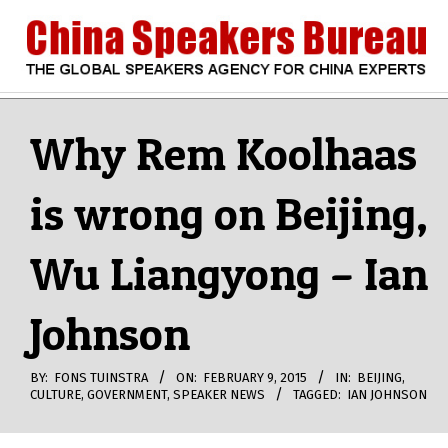
Skip
to
content
CHINA
Search
Secondary
Navigation
Why Rem Koolhaas
SPEAKERS
Menu
is wrong on Beijing,
BUREAU
Wu Liangyong – Ian
Johnson
BY:
FONS TUINSTRA
ON:
FEBRUARY 9, 2015
IN:
BEIJING
,
CULTURE
,
GOVERNMENT
,
SPEAKER NEWS
TAGGED:
IAN JOHNSON