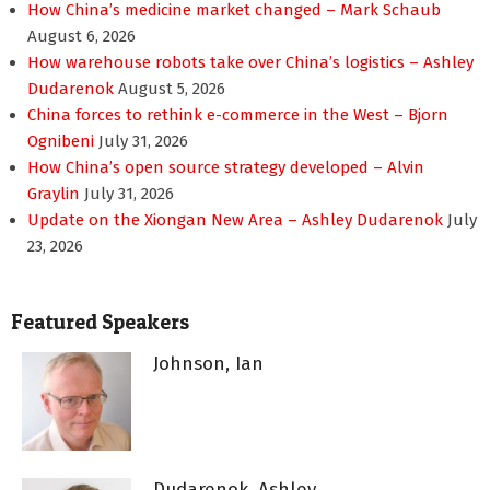
How China’s medicine market changed – Mark Schaub
August 6, 2026
How warehouse robots take over China’s logistics – Ashley
Dudarenok
August 5, 2026
China forces to rethink e-commerce in the West – Bjorn
Ognibeni
July 31, 2026
How China’s open source strategy developed – Alvin
Graylin
July 31, 2026
Update on the Xiongan New Area – Ashley Dudarenok
July
23, 2026
Featured Speakers
Johnson, Ian
Dudarenok, Ashley