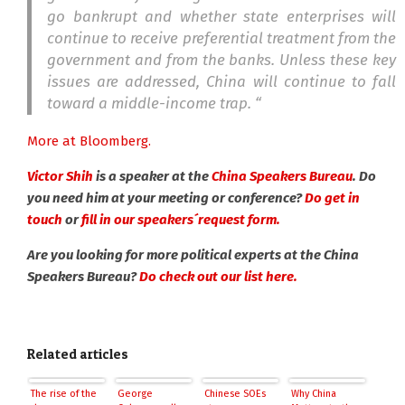
go bankrupt and whether state enterprises will
continue to receive preferential treatment from the
government and from the banks. Unless these key
issues are addressed, China will continue to fall
toward a middle-income trap. “
More at Bloomberg.
Victor Shih
is a speaker at the
China Speakers Bureau
. Do
you need him at your meeting or conference?
Do get in
touch
or
fill in our speakers´request form.
Are you looking for more political experts at the China
Speakers Bureau?
Do check out our list here.
Related articles
The rise of the
George
Chinese SOEs
Why China