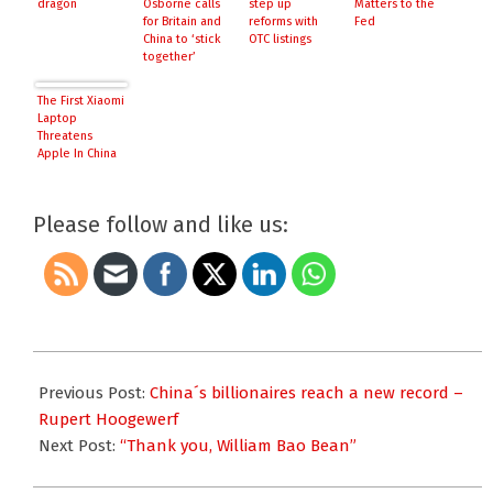
dragon
Osborne calls
step up
Matters to the
for Britain and
reforms with
Fed
China to ‘stick
OTC listings
together’
The First Xiaomi
Laptop
Threatens
Apple In China
Please follow and like us:
2015-
10-
Previous Post:
China´s billionaires reach a new record –
16
Rupert Hoogewerf
Next Post:
“Thank you, William Bao Bean”