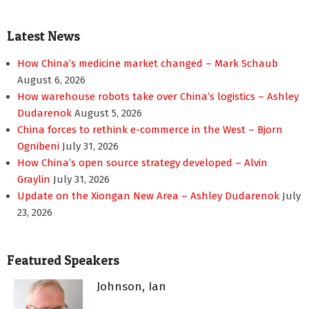
Latest News
How China’s medicine market changed – Mark Schaub
August 6, 2026
How warehouse robots take over China’s logistics – Ashley
Dudarenok
August 5, 2026
China forces to rethink e-commerce in the West – Bjorn
Ognibeni
July 31, 2026
How China’s open source strategy developed – Alvin
Graylin
July 31, 2026
Update on the Xiongan New Area – Ashley Dudarenok
July
23, 2026
Featured Speakers
Johnson, Ian