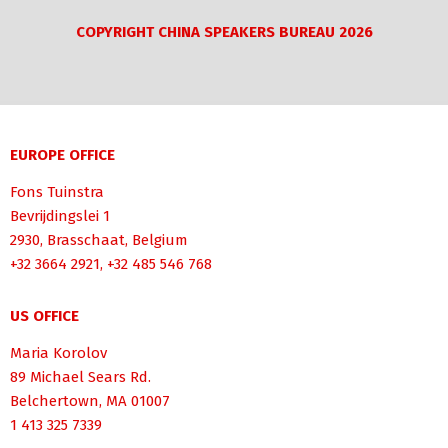
COPYRIGHT CHINA SPEAKERS BUREAU 2026
EUROPE OFFICE
Fons Tuinstra
Bevrijdingslei 1
2930, Brasschaat, Belgium
+32 3664 2921, +32 485 546 768
US OFFICE
Maria Korolov
89 Michael Sears Rd.
Belchertown, MA 01007
1 413 325 7339