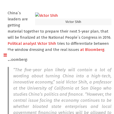
China´s
leaders are
Victor Shih
getting
material together to prepare their next 5-year plan, that
will be finalized at the National People´s Congress in 2016.
Political analyst Victor Shih
tries to differentiate between
the window dressing and the real issues
at Bloomberg
.
Bloomberg:
“The five-year plan likely will contain a lot of
wording about turning China into a high-tech,
innovative economy,” said Victor Shih, a professor
at the University of California at San Diego who
studies China’s politics and finance. “However, the
central issue facing the economy continues to be
whether bloated state enterprises and local
government financing vehicles will be allowed to