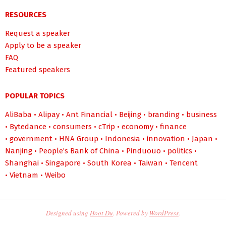
RESOURCES
Request a speaker
Apply to be a speaker
FAQ
Featured speakers
POPULAR TOPICS
AliBaba
•
Alipay
•
Ant Financial
•
Beijing
•
branding
•
business
•
Bytedance
•
consumers
•
cTrip
•
economy
•
finance
•
government
•
HNA Group
•
Indonesia
•
innovation
•
Japan
•
Nanjing
•
People’s Bank of China
•
Pinduouo
•
politics
•
Shanghai
•
Singapore
•
South Korea
•
Taiwan
•
Tencent
•
Vietnam
•
Weibo
Designed using
Hoot Du
. Powered by
WordPress
.