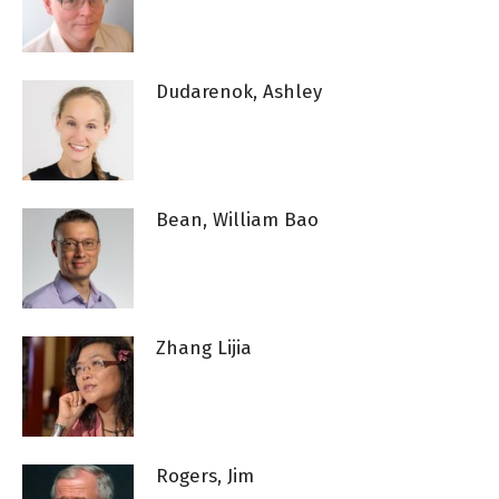
Dudarenok, Ashley
Bean, William Bao
Zhang Lijia
Rogers, Jim