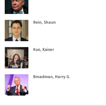
Rein, Shaun
Kuo, Kaiser
Broadman, Harry G.