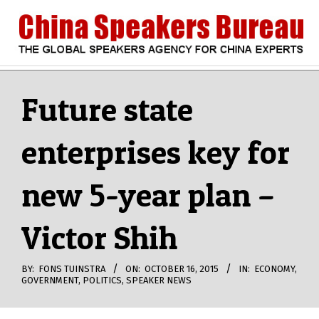
Skip
to
content
CHINA
Search
Secondary
Navigation
Future state
SPEAKERS
Menu
enterprises key for
BUREAU
new 5-year plan –
Victor Shih
BY:
FONS TUINSTRA
ON:
OCTOBER 16, 2015
IN:
ECONOMY
,
GOVERNMENT
,
POLITICS
,
SPEAKER NEWS