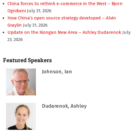
China forces to rethink e-commerce in the West – Bjorn
Ognibeni
July 31, 2026
How China’s open source strategy developed – Alvin
Graylin
July 31, 2026
Update on the Xiongan New Area – Ashley Dudarenok
July
23, 2026
Featured Speakers
Johnson, Ian
Dudarenok, Ashley