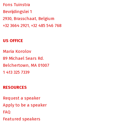
Fons Tuinstra
Bevrijdingslei 1
2930, Brasschaat, Belgium
+32 3664 2921, +32 485 546 768
US OFFICE
Maria Korolov
89 Michael Sears Rd.
Belchertown, MA 01007
1 413 325 7339
RESOURCES
Request a speaker
Apply to be a speaker
FAQ
Featured speakers