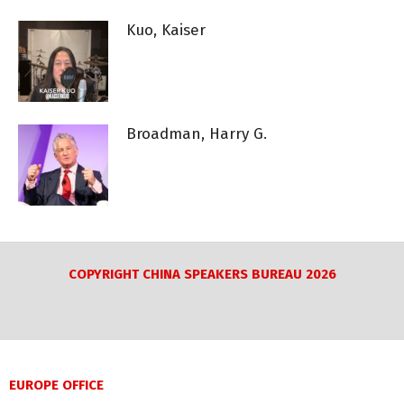
Kuo, Kaiser
Broadman, Harry G.
COPYRIGHT CHINA SPEAKERS BUREAU 2026
EUROPE OFFICE