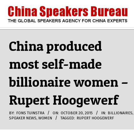
Skip
to
content
CHINA
Search
Secondary
Navigation
China produced
SPEAKERS
Menu
most self-made
BUREAU
billionaire women –
Rupert Hoogewerf
BY:
FONS TUINSTRA
ON:
OCTOBER 20, 2015
IN:
BILLIONAIRES
,
SPEAKER NEWS
,
WOMEN
TAGGED:
RUPERT HOOGEWERF