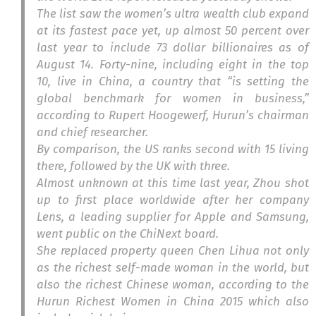
The list saw the women’s ultra wealth club expand
at its fastest pace yet, up almost 50 percent over
last year to include 73 dollar billionaires as of
August 14. Forty-nine, including eight in the top
10, live in China, a country that “is setting the
global benchmark for women in business,”
according to Rupert Hoogewerf, Hurun’s chairman
and chief researcher.
By comparison, the US ranks second with 15 living
there, followed by the UK with three.
Almost unknown at this time last year, Zhou shot
up to first place worldwide after her company
Lens, a leading supplier for Apple and Samsung,
went public on the ChiNext board.
She replaced property queen Chen Lihua not only
as the richest self-made woman in the world, but
also the richest Chinese woman, according to the
Hurun Richest Women in China 2015 which also