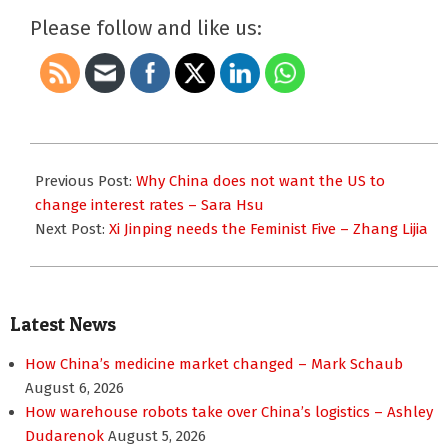
Please follow and like us:
2015-
10-
Previous Post:
Why China does not want the US to
20
change interest rates – Sara Hsu
Next Post:
Xi Jinping needs the Feminist Five – Zhang Lijia
Latest News
How China’s medicine market changed – Mark Schaub
August 6, 2026
How warehouse robots take over China’s logistics – Ashley
Dudarenok
August 5, 2026