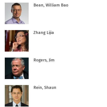
Bean, William Bao
Zhang Lijia
Rogers, Jim
Rein, Shaun