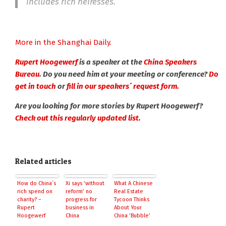
includes rich heiresses.
More in the Shanghai Daily.
Rupert Hoogewerf
is a speaker at the
China Speakers
Bureau
. Do you need him at your meeting or conference?
Do
get in touch
or
fill in our speakers´ request form.
Are you looking for more stories by Rupert Hoogewerf?
Check out this regularly updated list.
Related articles
How do China´s
Xi says ‘without
What A Chinese
rich spend on
reform’ no
Real Estate
charity? –
progress for
Tycoon Thinks
Rupert
business in
About Your
Hoogewerf
China
China ‘Bubble’