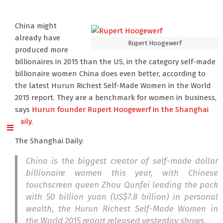
China might
already have
Rupert Hoogewerf
produced more
billionaires in 2015 than the US, in the category self-made
billionaire women China does even better, according to
the latest Hurun Richest Self-Made Women in the World
2015 report. They are a benchmark for women in business,
says
Hurun founder Rupert Hoogewerf
in the Shanghai
Daily.
The Shanghai Daily:
China is the biggest creator of self-made dollar
billionaire women this year, with Chinese
touchscreen queen Zhou Qunfei leading the pack
with 50 billion yuan (US$7.8 billion) in personal
wealth, the Hurun Richest Self-Made Women in
the World 2015 report released yesterday shows.