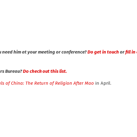
u need him at your meeting or conference?
Do get in touch
or
fill i
ers Bureau?
Do check out this list.
ls of China: The Return of Religion After Mao
in April.