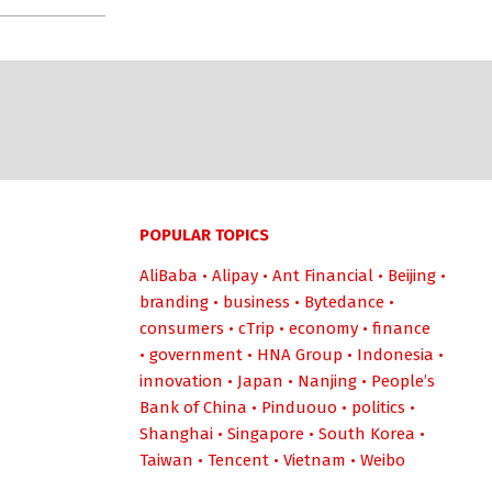
POPULAR TOPICS
AliBaba
•
Alipay
•
Ant Financial
•
Beijing
•
branding
•
business
•
Bytedance
•
consumers
•
cTrip
•
economy
•
finance
•
government
•
HNA Group
•
Indonesia
•
innovation
•
Japan
•
Nanjing
•
People’s
Bank of China
•
Pinduouo
•
politics
•
Shanghai
•
Singapore
•
South Korea
•
Taiwan
•
Tencent
•
Vietnam
•
Weibo