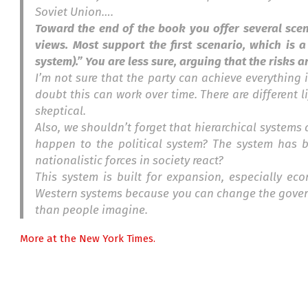
Soviet Union….
Toward the end of the book you offer several scen
views. Most support the first scenario, which is a
system).” You are less sure, arguing that the risks a
I’m not sure that the party can achieve everything it’
doubt this can work over time. There are different li
skeptical.
Also, we shouldn’t forget that hierarchical systems 
happen to the political system? The system has bee
nationalistic forces in society react?
This system is built for expansion, especially eco
Western systems because you can change the governme
than people imagine.
More at the New York Times.