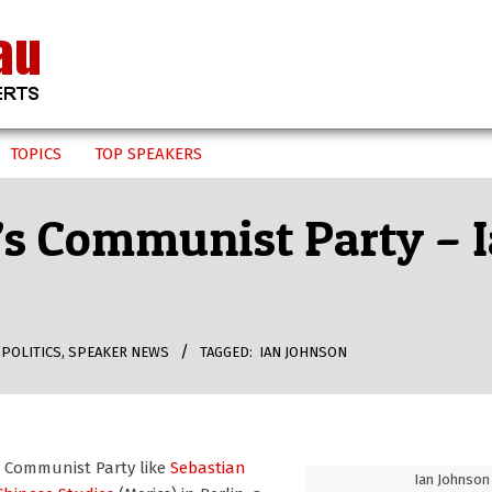
TOPICS
TOP SPEAKERS
’s Communist Party – 
,
POLITICS
,
SPEAKER NEWS
TAGGED:
IAN JOHNSON
s Communist Party like
Sebastian
Ian Johnson