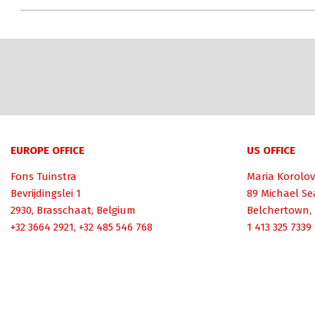
EUROPE OFFICE
US OFFICE
Fons Tuinstra
Maria Korolov
Bevrijdingslei 1
89 Michael Se
2930, Brasschaat, Belgium
Belchertown,
+32 3664 2921, +32 485 546 768
1 413 325 7339