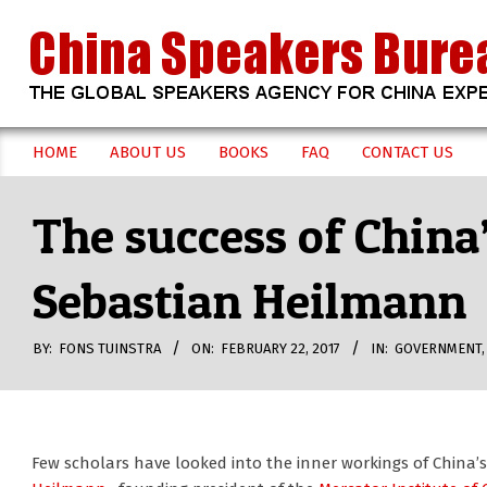
Skip
to
content
CHINA
HOME
ABOUT US
BOOKS
FAQ
CONTACT US
Secondary
SPEAKERS
Navigation
The success of China
Menu
BUREAU
Sebastian Heilmann
BY:
FONS TUINSTRA
ON:
FEBRUARY 22, 2017
IN:
GOVERNMENT
Few scholars have looked into the inner workings of China’