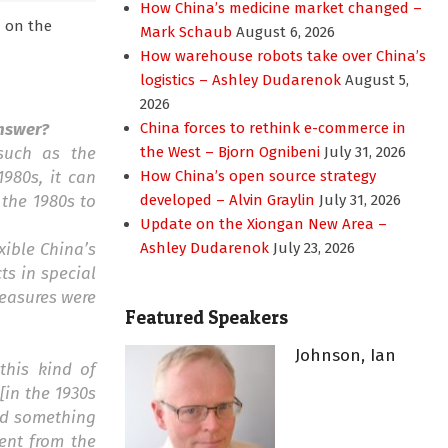
How China’s medicine market changed –
m on the
Mark Schaub
August 6, 2026
How warehouse robots take over China’s
logistics – Ashley Dudarenok
August 5,
2026
answer?
China forces to rethink e-commerce in
 such as the
the West – Bjorn Ognibeni
July 31, 2026
980s, it can
How China’s open source strategy
 the 1980s to
developed – Alvin Graylin
July 31, 2026
Update on the Xiongan New Area –
xible China’s
Ashley Dudarenok
July 23, 2026
ts in special
measures were
Featured Speakers
Johnson, Ian
this kind of
[in the 1930s
ied something
ent from the