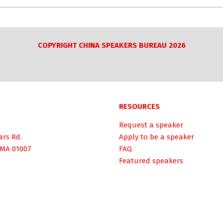
COPYRIGHT CHINA SPEAKERS BUREAU 2026
RESOURCES
Request a speaker
ars Rd.
Apply to be a speaker
 MA 01007
FAQ
Featured speakers