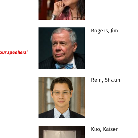
Rogers, Jim
n our speakers’
Rein, Shaun
Kuo, Kaiser