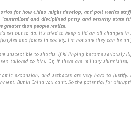
arios for how China might develop, and poll Merics staff
 “centralized and disciplined party and security state (
re greater than people realize.
s set out to do. It’s tried to keep a lid on all changes in 
festyles and forces in society. I’m not sure they can be unif
are susceptible to shocks. If Xi Jinping became seriously il
n tailored to him. Or, if there are military skirmishes,
nomic expansion, and setbacks are very hard to justify. I
nt. But in China you can’t. So the potential for disrupti