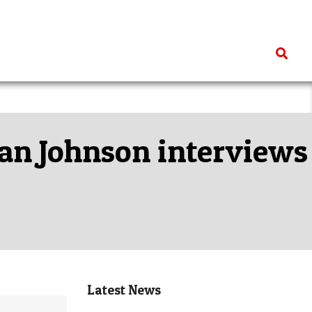
Search
Ian Johnson interviews
Latest News