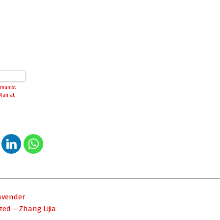
munist
Man at
Cavender
ed – Zhang Lijia