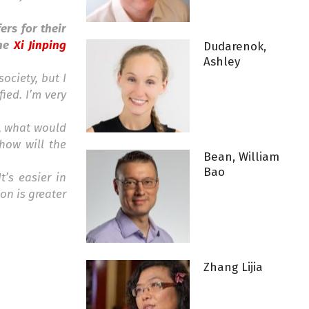
ers for their
the
Xi Jinping
Dudarenok,
Ashley
society, but I
ied. I’m very
l, what would
 how will the
Bean, William
Bao
t’s easier in
on is greater
Zhang Lijia