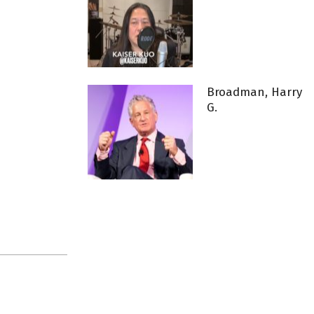
Broadman, Harry
G.