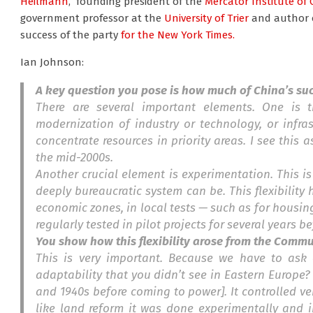
Heilmann
, founding president of the
Mercator Institute of 
government professor at the
University of Trier
and author 
success of the party
for the New York Times.
Ian Johnson:
A key question you pose is how much of China’s succ
There are several important elements. One is t
modernization of industry or technology, or infra
concentrate resources in priority areas. I see this 
the mid-2000s.
Another crucial element is experimentation. This i
deeply bureaucratic system can be. This flexibility 
economic zones, in local tests — such as for housing
regularly tested in pilot projects for several years 
You show how this flexibility arose from the Commu
This is very important. Because we have to ask o
adaptability that you didn’t see in Eastern Europe? I
and 1940s before coming to power]. It controlled ve
like land reform it was done experimentally and i