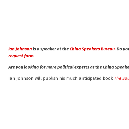
Ian Johnson
is a speaker at the
China Speakers Bureau
. Do yo
request form.
Are you looking for more political experts at the China Speak
Ian Johnson will publish his much anticipated book
The Sou