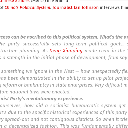
Chinese Studies
(Merics) in Berlin, a
of
China’s Political System
.
Journalist Ian Johnson
interviews hi
ess can be ascribed to this political system. What’s the 
he party successfully sets long-term political goals,
structure planning. As
Deng Xiaoping
made clear in the 1
as a strength in the initial phase of development, from say
s something we ignore in the West — how unexpectedly fle
has been demonstrated in the ability to set up pilot projec
 reform or bankruptcy in state enterprises. Very difficult 
before national laws were enacted.
nist Party’s revolutionary experience.
urselves, how did a socialist bureaucratic system get 
t’s due to the specific historical experiences of this party 
ry spread-out and not contiguous districts. So when it tr
n a decentralized fashion. This was fundamentally differ