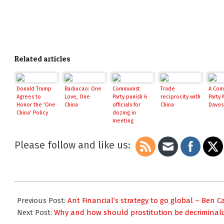
Related articles
Donald Trump
Badiucao: One
Communist
Trade
A Com
Agrees to
Love, One
Party punish 6
reciprocity with
Party 
Honor the ‘One
China
officials for
China
Davos
China’ Policy
dozing in
meeting
Please follow and like us:
2017-
02-
Previous Post:
Ant Financial’s strategy to go global – Ben 
22
Next Post:
Why and how should prostitution be decriminaliz