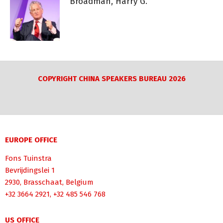
Broadman, Harry G.
COPYRIGHT CHINA SPEAKERS BUREAU 2026
EUROPE OFFICE
Fons Tuinstra
Bevrijdingslei 1
2930, Brasschaat, Belgium
+32 3664 2921, +32 485 546 768
US OFFICE