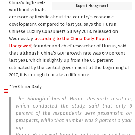
China’s high-net-
Rupert Hoogewerf
worth individuals
are more optimistic about the country’s economic
development compared to last yet, says the Hurun
Chinese Luxury Consumers Survey 2018, released on
Wednesday,
according to the China Daily.
Rupert
Hoogewerf,
founder and chief researcher of Hurun, said
that although China’s GDP growth rate was 6.9 percent
last year, which is slightly up from the 6.5 percent
estimated by the central government at the beginning of
2017, it is enough to make a difference.
The China Daily:
The Shanghai-based Hurun Research Institute,
which conducted the study, said that only 6
percent of the respondents were pessimistic on
prospects, while that number was 9 percent a year
ago.
Rupert Hoogewerf, founder and chief researcher of