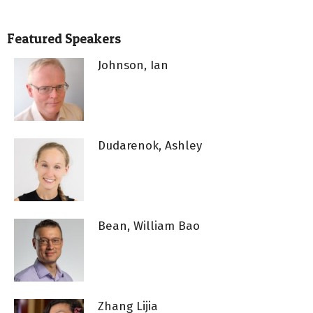
Featured Speakers
Johnson, Ian
Dudarenok, Ashley
Bean, William Bao
Zhang Lijia