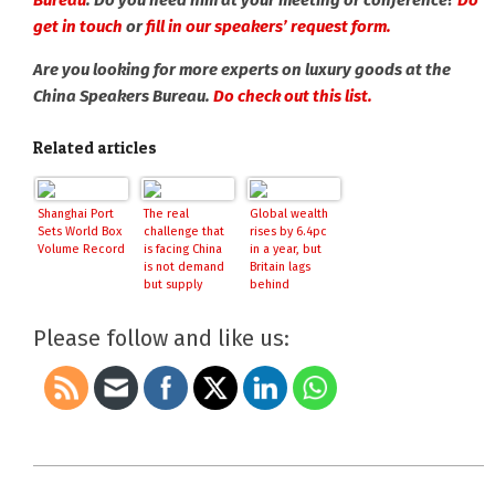
Bureau
. Do you need him at your meeting or conference?
Do
get in touch
or
fill in our speakers’ request form.
Are you looking for more experts on luxury goods at the
China Speakers Bureau.
Do check out this list.
Related articles
Shanghai Port
The real
Global wealth
Sets World Box
challenge that
rises by 6.4pc
Volume Record
is facing China
in a year, but
is not demand
Britain lags
but supply
behind
Please follow and like us:
2018-