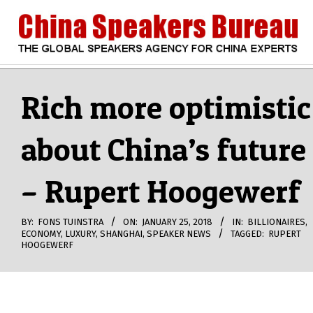
Skip
to
content
CHINA
Search
Secondary
Navigation
Rich more optimistic
SPEAKERS
Menu
about China’s future
BUREAU
– Rupert Hoogewerf
BY:
FONS TUINSTRA
ON:
JANUARY 25, 2018
IN:
BILLIONAIRES
,
ECONOMY
,
LUXURY
,
SHANGHAI
,
SPEAKER NEWS
TAGGED:
RUPERT
HOOGEWERF