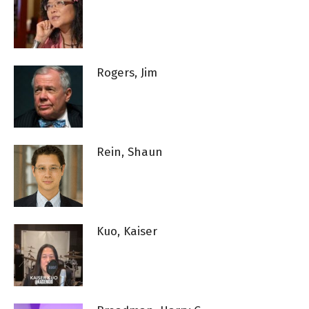
Rogers, Jim
Rein, Shaun
Kuo, Kaiser