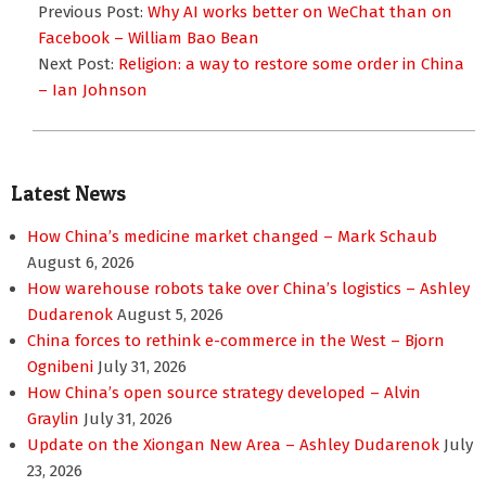
01-
Previous Post:
Why AI works better on WeChat than on
25
Facebook – William Bao Bean
Next Post:
Religion: a way to restore some order in China
– Ian Johnson
Latest News
How China’s medicine market changed – Mark Schaub
August 6, 2026
How warehouse robots take over China’s logistics – Ashley
Dudarenok
August 5, 2026
China forces to rethink e-commerce in the West – Bjorn
Ognibeni
July 31, 2026
How China’s open source strategy developed – Alvin
Graylin
July 31, 2026
Update on the Xiongan New Area – Ashley Dudarenok
July
23, 2026