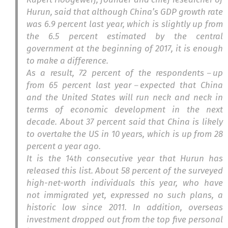
Hurun, said that although China’s GDP growth rate
was 6.9 percent last year, which is slightly up from
the 6.5 percent estimated by the central
government at the beginning of 2017, it is enough
to make a difference.
As a result, 72 percent of the respondents－up
from 65 percent last year－expected that China
and the United States will run neck and neck in
terms of economic development in the next
decade. About 37 percent said that China is likely
to overtake the US in 10 years, which is up from 28
percent a year ago.
It is the 14th consecutive year that Hurun has
released this list. About 58 percent of the surveyed
high-net-worth individuals this year, who have
not immigrated yet, expressed no such plans, a
historic low since 2011. In addition, overseas
investment dropped out from the top five personal