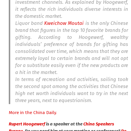
investment channels. As explained by Hoogewerf,
it reflects the rich individuals diverse interests in
the domestic market.
Liquor band
Kweichow Moutai
is the only Chinese
brand that figures in the top 10 favorite brands for
gifting. According to Hoogewerf, wealthy
individuals’ preference of brands for gifting has
consolidated over time, which means that they are
extremely loyal to certain brands and will not opt
for a substitute easily even if the new products are
a hit in the market.
In terms of recreation and activities, sailing took
the second spot among the activities that Chinese
high net worth individuals want to try in the next
three years, next to equestrianism.
More in the China Daily.
Rupert Hoogewerf
is a speaker at the
China Speakers