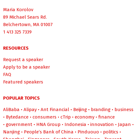
Maria Korolov
89 Michael Sears Rd.
Belchertown, MA 01007
1 413 325 7339
RESOURCES
Request a speaker
Apply to be a speaker
FAQ
Featured speakers
POPULAR TOPICS
AliBaba
•
Alipay
•
Ant Financial
•
Beijing
•
branding
•
business
•
Bytedance
•
consumers
•
cTrip
•
economy
•
finance
•
government
•
HNA Group
•
Indonesia
•
innovation
•
Japan
•
Nanjing
•
People’s Bank of China
•
Pinduouo
•
politics
•