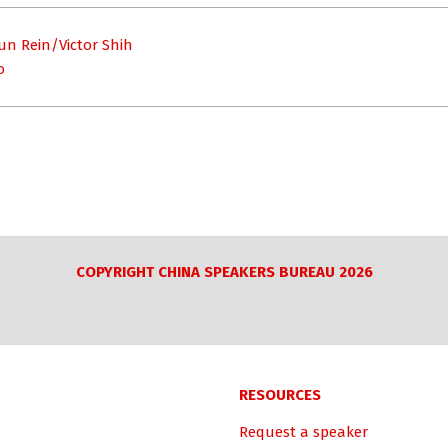
un Rein/Victor Shih
o
COPYRIGHT CHINA SPEAKERS BUREAU 2026
RESOURCES
Request a speaker