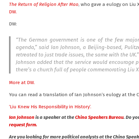
The Return of Religion After Mao
, who gave a eulogy on Liu Xi
DW.
DW:
“The German government is one of the few major 
agenda,” said Ian Johnson, a Beijing-based, Pulit
retreated to just trade issues, the same with the UK.”
Johnson added that the service would encourage pe
there’s a church full of people commemorating Liu X
More at DW.
You can read a translation of Ian Johnson’s eulogy at the C
‘Liu Knew His Responsibility in History’.
Ian Johnson
is a speaker at the
China Speakers Bureau
. Do yo
request form.
Are you looking for more political analysts at the China Spea