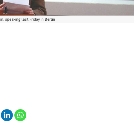
n, speaking last Friday in Berlin