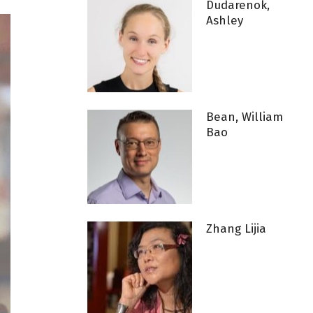
Dudarenok,
Ashley
Bean, William
Bao
Zhang Lijia