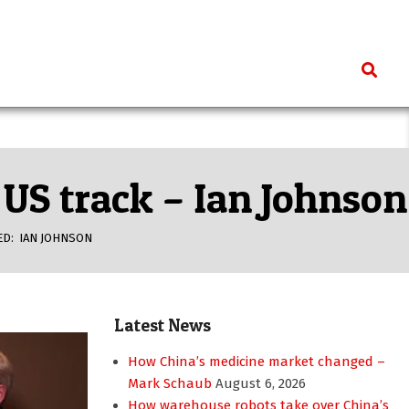
Search
US track – Ian Johnson
ED:
IAN JOHNSON
Latest News
How China’s medicine market changed –
Mark Schaub
August 6, 2026
How warehouse robots take over China’s