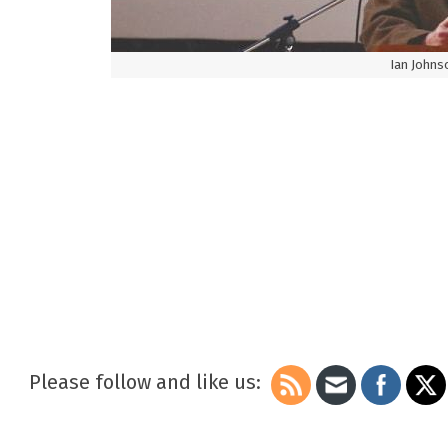
Ian Johnso
Please follow and like us: