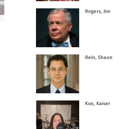
Rogers, Jim
Rein, Shaun
Kuo, Kaiser