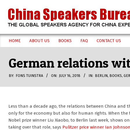
Skip
to
content
CHINA
HOME
ABOUT US
BOOKS
FAQ
CONTACT US
Secondary
SPEAKERS
Navigation
German relations wit
Menu
BUREAU
BY:
FONS TUINSTRA
ON:
JULY 16, 2018
IN:
BERLIN
,
BOOKS
,
GE
Less than a decade ago, the relations between China and t
only for the economy but also for human rights. When the fl
Nobel prize winner Liu Xiaobo, to Berlin last week, shows one
taking over that role, says
Pulitzer price winner Ian Johnso