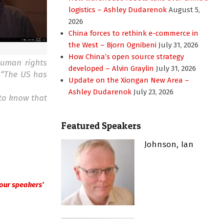
logistics – Ashley Dudarenok
August 5,
2026
China forces to rethink e-commerce in
the West – Bjorn Ognibeni
July 31, 2026
How China’s open source strategy
human rights
developed – Alvin Graylin
July 31, 2026
 “The US has
Update on the Xiongan New Area –
Ashley Dudarenok
July 23, 2026
to know that
Featured Speakers
Johnson, Ian
in our speakers’