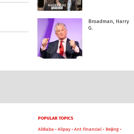
Broadman, Harry
G.
POPULAR TOPICS
AliBaba
•
Alipay
•
Ant Financial
•
Beijing
•