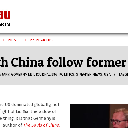
TOPICS
TOP SPEAKERS
h China follow former 
RMANY
,
GOVERNMENT
,
JOURNALISM
,
POLITICS
,
SPEAKER NEWS
,
USA
TAGG
he US dominated globally, not
ight of Liu Xia, the widow of
 thing, it is that Germany is
n
, author of
The Souls of China: