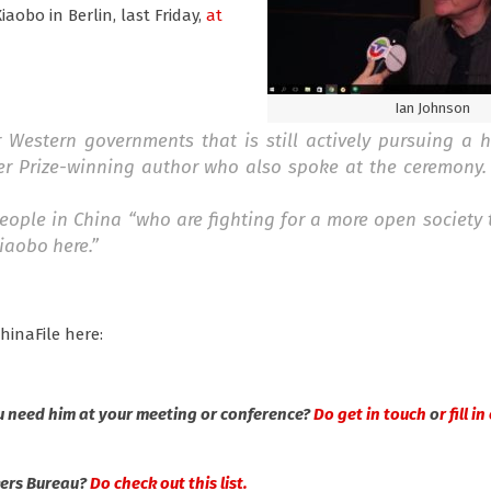
aobo in Berlin, last Friday,
at
Ian Johnson
Western governments that is still actively pursuing a 
zer Prize-winning author who also spoke at the ceremony.
ople in China “who are fighting for a more open society 
iaobo here.”
hinaFile here:
u need him at your meeting or conference?
Do get in touch
o
r fill 
kers Bureau?
Do check out this list.