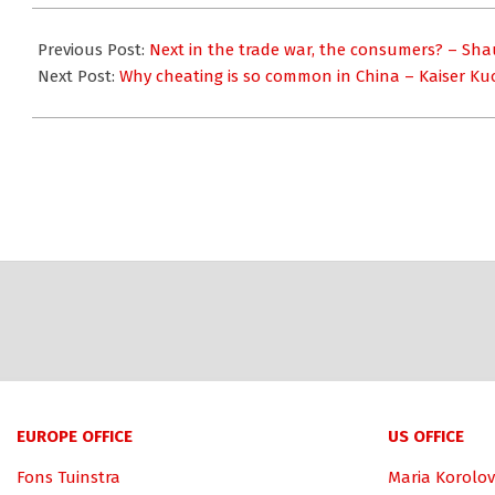
2018-
07-
Previous Post:
Next in the trade war, the consumers? – Sha
16
Next Post:
Why cheating is so common in China – Kaiser Ku
EUROPE OFFICE
US OFFICE
Fons Tuinstra
Maria Korolov