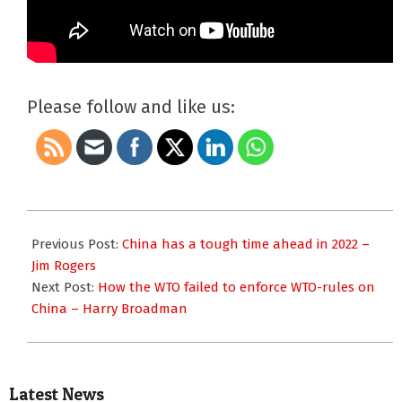
Please follow and like us:
2022-
01-
Previous Post:
China has a tough time ahead in 2022 –
20
Jim Rogers
Next Post:
How the WTO failed to enforce WTO-rules on
China – Harry Broadman
Latest News