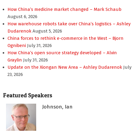
How China’s medicine market changed – Mark Schaub
August 6, 2026
How warehouse robots take over China’s logistics – Ashley
Dudarenok
August 5, 2026
China forces to rethink e-commerce in the West – Bjorn
Ognibeni
July 31, 2026
How China’s open source strategy developed – Alvin
Graylin
July 31, 2026
Update on the Xiongan New Area – Ashley Dudarenok
July
23, 2026
Featured Speakers
Johnson, Ian