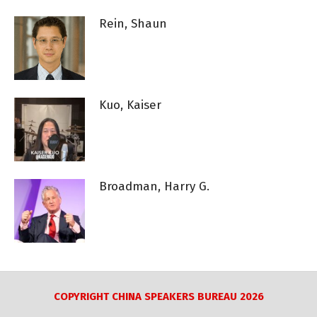
Rein, Shaun
Kuo, Kaiser
Broadman, Harry G.
COPYRIGHT CHINA SPEAKERS BUREAU 2026