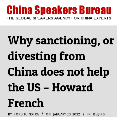
Skip
to
content
CHINA
Search
Secondary
Navigation
Why sanctioning, or
SPEAKERS
Menu
divesting from
BUREAU
China does not help
the US – Howard
French
BY:
FONS TUINSTRA
ON:
JANUARY 20, 2022
IN:
BEIJING
,