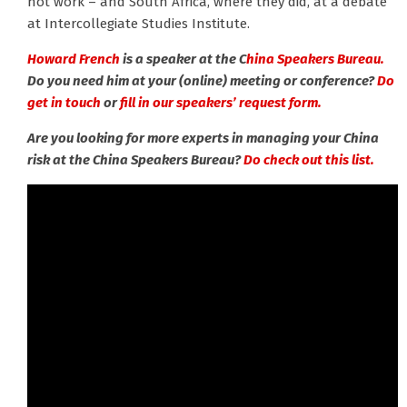
not work – and South Africa, where they did, at a debate
at Intercollegiate Studies Institute.
Howard French
is a speaker at the C
hina Speakers Bureau.
Do you need him at your (online) meeting or conference?
Do
get in touch
or
fill in our speakers’ request form.
Are you looking for more experts in managing your China
risk at the China Speakers Bureau?
Do check out this list.