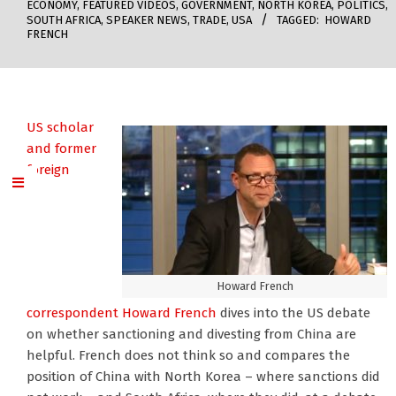
ECONOMY
,
FEATURED VIDEOS
,
GOVERNMENT
,
NORTH KOREA
,
POLITICS
,
SOUTH AFRICA
,
SPEAKER NEWS
,
TRADE
,
USA
TAGGED:
HOWARD
FRENCH
US scholar
and former
foreign
Howard French
correspondent Howard French
dives into the US debate
on whether sanctioning and divesting from China are
helpful. French does not think so and compares the
position of China with North Korea – where sanctions did