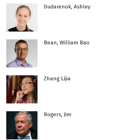
Dudarenok, Ashley
Bean, William Bao
Zhang Lijia
Rogers, Jim