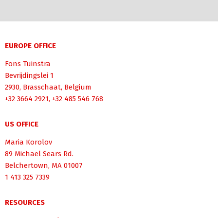
EUROPE OFFICE
Fons Tuinstra
Bevrijdingslei 1
2930, Brasschaat, Belgium
+32 3664 2921, +32 485 546 768
US OFFICE
Maria Korolov
89 Michael Sears Rd.
Belchertown, MA 01007
1 413 325 7339
RESOURCES