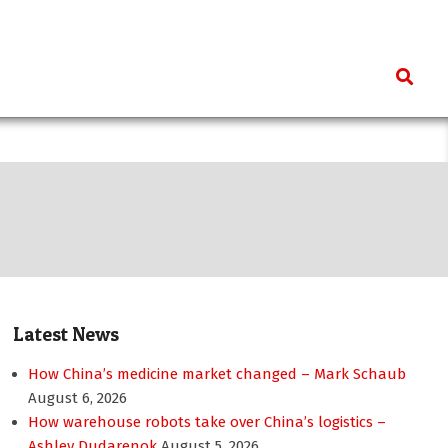
Search
Latest News
How China’s medicine market changed – Mark Schaub
August 6, 2026
How warehouse robots take over China’s logistics –
Ashley Dudarenok
August 5, 2026