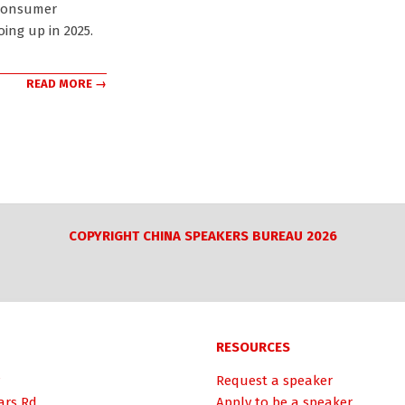
consumer
oing up in 2025.
READ MORE →
COPYRIGHT CHINA SPEAKERS BUREAU 2026
RESOURCES
Request a speaker
ars Rd.
Apply to be a speaker