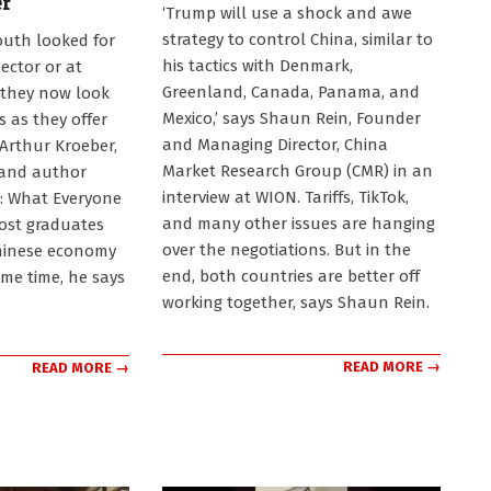
er
2025-
‘Trump will use a shock and awe
01-
strategy to control China, similar to
outh looked for
19
his tactics with Denmark,
sector or at
Greenland, Canada, Panama, and
 they now look
Mexico,’ says Shaun Rein, Founder
 as they offer
and Managing Director, China
 Arthur Kroeber,
Market Research Group (CMR) in an
 and author
interview at WION. Tariffs, TikTok,
: What Everyone
and many other issues are hanging
ost graduates
over the negotiations. But in the
Chinese economy
end, both countries are better off
ome time, he says
working together, says Shaun Rein.
READ MORE →
READ MORE →