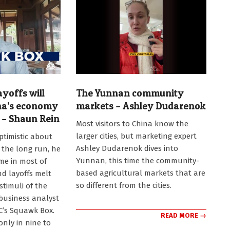
ayoffs will
The Yunnan community
na’s economy
markets – Ashley Dudarenok
n – Shaun Rein
2024-
Most visitors to China know the
12-
larger cities, but marketing expert
ptimistic about
29
Ashley Dudarenok dives into
 the long run, he
Yunnan, this time the community-
me in most of
based agricultural markets that are
nd layoffs melt
so different from the cities.
stimuli of the
 business analyst
C’s Squawk Box.
READ MORE →
only in nine to