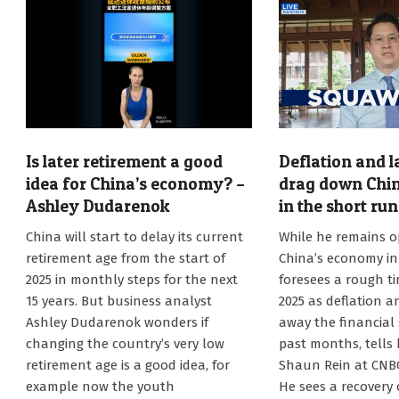
Is later retirement a good
Deflation and l
idea for China’s economy? –
drag down Chi
Ashley Dudarenok
in the short ru
2025-
2024-
China will start to delay its current
While he remains o
01-
12-
retirement age from the start of
China’s economy in
06
29
2025 in monthly steps for the next
foresees a rough ti
15 years. But business analyst
2025 as deflation a
Ashley Dudarenok wonders if
away the financial 
changing the country’s very low
past months, tells
retirement age is a good idea, for
Shaun Rein at CNB
example now the youth
He sees a recovery 