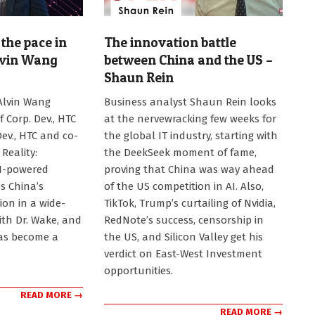
the pace in
The innovation battle
lvin Wang
between China and the US –
Shaun Rein
2025-
Alvin Wang
Business analyst Shaun Rein looks
02-
f Corp. Dev., HTC
at the nervewracking few weeks for
03
Dev., HTC and co-
the global IT industry, starting with
Reality:
the DeekSeek moment of fame,
AI-powered
proving that China was way ahead
s China’s
of the US competition in AI. Also,
ion in a wide-
TikTok, Trump’s curtailing of Nvidia,
ith Dr. Wake, and
RedNote’s success, censorship in
as become a
the US, and Silicon Valley get his
verdict on East-West Investment
opportunities.
READ MORE →
READ MORE →