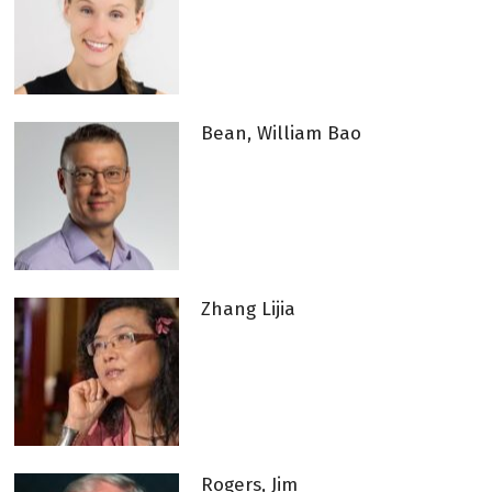
Bean, William Bao
Zhang Lijia
Rogers, Jim