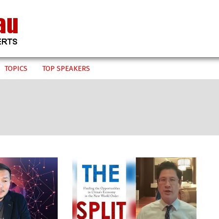
TOPICS
TOP SPEAKERS