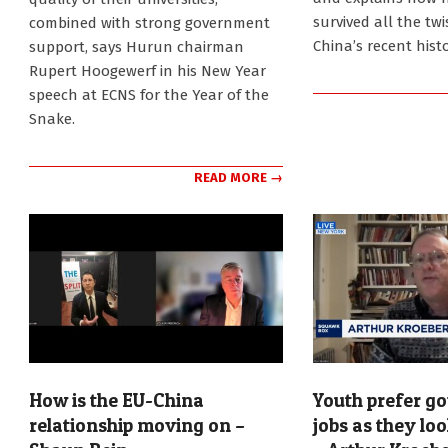
survived all the tw
combined with strong government
China’s recent histo
support, says Hurun chairman
Rupert Hoogewerf in his New Year
speech at ECNS for the Year of the
Snake.
READ MORE →
How is the EU-China
Youth prefer g
relationship moving on –
jobs as they loo