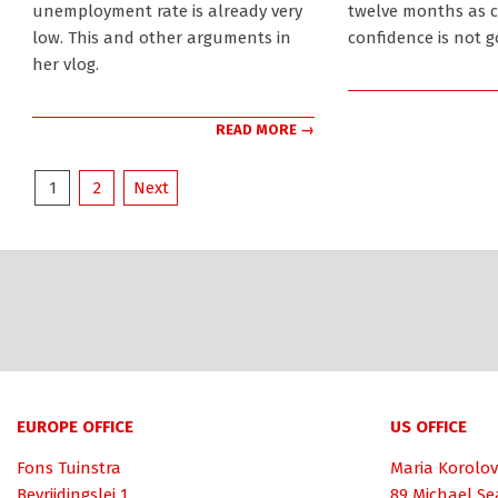
unemployment rate is already very
twelve months as 
low. This and other arguments in
confidence is not g
her vlog.
READ MORE →
Posts
1
2
Next
pagination
EUROPE OFFICE
US OFFICE
Fons Tuinstra
Maria Korolov
Bevrijdingslei 1
89 Michael Se