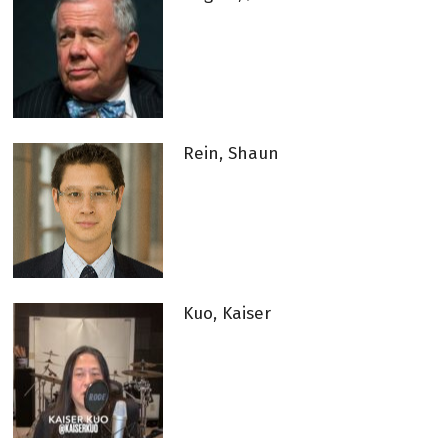
Rein, Shaun
Kuo, Kaiser