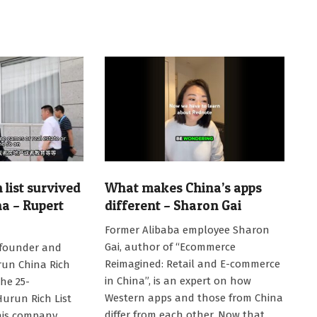
list survived
What makes China’s apps
na – Rupert
different – Sharon Gai
2025-
Former Alibaba employee Sharon
01-
Gai, author of “Ecommerce
 founder and
22
Reimagined: Retail and E-commerce
run China Rich
in China”, is an expert on how
the 25-
Western apps and those from China
Hurun Rich List
differ from each other. Now that
his company