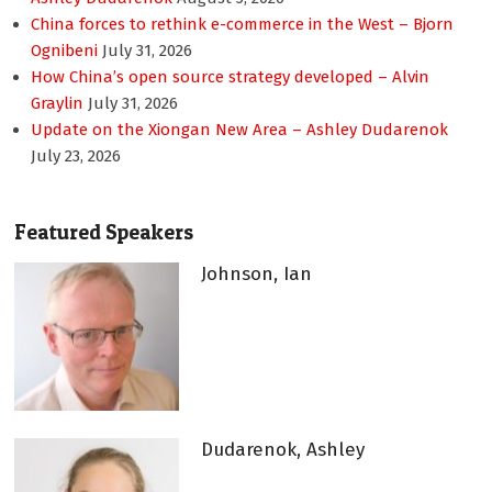
China forces to rethink e-commerce in the West – Bjorn
Ognibeni
July 31, 2026
How China’s open source strategy developed – Alvin
Graylin
July 31, 2026
Update on the Xiongan New Area – Ashley Dudarenok
July 23, 2026
Featured Speakers
Johnson, Ian
Dudarenok, Ashley