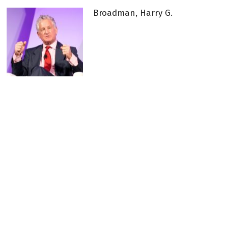
Broadman, Harry G.