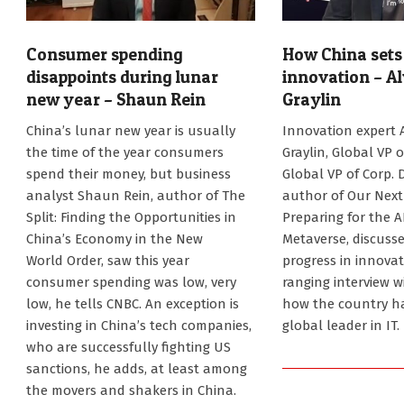
Consumer spending
How China sets 
disappoints during lunar
innovation – A
new year – Shaun Rein
Graylin
2025-
2025-
China’s lunar new year is usually
Innovation expert 
02-
02-
the time of the year consumers
Graylin, Global VP o
06
06
spend their money, but business
Global VP of Corp. 
analyst Shaun Rein, author of The
author of Our Next 
Split: Finding the Opportunities in
Preparing for the 
China’s Economy in the New
Metaverse, discusse
World Order, saw this year
progress in innovat
consumer spending was low, very
ranging interview w
low, he tells CNBC. An exception is
how the country h
investing in China’s tech companies,
global leader in IT.
who are successfully fighting US
sanctions, he adds, at least among
the movers and shakers in China.