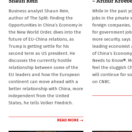
Shaun Rein
– Arthur Kroeb
2025-
2025-
Business analyst Shaun Rein,
While in the past y
01-
01-
author of The Split: Finding the
jobs in the private 
21
21
Opportunities in China’s Economy in
foreign companies,
the New World Order, dives into the
for government jobs
future of EU-China relations, as
more security, says
Trump is getting settle for his
leading economist
second term as US president. He
of China’s Economy
discusses the currently hostile
Needs to Know®. M
relationship between some of the
feel the sluggish 
EU leaders and how the European
will continue for s
continent can move ahead with a
on CNBC.
better relationship with China, more
independent from the United
States, he tells Volker Friedrich.
READ MORE →