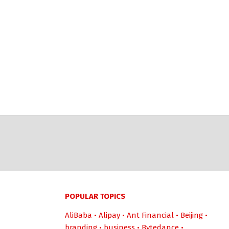
POPULAR TOPICS
AliBaba
•
Alipay
•
Ant Financial
•
Beijing
•
branding
•
business
•
Bytedance
•