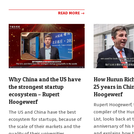
READ MORE →
Why China and the US have
How Hurun Rich 
the strongest startup
25 years in Chi
ecosystem – Rupert
Hoogewerf
Hoogewerf
2025-
Rupert Hoogewerf,
01-
2025-
compiler of the Hu
The US and China have the best
27
01-
List, looks back at 
ecosystem for startups, because of
27
anniversary of his 
the scale of their markets and the
and explains how 
quality of their universities,