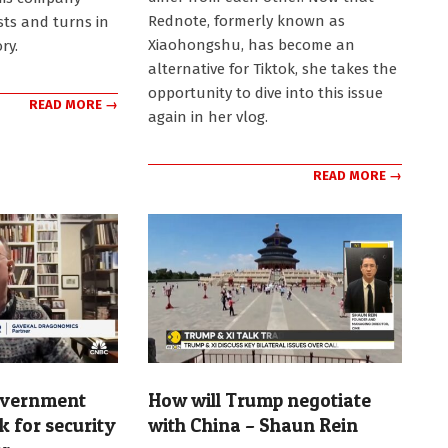
Rednote, formerly known as
ists and turns in
Xiaohongshu, has become an
ry.
alternative for Tiktok, she takes the
opportunity to dive into this issue
READ MORE →
again in her vlog.
READ MORE →
overnment
How will Trump negotiate
k for security
with China – Shaun Rein