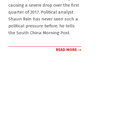
causing a severe drop over the first
quarter of 2017. Political analyst
Shaun Rein has never seen such a
political pressure before, he tells
the South China Morning Post.
READ MORE →