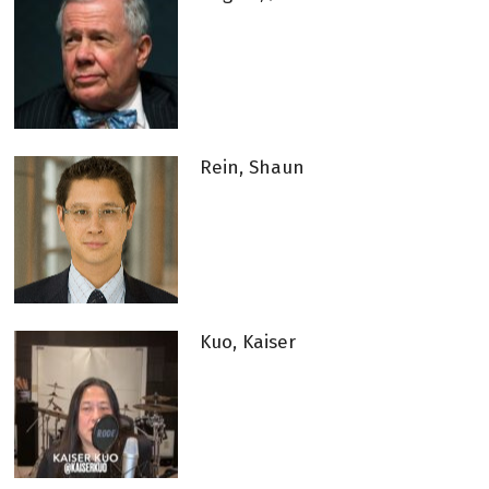
Rein, Shaun
Kuo, Kaiser