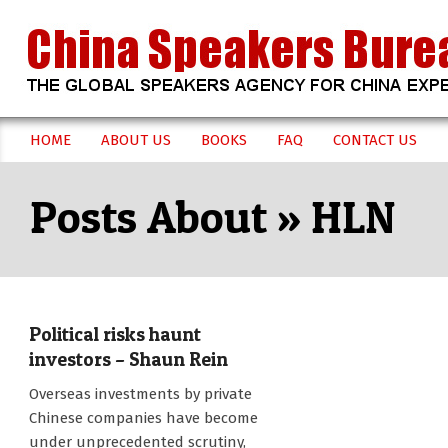
Skip
to
content
CHINA
HOME
ABOUT US
BOOKS
FAQ
CONTACT US
Secondary
SPEAKERS
Navigation
HLN
Menu
BUREAU
Political risks haunt
investors – Shaun Rein
2017-
Overseas investments by private
06-
Chinese companies have become
22
under unprecedented scrutiny,