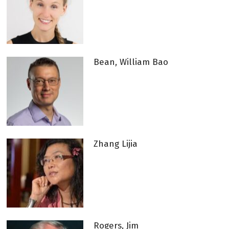
Bean, William Bao
Zhang Lijia
Rogers, Jim