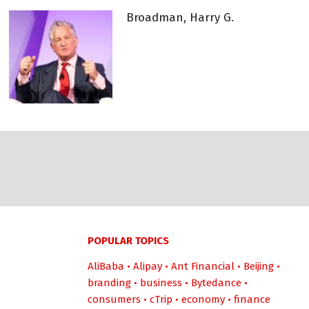
Broadman, Harry G.
POPULAR TOPICS
AliBaba
•
Alipay
•
Ant Financial
•
Beijing
•
branding
•
business
•
Bytedance
•
consumers
•
cTrip
•
economy
•
finance