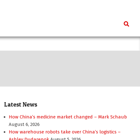
Search
Latest News
How China’s medicine market changed – Mark Schaub
August 6, 2026
How warehouse robots take over China’s logistics –
Ashley Dudarenok
August 5, 2026