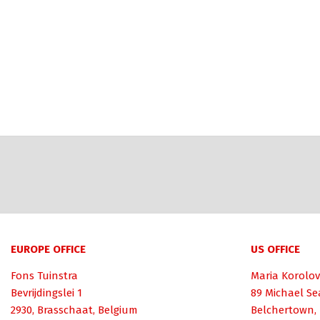
EUROPE OFFICE
US OFFICE
Fons Tuinstra
Maria Korolov
Bevrijdingslei 1
89 Michael Se
2930, Brasschaat, Belgium
Belchertown,