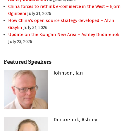
China forces to rethink e-commerce in the West – Bjorn
Ognibeni
July 31, 2026
How China’s open source strategy developed – Alvin
Graylin
July 31, 2026
Update on the Xiongan New Area – Ashley Dudarenok
July 23, 2026
Featured Speakers
Johnson, Ian
Dudarenok, Ashley