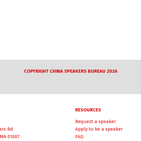
COPYRIGHT CHINA SPEAKERS BUREAU 2026
RESOURCES
Request a speaker
ars Rd.
Apply to be a speaker
 MA 01007
FAQ