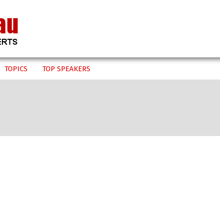
TOPICS
TOP SPEAKERS