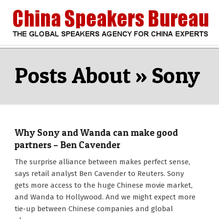
Skip
to
content
CHINA
Search
Secondary
Navigation
Sony
SPEAKERS
Menu
BUREAU
Why Sony and Wanda can make good
partners – Ben Cavender
2016-
The surprise alliance between makes perfect sense,
09-
says retail analyst Ben Cavender to Reuters. Sony
23
gets more access to the huge Chinese movie market,
and Wanda to Hollywood. And we might expect more
tie-up between Chinese companies and global