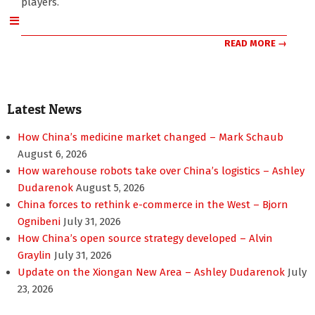
players.
READ MORE →
Latest News
How China’s medicine market changed – Mark Schaub
August 6, 2026
How warehouse robots take over China’s logistics – Ashley
Dudarenok
August 5, 2026
China forces to rethink e-commerce in the West – Bjorn
Ognibeni
July 31, 2026
How China’s open source strategy developed – Alvin
Graylin
July 31, 2026
Update on the Xiongan New Area – Ashley Dudarenok
July
23, 2026