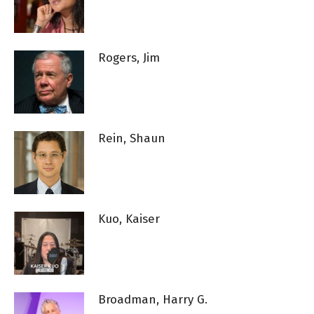
Rogers, Jim
Rein, Shaun
Kuo, Kaiser
Broadman, Harry G.