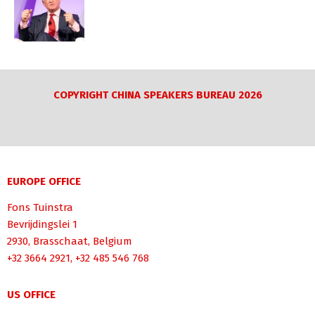
COPYRIGHT CHINA SPEAKERS BUREAU 2026
EUROPE OFFICE
Fons Tuinstra
Bevrijdingslei 1
2930, Brasschaat, Belgium
+32 3664 2921, +32 485 546 768
US OFFICE