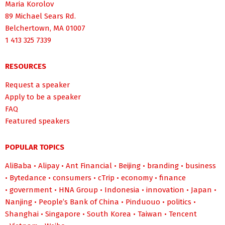
Maria Korolov
89 Michael Sears Rd.
Belchertown, MA 01007
1 413 325 7339
RESOURCES
Request a speaker
Apply to be a speaker
FAQ
Featured speakers
POPULAR TOPICS
AliBaba
•
Alipay
•
Ant Financial
•
Beijing
•
branding
•
business
•
Bytedance
•
consumers
•
cTrip
•
economy
•
finance
•
government
•
HNA Group
•
Indonesia
•
innovation
•
Japan
•
Nanjing
•
People’s Bank of China
•
Pinduouo
•
politics
•
Shanghai
•
Singapore
•
South Korea
•
Taiwan
•
Tencent