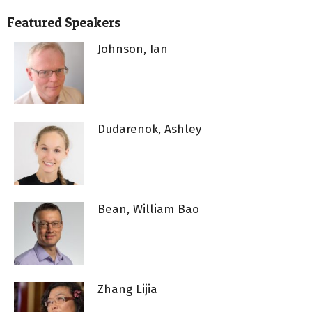
Featured Speakers
Johnson, Ian
Dudarenok, Ashley
Bean, William Bao
Zhang Lijia