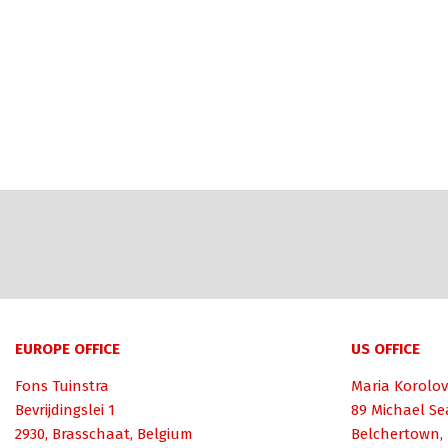
EUROPE OFFICE
US OFFICE
Fons Tuinstra
Maria Korolov
Bevrijdingslei 1
89 Michael Se
2930, Brasschaat, Belgium
Belchertown,