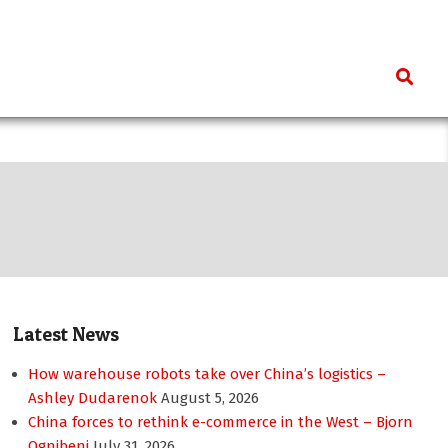
Search
Latest News
How warehouse robots take over China’s logistics –
Ashley Dudarenok
August 5, 2026
China forces to rethink e-commerce in the West – Bjorn
Ognibeni
July 31, 2026