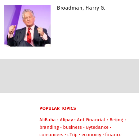
Broadman, Harry G.
POPULAR TOPICS
AliBaba
•
Alipay
•
Ant Financial
•
Beijing
•
branding
•
business
•
Bytedance
•
consumers
•
cTrip
•
economy
•
finance