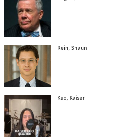
Rein, Shaun
Kuo, Kaiser