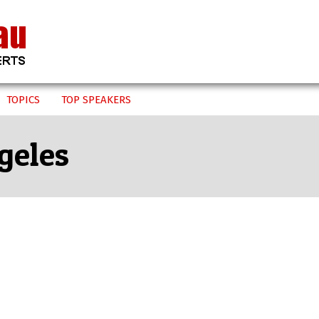
TOPICS
TOP SPEAKERS
geles