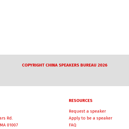
COPYRIGHT CHINA SPEAKERS BUREAU 2026
RESOURCES
Request a speaker
ars Rd.
Apply to be a speaker
 MA 01007
FAQ