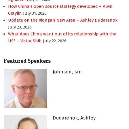
How China’s open source strategy developed – Alvin
Graylin
July 31, 2026
Update on the Xiongan New Area – Ashley Dudarenok
July 23, 2026
What does China want out of its relationship with the
US? – Victor Shih
July 22, 2026
Featured Speakers
Johnson, Ian
Dudarenok, Ashley