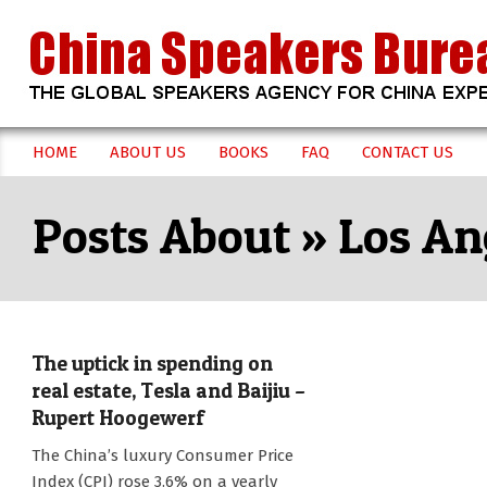
Skip
to
content
CHINA
HOME
ABOUT US
BOOKS
FAQ
CONTACT US
Secondary
SPEAKERS
Navigation
Los An
Menu
BUREAU
The uptick in spending on
real estate, Tesla and Baijiu –
Rupert Hoogewerf
2017-
The China’s luxury Consumer Price
08-
Index (CPI) rose 3.6% on a yearly