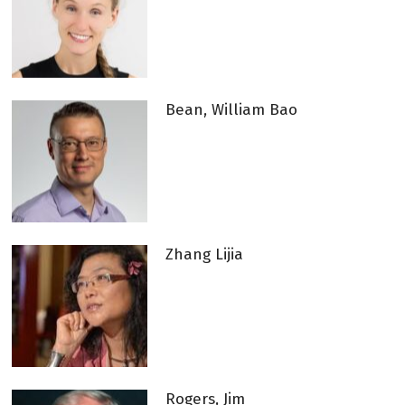
Bean, William Bao
Zhang Lijia
Rogers, Jim