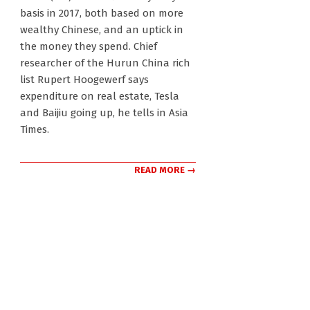
30
basis in 2017, both based on more
wealthy Chinese, and an uptick in
the money they spend. Chief
researcher of the Hurun China rich
list Rupert Hoogewerf says
expenditure on real estate, Tesla
and Baijiu going up, he tells in Asia
Times.
READ MORE →