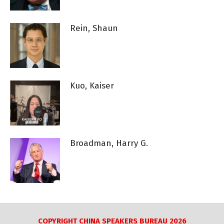
Rein, Shaun
Kuo, Kaiser
Broadman, Harry G.
COPYRIGHT CHINA SPEAKERS BUREAU 2026