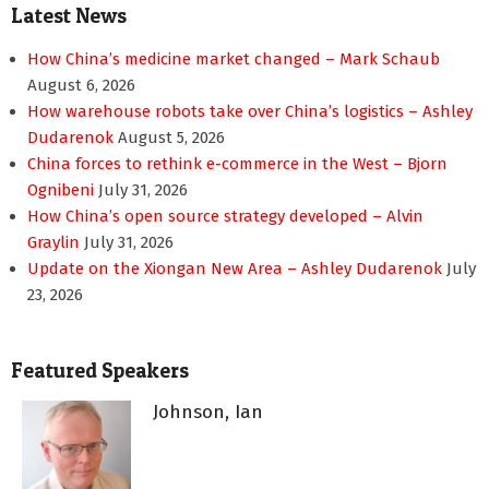
Latest News
How China’s medicine market changed – Mark Schaub
August 6, 2026
How warehouse robots take over China’s logistics – Ashley
Dudarenok
August 5, 2026
China forces to rethink e-commerce in the West – Bjorn
Ognibeni
July 31, 2026
How China’s open source strategy developed – Alvin
Graylin
July 31, 2026
Update on the Xiongan New Area – Ashley Dudarenok
July
23, 2026
Featured Speakers
Johnson, Ian