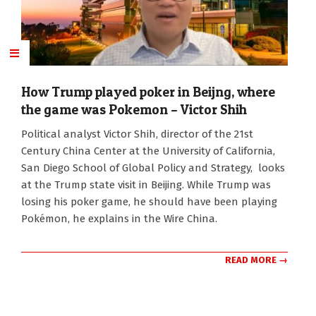
How Trump played poker in Beijng, where
the game was Pokemon – Victor Shih
2026-
Political analyst Victor Shih, director of the 21st
05-
Century China Center at the University of California,
19
San Diego School of Global Policy and Strategy, looks
at the Trump state visit in Beijing. While Trump was
losing his poker game, he should have been playing
Pokémon, he explains in the Wire China.
READ MORE →