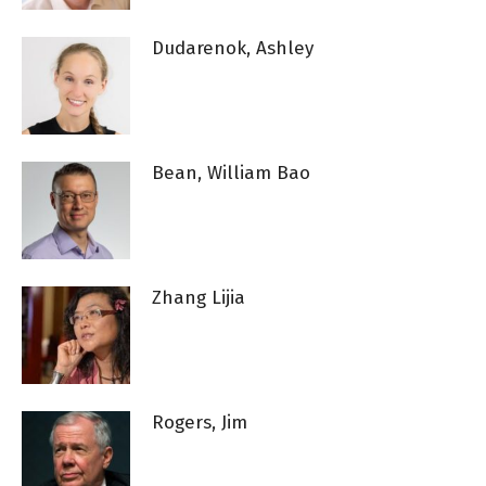
Dudarenok, Ashley
Bean, William Bao
Zhang Lijia
Rogers, Jim