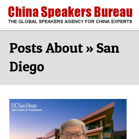
Skip
to
content
CHINA
Search
Secondary
Navigation
San
SPEAKERS
Menu
Diego
BUREAU