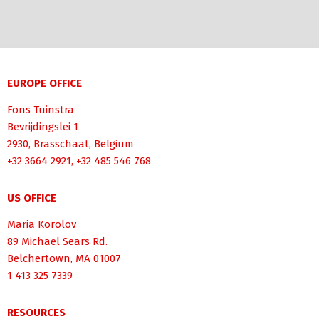
EUROPE OFFICE
Fons Tuinstra
Bevrijdingslei 1
2930, Brasschaat, Belgium
+32 3664 2921, +32 485 546 768
US OFFICE
Maria Korolov
89 Michael Sears Rd.
Belchertown, MA 01007
1 413 325 7339
RESOURCES