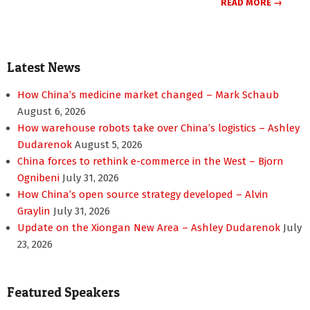
READ MORE →
Latest News
How China’s medicine market changed – Mark Schaub
August 6, 2026
How warehouse robots take over China’s logistics – Ashley
Dudarenok
August 5, 2026
China forces to rethink e-commerce in the West – Bjorn
Ognibeni
July 31, 2026
How China’s open source strategy developed – Alvin
Graylin
July 31, 2026
Update on the Xiongan New Area – Ashley Dudarenok
July
23, 2026
Featured Speakers