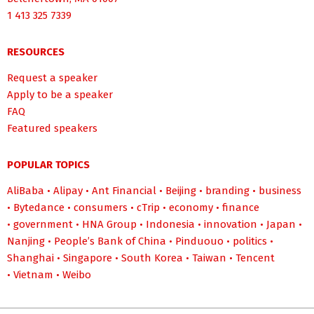
1 413 325 7339
RESOURCES
Request a speaker
Apply to be a speaker
FAQ
Featured speakers
POPULAR TOPICS
AliBaba
•
Alipay
•
Ant Financial
•
Beijing
•
branding
•
business
•
Bytedance
•
consumers
•
cTrip
•
economy
•
finance
•
government
•
HNA Group
•
Indonesia
•
innovation
•
Japan
•
Nanjing
•
People’s Bank of China
•
Pinduouo
•
politics
•
Shanghai
•
Singapore
•
South Korea
•
Taiwan
•
Tencent
•
Vietnam
•
Weibo