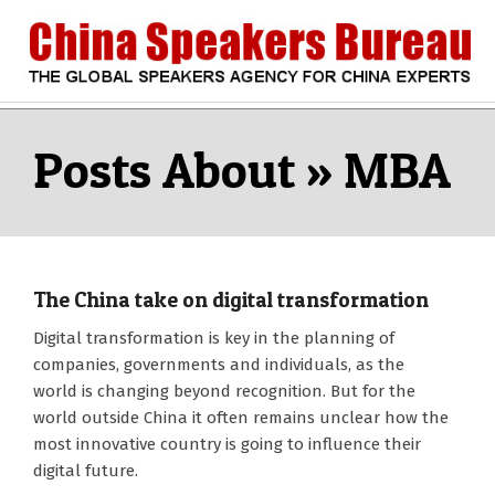
Skip
to
content
CHINA
Search
Secondary
Navigation
MBA
SPEAKERS
Menu
BUREAU
The China take on digital transformation
2018-
Digital transformation is key in the planning of
08-
companies, governments and individuals, as the
16
world is changing beyond recognition. But for the
world outside China it often remains unclear how the
most innovative country is going to influence their
digital future.