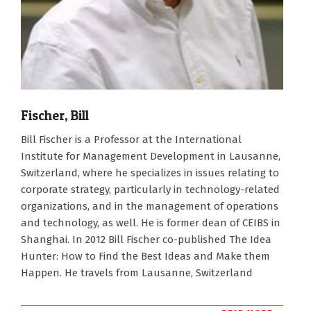
Fischer, Bill
2007-
Bill Fischer is a Professor at the International
01-
Institute for Management Development in Lausanne,
01
Switzerland, where he specializes in issues relating to
corporate strategy, particularly in technology-related
organizations, and in the management of operations
and technology, as well. He is former dean of CEIBS in
Shanghai. In 2012 Bill Fischer co-published The Idea
Hunter: How to Find the Best Ideas and Make them
Happen. He travels from Lausanne, Switzerland