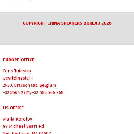
COPYRIGHT CHINA SPEAKERS BUREAU 2026
EUROPE OFFICE
Fons Tuinstra
Bevrijdingslei 1
2930, Brasschaat, Belgium
+32 3664 2921, +32 485 546 768
US OFFICE
Maria Korolov
89 Michael Sears Rd.
Belchertown, MA 01007