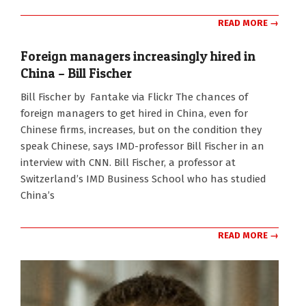
READ MORE →
Foreign managers increasingly hired in
China – Bill Fischer
2010-
Bill Fischer by Fantake via Flickr The chances of
11-
foreign managers to get hired in China, even for
05
Chinese firms, increases, but on the condition they
speak Chinese, says IMD-professor Bill Fischer in an
interview with CNN. Bill Fischer, a professor at
Switzerland’s IMD Business School who has studied
China’s
READ MORE →