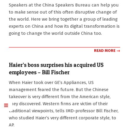
Speakers at the China Speakers Bureau can help you
to make sense out of this often disruptive change of
the world. Here we bring together a group of leading
experts on China and how its digital transformation is
going to change the world outside China too.
READ MORE →
Haier’s boss surprises his acquired US
employees – Bill Fischer
2017-
When Haier took over GE’s Appliances, US
05-
management feared the future. But the Chinese
01
takeover is very different from the American style,
they discovered. Western firms are victim of their
traditional viewpoints, tells IMD-professor Bill Fischer,
who studied Haier’s very different corporate style, to
AP.