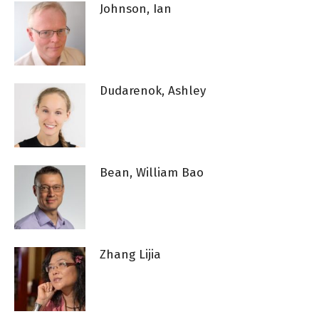
Johnson, Ian
Dudarenok, Ashley
Bean, William Bao
Zhang Lijia