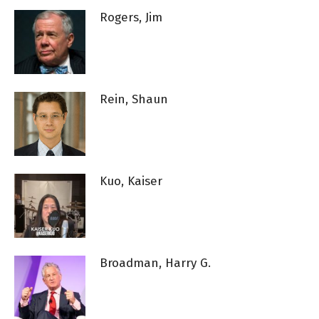
Rogers, Jim
Rein, Shaun
Kuo, Kaiser
Broadman, Harry G.