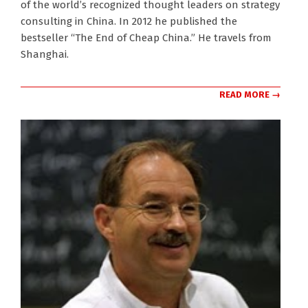
of the world’s recognized thought leaders on strategy
consulting in China. In 2012 he published the
bestseller “The End of Cheap China.” He travels from
Shanghai.
READ MORE →