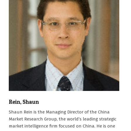
Rein, Shaun
2007-
Shaun Rein is the Managing Director of the China
01-
Market Research Group, the world’s leading strategic
01
market intelligence firm focused on China. He is one