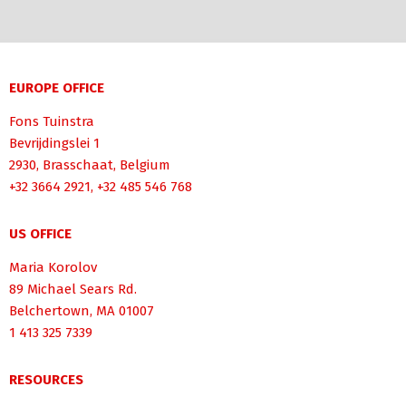
EUROPE OFFICE
Fons Tuinstra
Bevrijdingslei 1
2930, Brasschaat, Belgium
+32 3664 2921, +32 485 546 768
US OFFICE
Maria Korolov
89 Michael Sears Rd.
Belchertown, MA 01007
1 413 325 7339
RESOURCES