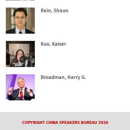
Rein, Shaun
Kuo, Kaiser
Broadman, Harry G.
COPYRIGHT CHINA SPEAKERS BUREAU 2026