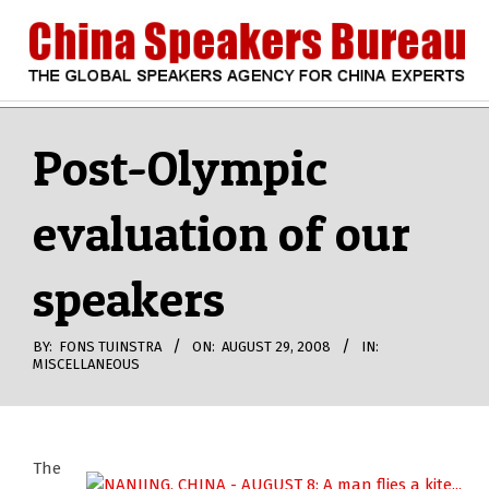
Skip
to
content
CHINA
Search
Secondary
Navigation
Post-Olympic
SPEAKERS
Menu
evaluation of our
BUREAU
speakers
BY:
FONS TUINSTRA
ON:
AUGUST 29, 2008
IN:
MISCELLANEOUS
The