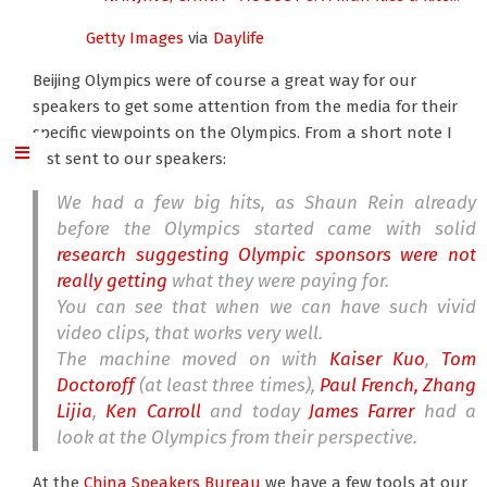
Getty Images
via
Daylife
Beijing Olympics were of course a great way for our
speakers to get some attention from the media for their
specific viewpoints on the Olympics. From a short note I
just sent to our speakers:
We had a few big hits, as Shaun Rein already
before the Olympics started came with solid
research suggesting Olympic sponsors were not
really getting
what they were paying for.
You can see that when we can have such vivid
video clips, that works very well.
The machine moved on with
Kaiser Kuo
,
Tom
Doctoroff
(at least three times),
Paul French,
Zhang
Lijia
,
Ken Carroll
and today
James Farrer
had a
look at the Olympics from their perspective.
At the
China Speakers Bureau
we have a few tools at our