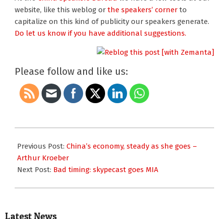
website, like this weblog or
the speakers’ corner
to
capitalize on this kind of publicity our speakers generate.
Do let us know if you have additional suggestions.
Please follow and like us:
2008-
08-
Previous Post:
China’s economy, steady as she goes –
29
Arthur Kroeber
Next Post:
Bad timing: skypecast goes MIA
Latest News