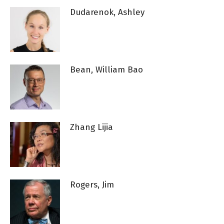
Dudarenok, Ashley
Bean, William Bao
Zhang Lijia
Rogers, Jim