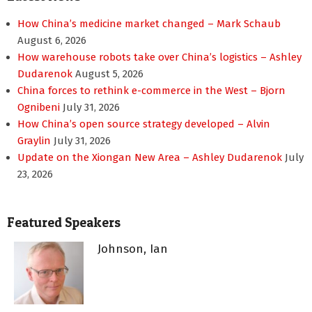
How China’s medicine market changed – Mark Schaub
August 6, 2026
How warehouse robots take over China’s logistics – Ashley
Dudarenok
August 5, 2026
China forces to rethink e-commerce in the West – Bjorn
Ognibeni
July 31, 2026
How China’s open source strategy developed – Alvin
Graylin
July 31, 2026
Update on the Xiongan New Area – Ashley Dudarenok
July
23, 2026
Featured Speakers
Johnson, Ian