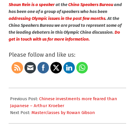
Shaun Rein is a speaker
at the
China Speakers Bureau
and
has been one of a group of speakers who has been
addressing Olympic issues in the past few months
. At the
China Speakers Bureau we are proud to represent some of
the leading debaters in this Olympic China discussion.
Do
get in touch with us for more information.
Please follow and like us:
2008-
09-
Previous Post:
Chinese investments more feared than
02
Japanese – Arthur Kroeber
Next Post:
Masterclasses by Rowan Gibson