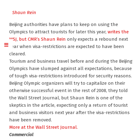
Shaun Rein
Beijing authorities have plans to keep on using the
Olympics to attract tourists for later this year,
writes the
WSJ
,
but CMR’s Shaun Rein
only expects a rebound next
year when visa-restrictions are expected to have been
cleared.
Tourism and business travel before and during the Beijing
Olympics have slumped against all expectations, because
of tough visa-restrictions introduced for security reasons.
Beijing Olympic organizers will try to capitalize on their
otherwise successful event in the rest of 2008, they told
the Wall Street Journal, but Shaun Rein is one of the
skeptics in the article, expecting only a return of tourist
and business visitors next year after the visa-restrictions
have been removed.
More at the Wall Street Journal.
Commercial