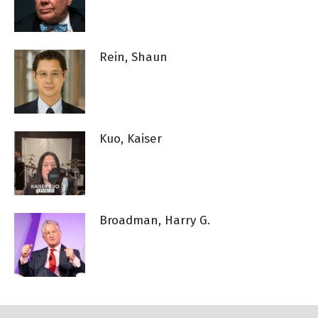
Rein, Shaun
Kuo, Kaiser
Broadman, Harry G.