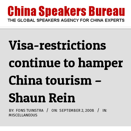
Skip
to
content
CHINA
Search
Secondary
Navigation
Visa-restrictions
SPEAKERS
Menu
continue to hamper
BUREAU
China tourism –
Shaun Rein
BY:
FONS TUINSTRA
ON:
SEPTEMBER 2, 2008
IN:
MISCELLANEOUS