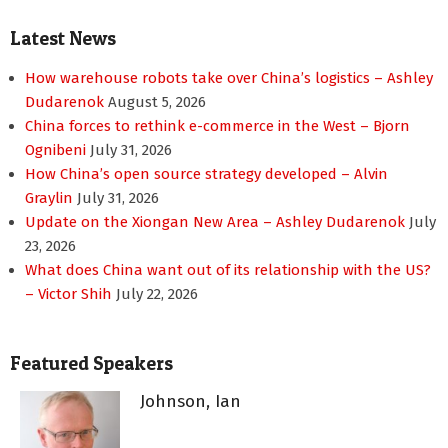
Latest News
How warehouse robots take over China’s logistics – Ashley
Dudarenok
August 5, 2026
China forces to rethink e-commerce in the West – Bjorn
Ognibeni
July 31, 2026
How China’s open source strategy developed – Alvin
Graylin
July 31, 2026
Update on the Xiongan New Area – Ashley Dudarenok
July
23, 2026
What does China want out of its relationship with the US?
– Victor Shih
July 22, 2026
Featured Speakers
Johnson, Ian