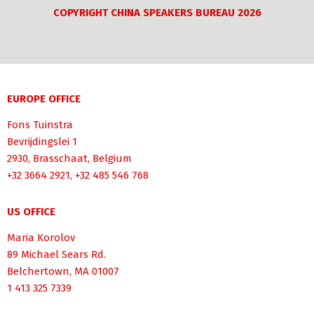
COPYRIGHT CHINA SPEAKERS BUREAU 2026
EUROPE OFFICE
Fons Tuinstra
Bevrijdingslei 1
2930, Brasschaat, Belgium
+32 3664 2921, +32 485 546 768
US OFFICE
Maria Korolov
89 Michael Sears Rd.
Belchertown, MA 01007
1 413 325 7339