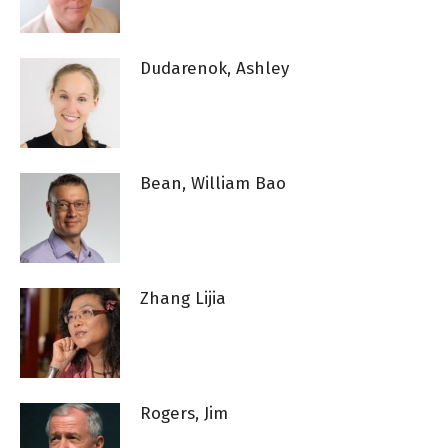
Dudarenok, Ashley
Bean, William Bao
Zhang Lijia
Rogers, Jim