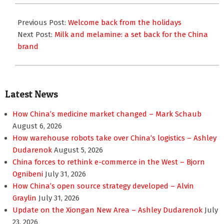
2008-
10-
Previous Post:
Welcome back from the holidays
08
Next Post:
Milk and melamine: a set back for the China
brand
Latest News
How China’s medicine market changed – Mark Schaub
August 6, 2026
How warehouse robots take over China’s logistics – Ashley
Dudarenok
August 5, 2026
China forces to rethink e-commerce in the West – Bjorn
Ognibeni
July 31, 2026
How China’s open source strategy developed – Alvin
Graylin
July 31, 2026
Update on the Xiongan New Area – Ashley Dudarenok
July
23, 2026