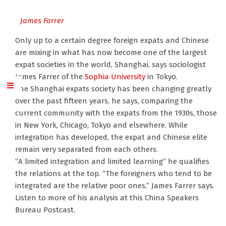
James Farrer
Only up to a certain degree foreign expats and Chinese
are mixing in what has now become one of the largest
expat societies in the world, Shanghai, says sociologist
James Farrer of the
Sophia University
in Tokyo.
The Shanghai expats society has been changing greatly
over the past fifteen years, he says, comparing the
current community with the expats from the 1930s, those
in New York, Chicago, Tokyo and elsewhere. While
integration has developed, the expat and Chinese elite
remain very separated from each others.
“A limited integration and limited learning” he qualifies
the relations at the top. “The foreigners who tend to be
integrated are the relative poor ones,” James Farrer says.
Listen to more of his analysis at this China Speakers
Bureau Postcast.