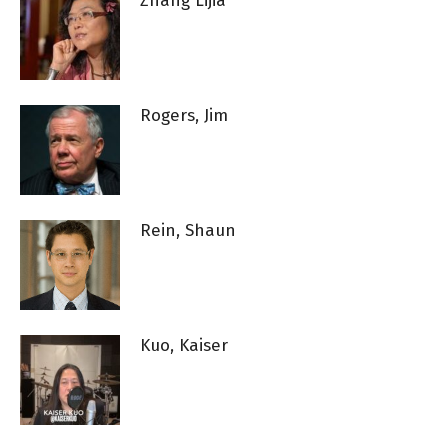
Zhang Lijia
Rogers, Jim
Rein, Shaun
Kuo, Kaiser