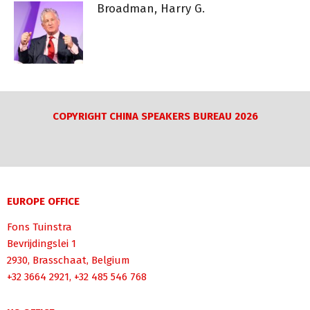
Broadman, Harry G.
COPYRIGHT CHINA SPEAKERS BUREAU 2026
EUROPE OFFICE
Fons Tuinstra
Bevrijdingslei 1
2930, Brasschaat, Belgium
+32 3664 2921, +32 485 546 768