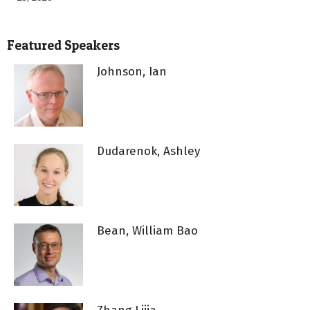
Featured Speakers
Johnson, Ian
Dudarenok, Ashley
Bean, William Bao