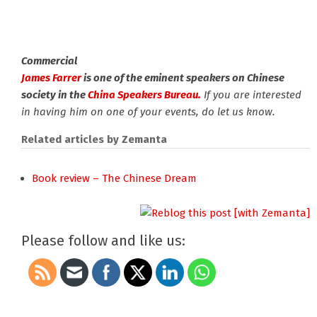
Commercial
James Farrer
is one of the eminent speakers on Chinese
society in the
China Speakers Bureau.
If you are interested
in having him on one of your events, do let us know.
Related articles by Zemanta
Book review – The Chinese Dream
Please follow and like us: