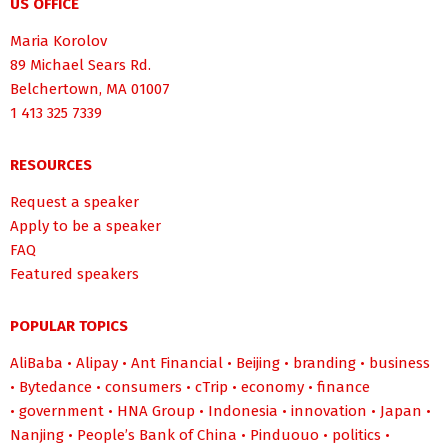
US OFFICE
Maria Korolov
89 Michael Sears Rd.
Belchertown, MA 01007
1 413 325 7339
RESOURCES
Request a speaker
Apply to be a speaker
FAQ
Featured speakers
POPULAR TOPICS
AliBaba
•
Alipay
•
Ant Financial
•
Beijing
•
branding
•
business
•
Bytedance
•
consumers
•
cTrip
•
economy
•
finance
•
government
•
HNA Group
•
Indonesia
•
innovation
•
Japan
•
Nanjing
•
People’s Bank of China
•
Pinduouo
•
politics
•