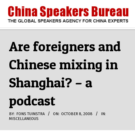
Skip
to
content
CHINA
Search
Secondary
Navigation
Are foreigners and
SPEAKERS
Menu
Chinese mixing in
BUREAU
Shanghai? – a
podcast
BY:
FONS TUINSTRA
ON:
OCTOBER 8, 2008
IN:
MISCELLANEOUS