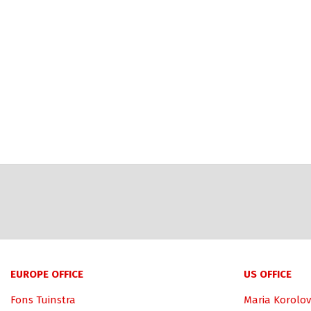
EUROPE OFFICE
US OFFICE
Fons Tuinstra
Maria Korolov