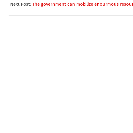
07
Next Post:
The government can mobilize enourmous resour