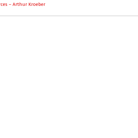
ces – Arthur Kroeber