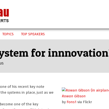
TOPICS
TOP SPEAKERS
system for innnovatio
US
one of his recent key note
the systems in place, just as we
Rowan Gibson
by
Fons1
via Flickr
n become one of the key