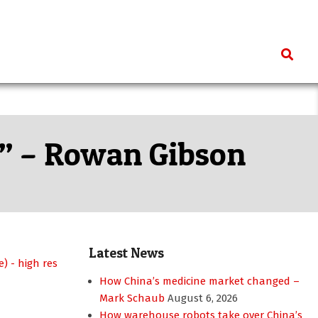
Search
n” – Rowan Gibson
Latest News
How China’s medicine market changed –
Mark Schaub
August 6, 2026
How warehouse robots take over China’s