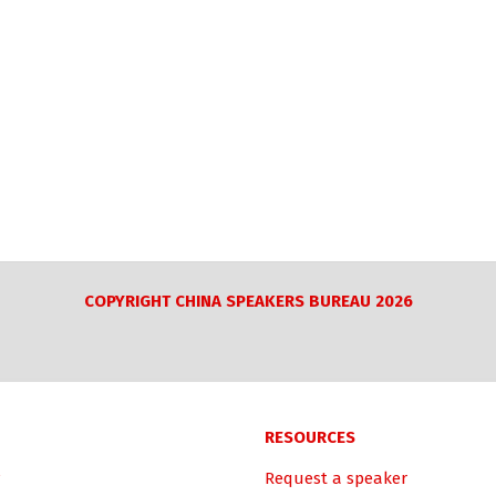
COPYRIGHT CHINA SPEAKERS BUREAU 2026
RESOURCES
Request a speaker