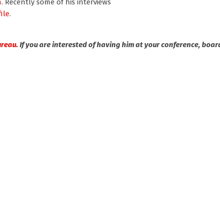
n
. Recently some of his interviews
ile
.
ureau.
If you are interested of having him at your conference, boar