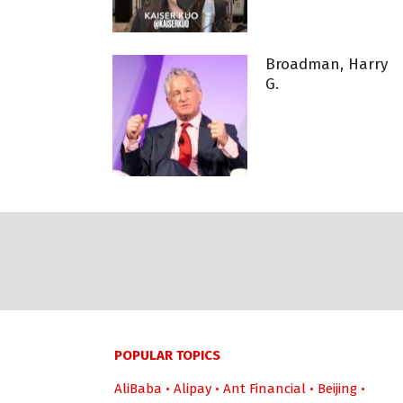
Broadman, Harry
G.
POPULAR TOPICS
AliBaba
•
Alipay
•
Ant Financial
•
Beijing
•