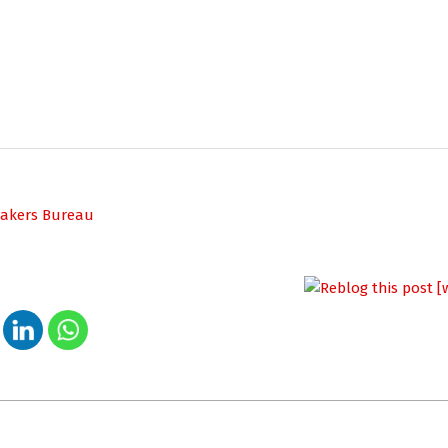
peakers Bureau