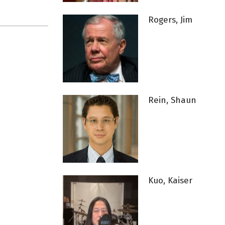
Rogers, Jim
Rein, Shaun
Kuo, Kaiser