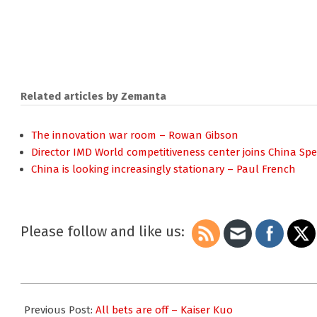
Related articles by Zemanta
The innovation war room – Rowan Gibson
Director IMD World competitiveness center joins China S
China is looking increasingly stationary – Paul French
Please follow and like us:
2008-
11-
Previous Post:
All bets are off – Kaiser Kuo