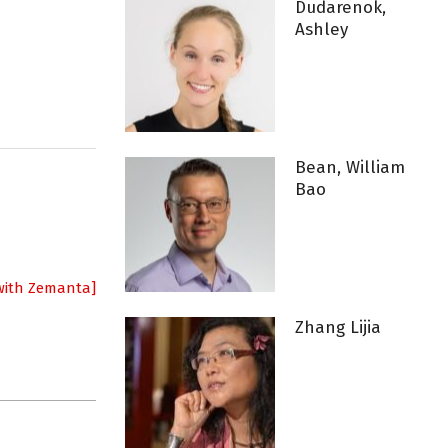
Dudarenok,
Ashley
Bean, William
Bao
Zhang Lijia