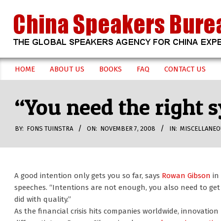
Skip
to
content
CHINA
HOME
ABOUT US
BOOKS
FAQ
CONTACT US
Secondary
SPEAKERS
Navigation
“You need the right 
Menu
BUREAU
BY:
FONS TUINSTRA
ON:
NOVEMBER 7, 2008
IN:
MISCELLANEO
A good intention only gets you so far, says
Rowan Gibson
in 
speeches. “Intentions are not enough, you also need to get 
did with quality.”
As the financial crisis hits companies worldwide, innovatio