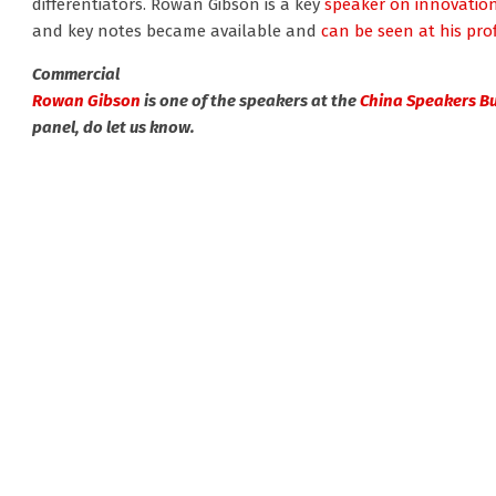
differentiators. Rowan Gibson is a key
speaker on innovatio
and key notes became available and
can be seen at his prof
Commercial
Rowan Gibson
is one of the speakers at the
China Speakers B
panel, do let us know.