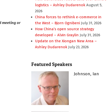
logistics – Ashley Dudarenok
August 5,
2026
China forces to rethink e-commerce in
d meeting or
the West – Bjorn Ognibeni
July 31, 2026
How China’s open source strategy
developed – Alvin Graylin
July 31, 2026
Update on the Xiongan New Area –
Ashley Dudarenok
July 23, 2026
Featured Speakers
Johnson, Ian