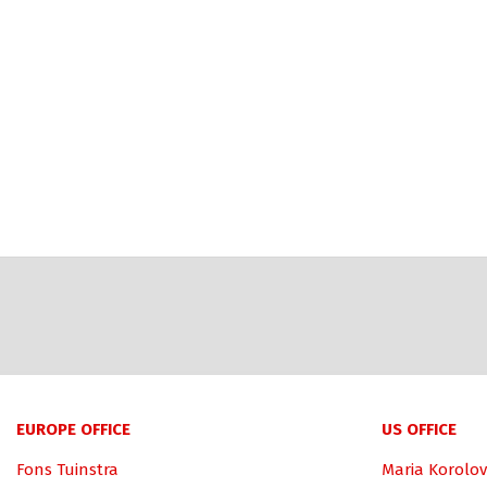
EUROPE OFFICE
US OFFICE
Fons Tuinstra
Maria Korolov