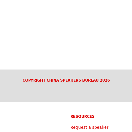
COPYRIGHT CHINA SPEAKERS BUREAU 2026
RESOURCES
Request a speaker