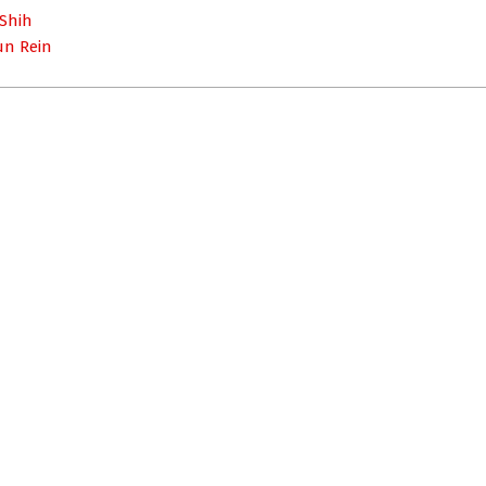
 Shih
un Rein