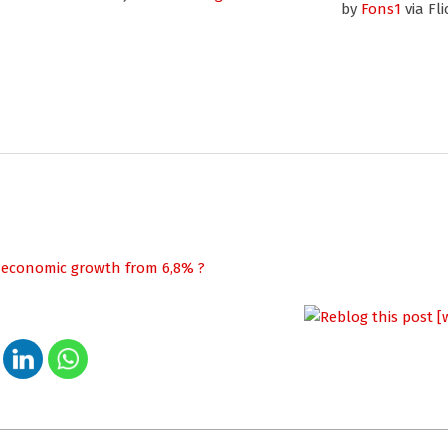
by
Fons1
via Fli
s economic growth from 6,8% ?