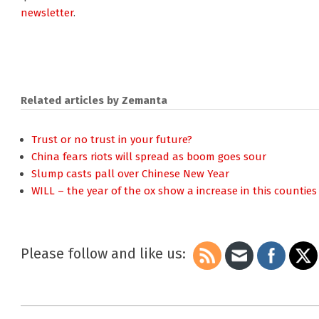
newsletter
.
Related articles by Zemanta
Trust or no trust in your future?
China fears riots will spread as boom goes sour
Slump casts pall over Chinese New Year
WILL – the year of the ox show a increase in this countie
Please follow and like us:
2009-