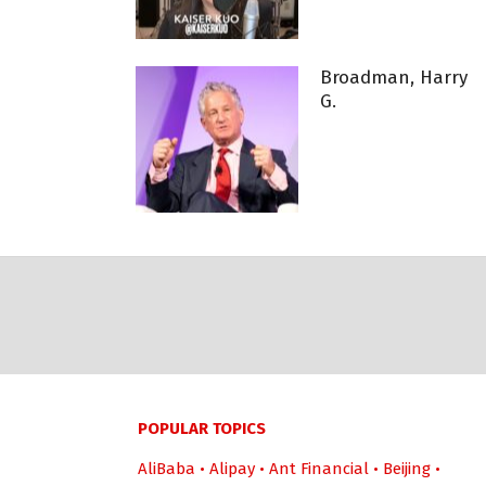
Broadman, Harry
G.
POPULAR TOPICS
AliBaba
•
Alipay
•
Ant Financial
•
Beijing
•