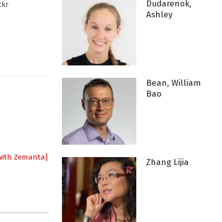
Dudarenok,
ckr
Ashley
Bean, William
Bao
Zhang Lijia