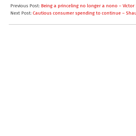
01-
Previous Post:
Being a princeling no longer a nono – Victor
24
Next Post:
Cautious consumer spending to continue – Sha