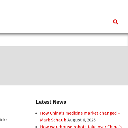
Search
Latest News
How China’s medicine market changed –
ickr
Mark Schaub
August 6, 2026
How warehouse robots take over China’s