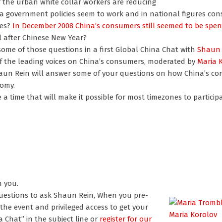
 the urban white collar workers are reducing
ina government policies seem to work and in national figures co
res?
In December 2008 China’s consumers still seemed to be spe
l after Chinese New Year?
some of those questions in a first Global China Chat with
Shaun 
f the leading voices on China’s consumers, moderated by
Maria 
un Rein will answer some of your questions on how China’s co
nomy.
a time that will make it possible for most timezones to participat
m you.
questions to ask Shaun Rein,
When you pre-
the event and privileged access to get your
Maria Korolov
 Chat” in the subject line or
register for our