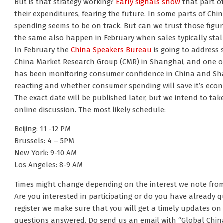
But is that strategy working?
Early signals show
that part of
their expenditures, fearing the future. In some parts of Ch
spending seems to be on track. But can we trust those figu
the same also happen in February when sales typically stal
In February the
China Speakers Bureau
is going to address 
China Market Research Group (CMR) in Shanghai, and one o
has been monitoring consumer confidence in China and Sha
reacting and whether consumer spending will save it’s eco
The exact date will be published later, but we intend to take 
online discussion. The most likely schedule:
Beijing: 11 -12 PM
Brussels: 4 – 5PM
New York: 9-10 AM
Los Angeles: 8-9 AM
Times might change depending on the interest we note fro
Are you interested in participating or do you have already 
register we make sure that you will get a timely updates on 
questions answered. Do send us an email with “Global China