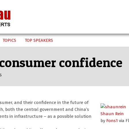
TOPICS
TOP SPEAKERS
n consumer confidence
S
nsumer, and their confidence in the future of
th, both the central government and China’s
Shaun Rein
ts in infrastructure – as a possible solution
by
Fons1
via Fl