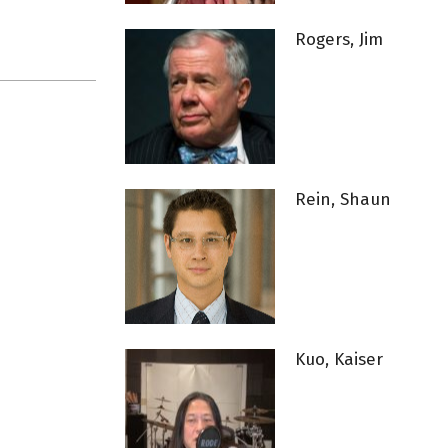
Rogers, Jim
Rein, Shaun
Kuo, Kaiser