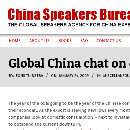
Skip
to
content
CHINA
HOME
ABOUT US
BOOKS
FAQ
CONTACT US
Secondary
SPEAKERS
Navigation
Global China chat o
Menu
BUREAU
BY:
FONS TUINSTRA
ON:
JANUARY 24, 2009
IN:
MISCELLANEOU
The year of the ox is going to be the year of the Chinese co
their economy. As the export is seeking new lows every mon
companies look at domestic consumption – next to investmen
to outspend the current downturn.