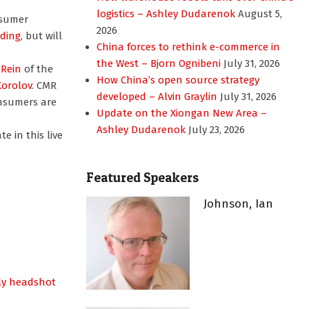
logistics – Ashley Dudarenok
August 5,
nsumer
2026
nding
, but will
China forces to rethink e-commerce in
the West – Bjorn Ognibeni
July 31, 2026
Rein
of the
How China’s open source strategy
Korolov
. CMR
developed – Alvin Graylin
July 31, 2026
nsumers are
Update on the Xiongan New Area –
Ashley Dudarenok
July 23, 2026
e in this live
Featured Speakers
Johnson, Ian