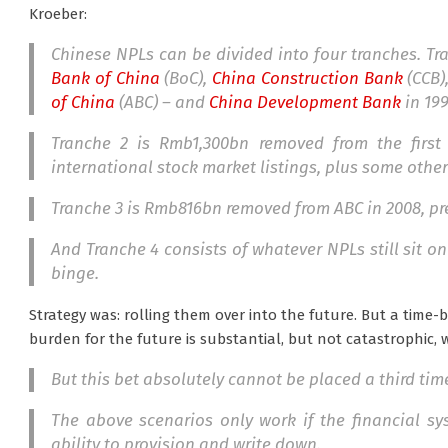
Kroeber:
Chinese NPLs can be divided into four tranches. T
Bank of China
(BoC),
China Construction Bank
(CCB)
of China
(ABC) – and
China Development Bank
in 199
Tranche 2 is Rmb1,300bn removed from the first
international stock market listings, plus some other
Tranche 3 is Rmb816bn removed from ABC in 2008, pre
And Tranche 4 consists of whatever NPLs still sit on
binge.
Strategy was: rolling them over into the future. But a time
burden for the future is substantial, but not catastrophic, w
But this bet absolutely cannot be placed a third tim
The above scenarios only work if the financial s
ability to provision and write down.