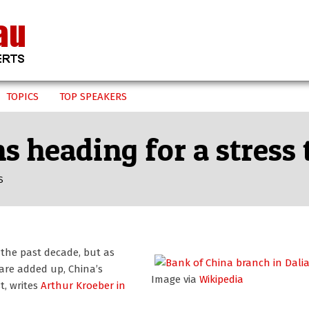
TOPICS
TOP SPEAKERS
 heading for a stress 
S
 the past decade, but as
are added up, China’s
Image via
Wikipedia
t, writes
Arthur Kroeber
in