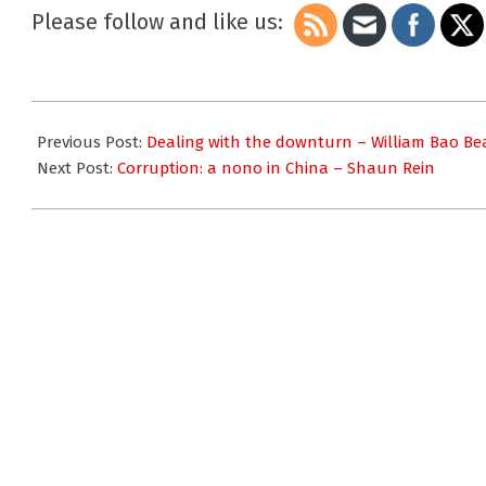
Please follow and like us:
2009-
10-
Previous Post:
Dealing with the downturn – William Bao B
06
Next Post:
Corruption: a nono in China – Shaun Rein