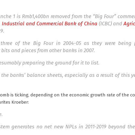
ranche 1 is Rmb1,400bn removed from the “Big Four” comme
,
Industrial and Commercial Bank of China
(ICBC) and
Agri
9.
 three of the Big Four in 2004-05 as they were being 
 bits and pieces from other banks in 2007.
sumably preparing the ground for it to list.
 the banks’ balance sheets, especially as a result of this y
-bomb is ticking, depending on the economic growth rate of the c
rites Kroeber:
e.
ystem generates no net new NPLs in 2011-2019 beyond th