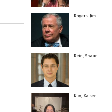
Rogers, Jim
Rein, Shaun
Kuo, Kaiser