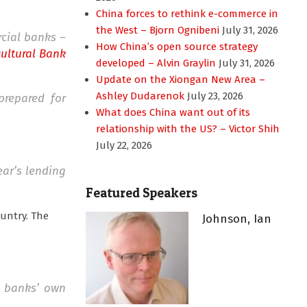
China forces to rethink e-commerce in
the West – Bjorn Ognibeni
July 31, 2026
rcial banks –
How China’s open source strategy
cultural Bank
developed – Alvin Graylin
July 31, 2026
Update on the Xiongan New Area –
Ashley Dudarenok
July 23, 2026
prepared for
What does China want out of its
relationship with the US? – Victor Shih
July 22, 2026
ear’s lending
Featured Speakers
ountry. The
Johnson, Ian
e banks’ own