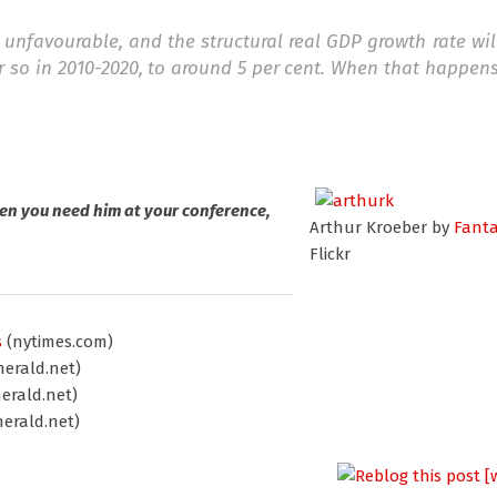
 unfavourable, and the structural real GDP growth rate will
r so in 2010-2020, to around 5 per cent. When that happen
en you need him at your conference,
Arthur Kroeber by
Fant
Flickr
s
(nytimes.com)
erald.net)
erald.net)
erald.net)