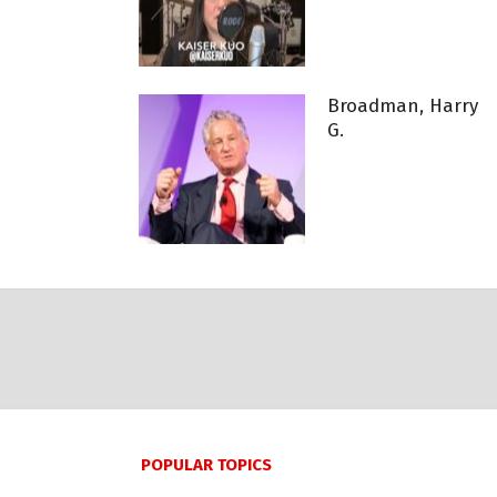
Broadman, Harry
G.
POPULAR TOPICS