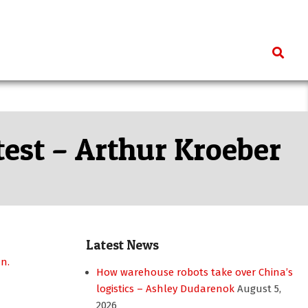
Search
test – Arthur Kroeber
Latest News
How warehouse robots take over China’s
logistics – Ashley Dudarenok
August 5,
2026