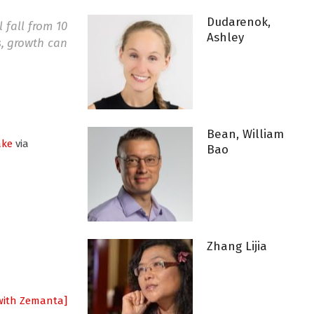
Dudarenok,
 fall from 10
Ashley
s, growth can
Bean, William
ake
via
Bao
Zhang Lijia