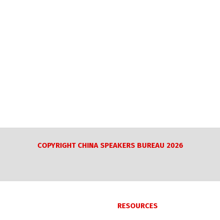
COPYRIGHT CHINA SPEAKERS BUREAU 2026
RESOURCES