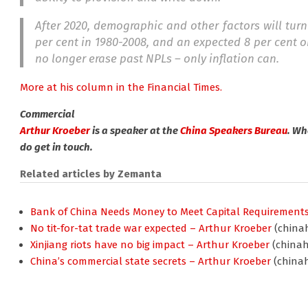
After 2020, demographic and other factors will turn
per cent in 1980-2008, and an expected 8 per cent o
no longer erase past NPLs – only inflation can.
More at his column in the Financial Times.
Commercial
Arthur Kroeber
is a speaker at the
China Speakers Bureau
. Wh
do get in touch.
Related articles by Zemanta
Bank of China Needs Money to Meet Capital Requirement
No tit-for-tat trade war expected – Arthur Kroeber
(chinah
Xinjiang riots have no big impact – Arthur Kroeber
(chinah
China’s commercial state secrets – Arthur Kroeber
(chinah