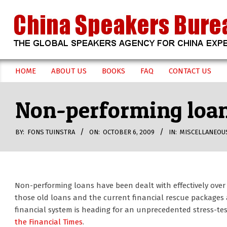
Skip
to
content
CHINA
HOME
ABOUT US
BOOKS
FAQ
CONTACT US
Secondary
SPEAKERS
Navigation
Non-performing loans
Menu
BUREAU
BY:
FONS TUINSTRA
ON:
OCTOBER 6, 2009
IN:
MISCELLANEOU
Non-performing loans have been dealt with effectively over
those old loans and the current financial rescue packages 
financial system is heading for an unprecedented stress-tes
the Financial Times
.