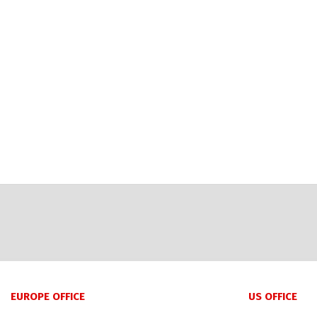
EUROPE OFFICE
US OFFICE