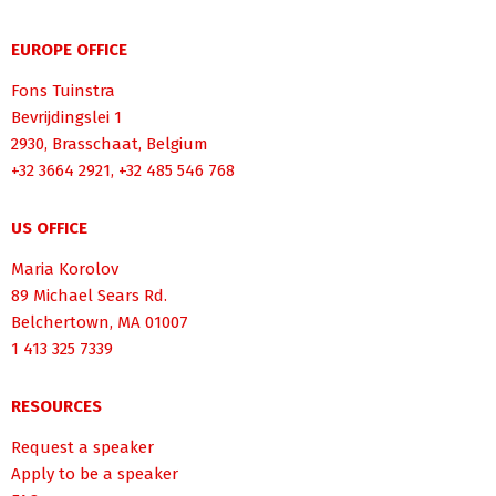
EUROPE OFFICE
Fons Tuinstra
Bevrijdingslei 1
2930, Brasschaat, Belgium
+32 3664 2921, +32 485 546 768
US OFFICE
Maria Korolov
89 Michael Sears Rd.
Belchertown, MA 01007
1 413 325 7339
RESOURCES
Request a speaker
Apply to be a speaker