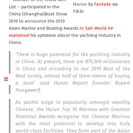
Hurun by
Fantake
via
List – participated in the
Flickr
China (Shanghai)Boat Show
2010 to announce the 2010
Asian Marine and Boating Awards.
In Sail-World he
explained
his optimism about the yachting industry in
China:
‘There is huge potential for the yachting industry
in China. At present, there are 875,000 millionaires
in China and according to our 2010 Best of the
Best Survey, almost half of them dream of buying
a boat’ said Hurun Report founder Rupert
Hoogewerf.
As yachts surge in popularity amongst wealthy
Chinese, the Hurun Top 10 Marinas with Greatest
Potential Awards recognise the Chinese Marinas
with the most potential to develop into truly
world-class facilities. They form part of the Asian