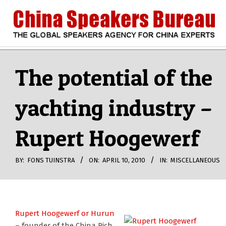
Skip
to
content
CHINA
Search
Secondary
Navigation
The potential of the
SPEAKERS
Menu
yachting industry –
BUREAU
Rupert Hoogewerf
BY:
FONS TUINSTRA
ON:
APRIL 10, 2010
IN:
MISCELLANEOUS
Rupert Hoogewerf or Hurun
– founder of the China Rich