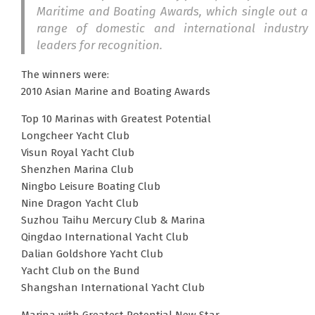
Maritime and Boating Awards, which single out a
range of domestic and international industry
leaders for recognition.
The winners were:
2010 Asian Marine and Boating Awards
Top 10 Marinas with Greatest Potential
Longcheer Yacht Club
Visun Royal Yacht Club
Shenzhen Marina Club
Ningbo Leisure Boating Club
Nine Dragon Yacht Club
Suzhou Taihu Mercury Club & Marina
Qingdao International Yacht Club
Dalian Goldshore Yacht Club
Yacht Club on the Bund
Shangshan International Yacht Club