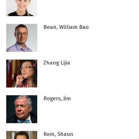
Bean, William Bao
Zhang Lijia
Rogers, Jim
Rein, Shaun