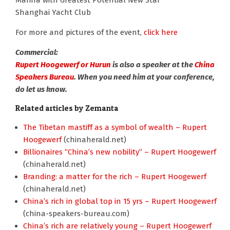
Marina with Greatest Potential New Star
Shanghai Yacht Club
For more and pictures of the event,
click here
Commercial:
Rupert Hoogewerf or Hurun
is also a speaker at the
China
Speakers Bureau
. When you need him at your conference,
do let us know.
Related articles by Zemanta
The Tibetan mastiff as a symbol of wealth – Rupert
Hoogewerf
(chinaherald.net)
Billionaires “China’s new nobility” – Rupert Hoogewerf
(chinaherald.net)
Branding: a matter for the rich – Rupert Hoogewerf
(chinaherald.net)
China’s rich in global top in 15 yrs – Rupert Hoogewerf
(china-speakers-bureau.com)
China’s rich are relatively young – Rupert Hoogewerf