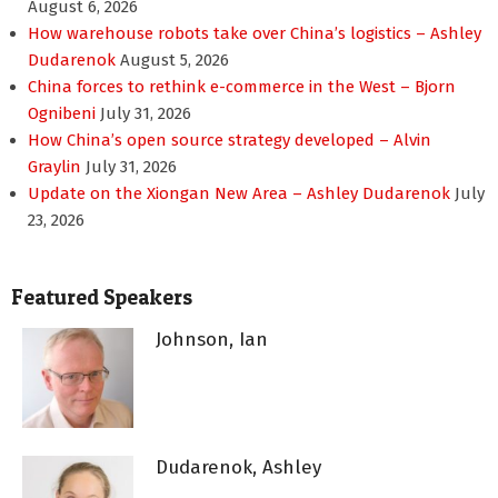
August 6, 2026
How warehouse robots take over China’s logistics – Ashley
Dudarenok
August 5, 2026
China forces to rethink e-commerce in the West – Bjorn
Ognibeni
July 31, 2026
How China’s open source strategy developed – Alvin
Graylin
July 31, 2026
Update on the Xiongan New Area – Ashley Dudarenok
July
23, 2026
Featured Speakers
Johnson, Ian
Dudarenok, Ashley