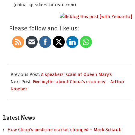
(china-speakers-bureau.com)
Please follow and like us:
2010-
04-
Previous Post:
A speakers’ scam at Queen Mary’s
10
Next Post:
Five myths about China’s economy – Arthur
Kroeber
Latest News
How China’s medicine market changed – Mark Schaub