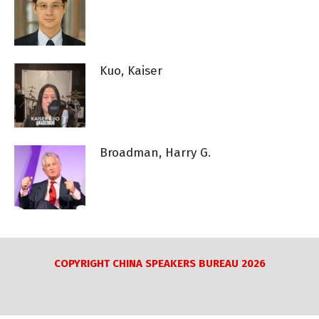
Kuo, Kaiser
Broadman, Harry G.
COPYRIGHT CHINA SPEAKERS BUREAU 2026