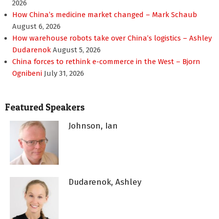
2026
How China’s medicine market changed – Mark Schaub
August 6, 2026
How warehouse robots take over China’s logistics – Ashley
Dudarenok
August 5, 2026
China forces to rethink e-commerce in the West – Bjorn
Ognibeni
July 31, 2026
Featured Speakers
Johnson, Ian
Dudarenok, Ashley