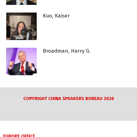
Kuo, Kaiser
Broadman, Harry G.
COPYRIGHT CHINA SPEAKERS BUREAU 2026
EUROPE OFFICE