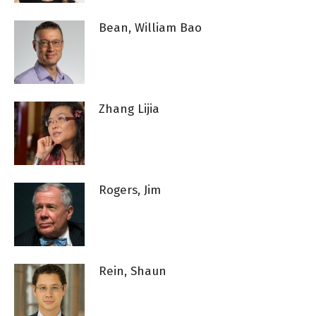
Bean, William Bao
Zhang Lijia
Rogers, Jim
Rein, Shaun