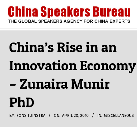
Skip
to
content
CHINA
Search
Secondary
Navigation
China’s Rise in an
SPEAKERS
Menu
Innovation Economy
BUREAU
– Zunaira Munir
PhD
BY:
FONS TUINSTRA
ON:
APRIL 20, 2010
IN:
MISCELLANEOUS