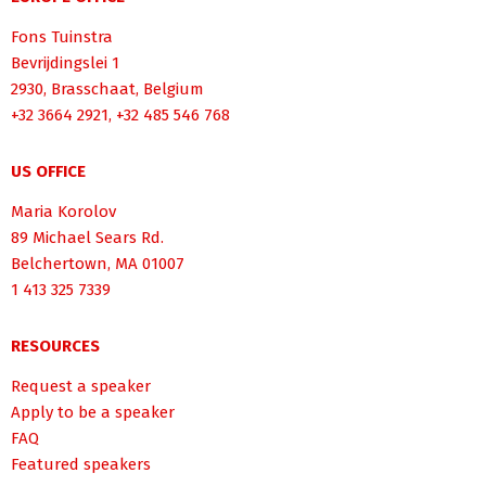
Fons Tuinstra
Bevrijdingslei 1
2930, Brasschaat, Belgium
+32 3664 2921, +32 485 546 768
US OFFICE
Maria Korolov
89 Michael Sears Rd.
Belchertown, MA 01007
1 413 325 7339
RESOURCES
Request a speaker
Apply to be a speaker
FAQ
Featured speakers