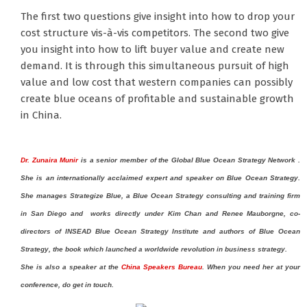
The first two questions give insight into how to drop your
cost structure vis-à-vis competitors. The second two give
you insight into how to lift buyer value and create new
demand. It is through this simultaneous pursuit of high
value and low cost that western companies can possibly
create blue oceans of profitable and sustainable growth
in China.
Dr. Zunaira Munir
is a senior member of the Global Blue Ocean Strategy Network .
She is
an internationally acclaimed expert and speaker on Blue Ocean Strategy.
She manages
Strategize Blue
, a Blue Ocean Strategy consulting and training firm
in
San Diego
and
works directly
under
Kim Chan and Renee Mauborgne, co-
directors of INSEAD Blue Ocean Strategy Institute and authors of Blue Ocean
Strategy, the book which launched a worldwide revolution in business strategy.
She is also a speaker at the
China Speakers Bureau
. When you need her at your
conference, do get in touch.