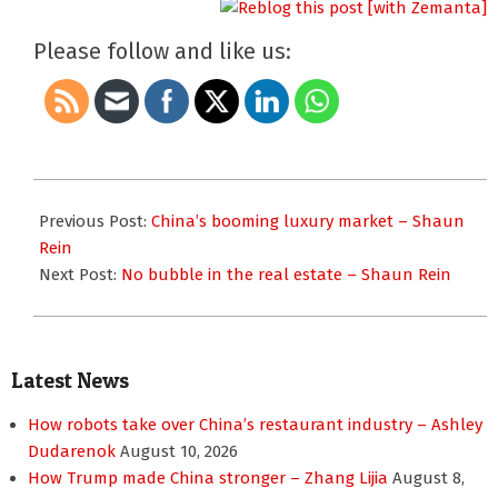
Please follow and like us:
2010-
04-
Previous Post:
China’s booming luxury market – Shaun
20
Rein
Next Post:
No bubble in the real estate – Shaun Rein
Latest News
How robots take over China’s restaurant industry – Ashley
Dudarenok
August 10, 2026
How Trump made China stronger – Zhang Lijia
August 8,