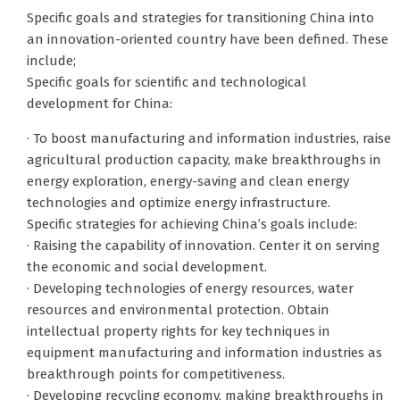
Specific goals and strategies for transitioning China into
an innovation-oriented country have been defined. These
include;
Specific goals for scientific and technological
development for China:
· To boost manufacturing and information industries, raise
agricultural production capacity, make breakthroughs in
energy exploration, energy-saving and clean energy
technologies and optimize energy infrastructure.
Specific strategies for achieving China’s goals include:
· Raising the capability of innovation. Center it on serving
the economic and social development.
· Developing technologies of energy resources, water
resources and environmental protection. Obtain
intellectual property rights for key techniques in
equipment manufacturing and information industries as
breakthrough points for competitiveness.
· Developing recycling economy, making breakthroughs in