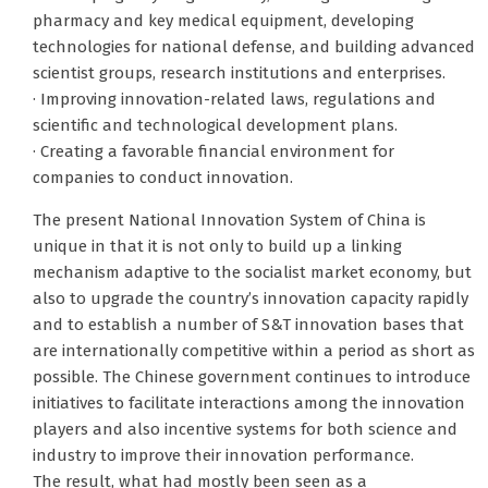
pharmacy and key medical equipment, developing
technologies for national defense, and building advanced
scientist groups, research institutions and enterprises.
· Improving innovation-related laws, regulations and
scientific and technological development plans.
· Creating a favorable financial environment for
companies to conduct innovation.
The present National Innovation System of China is
unique in that it is not only to build up a linking
mechanism adaptive to the socialist market economy, but
also to upgrade the country’s innovation capacity rapidly
and to establish a number of S&T innovation bases that
are internationally competitive within a period as short as
possible. The Chinese government continues to introduce
initiatives to facilitate interactions among the innovation
players and also incentive systems for both science and
industry to improve their innovation performance.
The result, what had mostly been seen as a