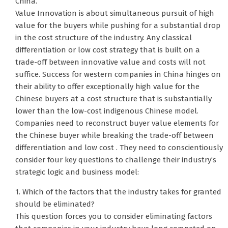
China.
Value Innovation is about simultaneous pursuit of high
value for the buyers while pushing for a substantial drop
in the cost structure of the industry. Any classical
differentiation or low cost strategy that is built on a
trade-off between innovative value and costs will not
suffice. Success for western companies in China hinges on
their ability to offer exceptionally high value for the
Chinese buyers at a cost structure that is substantially
lower than the low-cost indigenous Chinese model.
Companies need to reconstruct buyer value elements for
the Chinese buyer while breaking the trade-off between
differentiation and low cost . They need to conscientiously
consider four key questions to challenge their industry’s
strategic logic and business model:
1. Which of the factors that the industry takes for granted
should be eliminated?
This question forces you to consider eliminating factors