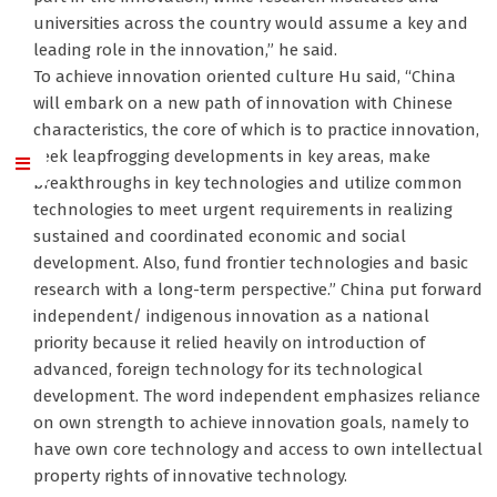
universities across the country would assume a key and
leading role in the innovation,” he said.
To achieve innovation oriented culture Hu said, “China
will embark on a new path of innovation with Chinese
characteristics, the core of which is to practice innovation,
seek leapfrogging developments in key areas, make
breakthroughs in key technologies and utilize common
technologies to meet urgent requirements in realizing
sustained and coordinated economic and social
development. Also, fund frontier technologies and basic
research with a long-term perspective.” China put forward
independent/ indigenous innovation as a national
priority because it relied heavily on introduction of
advanced, foreign technology for its technological
development. The word independent emphasizes reliance
on own strength to achieve innovation goals, namely to
have own core technology and access to own intellectual
property rights of innovative technology.