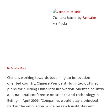
Zunaira Munir by
Fantake
via Flickr
By Zunaira Munir
China is working towards becoming an innovation-
oriented country. Chinese President Hu Jintao outlined
plans for building China into innovation-oriented country
at a national conference on science and technology in
Beijing in April 2006. “Companies would play a principal
part in the innovation, while research institutes and