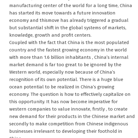
manufacturing center of the world for a long time, China
has started its move towards a future innovation
economy and thismove has already triggered a gradual
but substantial shift in the global systems of markets,
knowledge, growth and profit centers.
Coupled with the fact that China is the most populated
country and the fastest growing economy in the world
with more than 1.6 billion inhabitants , China’s internal
market demand is far too great to be ignored by the
Western world, especially now because of China’s
recognition of its own potential. There is a huge blue
ocean potential to be realized in China’s growing
economy. The question is how to effectively capitalize on
this opportunity. It has now become imperative for
western companies to value innovate, firstly , to create
new demand for their products in the Chinese market and
secondly to make competition from Chinese indigenous
businesses irrelevant to developing their foothold in