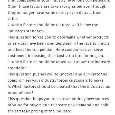
that companies in your industry have long competed on.
Often those factors are taken for granted even though
they no longer have value or may even detract from
value.
2. Which factors should be reduced well below the
industry’s standard?
This question forces you to determine whether products
or services have been over designed in the race to match
and beat the competition. Here companies over serve
customers, increasing their cost structure for no gain.
3. Which factors should be raised well above the industry’s
standard?
This question pushes you to uncover and eliminate the
compromises your industry forces customers to make.
4. Which factors should be created that the industry has
never offered?
This question helps you to discover entirely new sources
of value for buyers and to create new demand and shift
the strategic pricing of the industry.