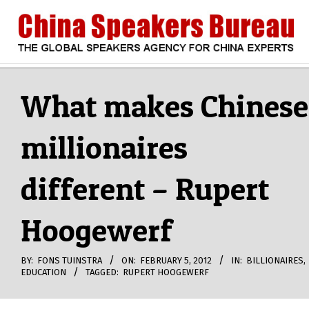
Skip
to
content
CHINA
Search
Secondary
Navigation
What makes Chinese
SPEAKERS
Menu
millionaires
BUREAU
different – Rupert
Hoogewerf
BY:
FONS TUINSTRA
ON:
FEBRUARY 5, 2012
IN:
BILLIONAIRES
,
EDUCATION
TAGGED:
RUPERT HOOGEWERF