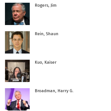
Rogers, Jim
Rein, Shaun
Kuo, Kaiser
Broadman, Harry G.