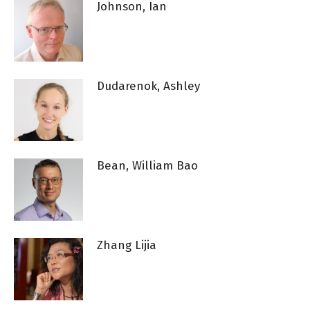
Johnson, Ian
Dudarenok, Ashley
Bean, William Bao
Zhang Lijia