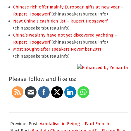
Chinese rich offer mainly European gifts at new year –
Rupert Hoogewerf
(chinaspeakersbureau.info)
New: China’s cash rich list – Rupert Hoogewerf
(chinaspeakersbureau.info)
China’s wealthy have not yet discovered yachting –
Rupert Hoogewerf
(chinaspeakersbureau.info)
Most sought-after speakers November 2011
(chinaspeakersbureau.info)
Please follow and like us:
2012-
02-
Previous Post:
Vandalism in Beijing – Paul French
05
Next Post:
What do Chinese tourists want? – Shaun Rein