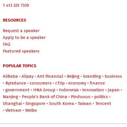
1 413 325 7339
RESOURCES
Request a speaker
Apply to be a speaker
FAQ
Featured speakers
POPULAR TOPICS
AliBaba
•
Alipay
•
Ant Financial
•
Beijing
•
branding
•
business
•
Bytedance
•
consumers
•
cTrip
•
economy
•
finance
•
government
•
HNA Group
•
Indonesia
•
innovation
•
Japan
•
Nanjing
•
People’s Bank of China
•
Pinduouo
•
politics
•
Shanghai
•
Singapore
•
South Korea
•
Taiwan
•
Tencent
•
Vietnam
•
Weibo