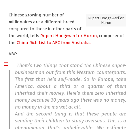
Chinese growing number of
Rupert Hoogewerf or
millionaires are a different breed
Hurun
compared to those in other parts of
the world, tells
Rupert Hoogewerf or Hurun,
composer of
the
China Rich List
to ABC from Australia.
ABC:
There’s two things that stand the Chinese super-
businessman out from this Western counterparts.
The first that he’s self-made. So in Europe, take
America, about a third or a quarter of them
inherited their money. Here’s there zero inherited
money because 30 years ago there was no money,
no money in the market at all.
And the second thing is that these people are
sending their children to study overseas. This is a
phenomenon that’s unbelievable. We estimate