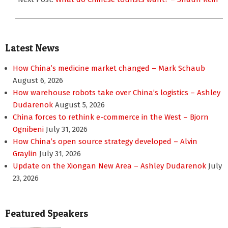
Latest News
How China’s medicine market changed – Mark Schaub
August 6, 2026
How warehouse robots take over China’s logistics – Ashley
Dudarenok
August 5, 2026
China forces to rethink e-commerce in the West – Bjorn
Ognibeni
July 31, 2026
How China’s open source strategy developed – Alvin
Graylin
July 31, 2026
Update on the Xiongan New Area – Ashley Dudarenok
July
23, 2026
Featured Speakers