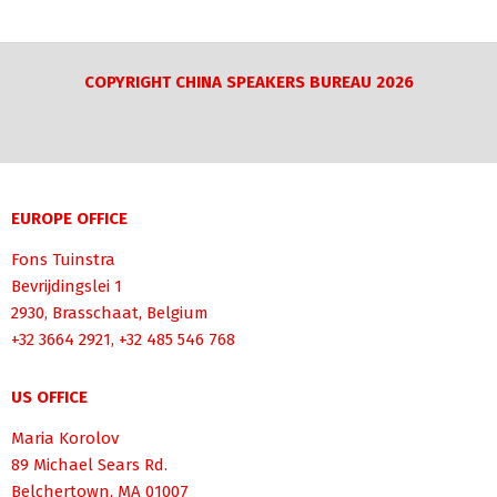
COPYRIGHT CHINA SPEAKERS BUREAU 2026
EUROPE OFFICE
Fons Tuinstra
Bevrijdingslei 1
2930, Brasschaat, Belgium
+32 3664 2921, +32 485 546 768
US OFFICE
Maria Korolov
89 Michael Sears Rd.
Belchertown, MA 01007