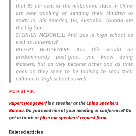
that 85 per cent of the millionaire class in China
are now thinking of sending their children to
study in, it’s America, UK, Australia, Canada are
the big four.
STEPHEN MCDONELL: And this is high school as
well as university?
RUPERT HOOGEWERF: And this would be
predominantly post-grad, you know doing
Masters, but as they become richer and as time
goes on they seem to be looking to send their
children to high school as well.
More at ABC.
Rupert Hoogewerf
is a speaker at the
China Speakers
Bureau.
Do you need him at your meeting or conference? Do
get in touch or
fill in our speakers’ request form.
Related articles