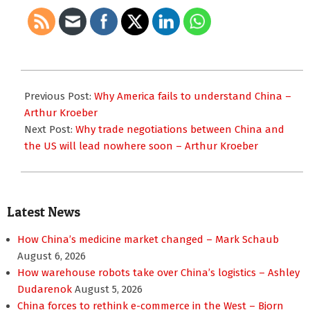
2025-
06-
Previous Post:
Why America fails to understand China –
25
Arthur Kroeber
Next Post:
Why trade negotiations between China and
the US will lead nowhere soon – Arthur Kroeber
Latest News
How China’s medicine market changed – Mark Schaub
August 6, 2026
How warehouse robots take over China’s logistics – Ashley
Dudarenok
August 5, 2026
China forces to rethink e-commerce in the West – Bjorn