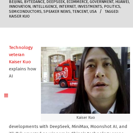
BEIJING
,
BYTEDANCE
,
DEEPSEEK
,
ECOMMERCE
,
GOVERNMENT
,
HUAWEI
,
INNOVATION
,
INTELLIGENCE
,
INTERNET
,
INVESTMENTS
,
POLITICS
,
SEMICONDUCTORS
,
SPEAKER NEWS
,
TENCENT
,
USA
TAGGED:
KAISER KUO
Technology
veteran
Kaiser Kuo
explains how
AI
Kaiser Kuo
developments with DeepSeek, MiniMax, Moonshot AI, and