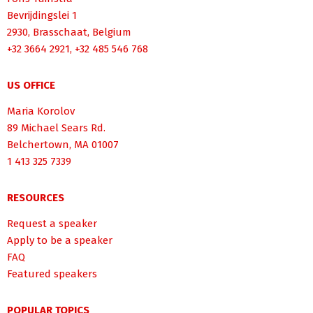
Bevrijdingslei 1
2930, Brasschaat, Belgium
+32 3664 2921, +32 485 546 768
US OFFICE
Maria Korolov
89 Michael Sears Rd.
Belchertown, MA 01007
1 413 325 7339
RESOURCES
Request a speaker
Apply to be a speaker
FAQ
Featured speakers
POPULAR TOPICS