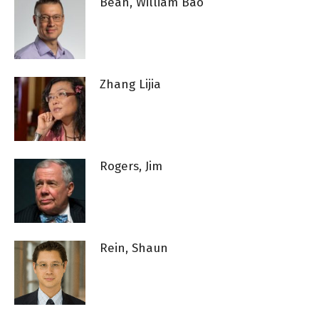
Bean, William Bao
Zhang Lijia
Rogers, Jim
Rein, Shaun