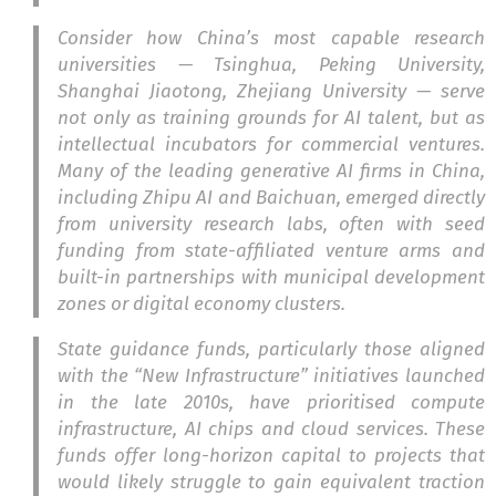
Consider how China’s most capable research
universities — Tsinghua, Peking University,
Shanghai Jiaotong, Zhejiang University — serve
not only as training grounds for AI talent, but as
intellectual incubators for commercial ventures.
Many of the leading generative AI firms in China,
including Zhipu AI and Baichuan, emerged directly
from university research labs, often with seed
funding from state-affiliated venture arms and
built-in partnerships with municipal development
zones or digital economy clusters.
State guidance funds, particularly those aligned
with the “New Infrastructure” initiatives launched
in the late 2010s, have prioritised compute
infrastructure, AI chips and cloud services. These
funds offer long-horizon capital to projects that
would likely struggle to gain equivalent traction