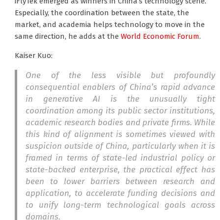
iFlyTek emerged as winners in China’s technology scene.
Especially, the coordination between the state, the
market, and academia helps technology to move in the
same direction, he adds at the
World Economic Forum
.
Kaiser Kuo:
One of the less visible but profoundly
consequential enablers of China’s rapid advance
in generative AI is the unusually tight
coordination among its public sector institutions,
academic research bodies and private firms. While
this kind of alignment is sometimes viewed with
suspicion outside of China, particularly when it is
framed in terms of state-led industrial policy or
state-backed enterprise, the practical effect has
been to lower barriers between research and
application, to accelerate funding decisions and
to unify long-term technological goals across
domains.