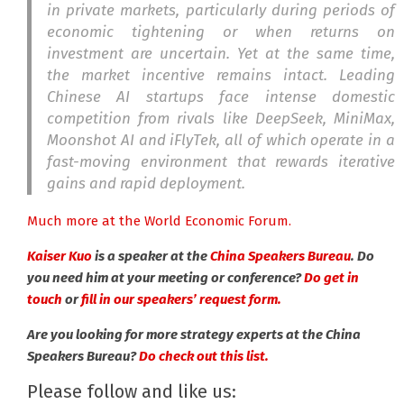
in private markets, particularly during periods of
economic tightening or when returns on
investment are uncertain. Yet at the same time,
the market incentive remains intact. Leading
Chinese AI startups face intense domestic
competition from rivals like DeepSeek, MiniMax,
Moonshot AI and iFlyTek, all of which operate in a
fast-moving environment that rewards iterative
gains and rapid deployment.
Much more at the World Economic Forum.
Kaiser Kuo
is a speaker at the
China Speakers Bureau
. Do
you need him at your meeting or conference?
Do get in
touch
or
fill in our speakers’ request form.
Are you looking for more strategy experts at the China
Speakers Bureau?
Do check out this list.
Please follow and like us: