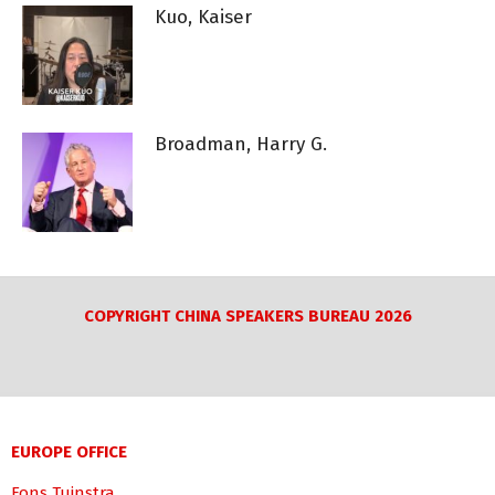
Kuo, Kaiser
Broadman, Harry G.
COPYRIGHT CHINA SPEAKERS BUREAU 2026
EUROPE OFFICE
Fons Tuinstra