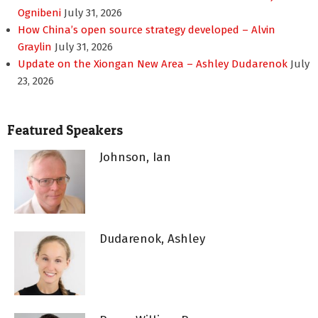
Ognibeni
July 31, 2026
How China’s open source strategy developed – Alvin
Graylin
July 31, 2026
Update on the Xiongan New Area – Ashley Dudarenok
July
23, 2026
Featured Speakers
Johnson, Ian
Dudarenok, Ashley