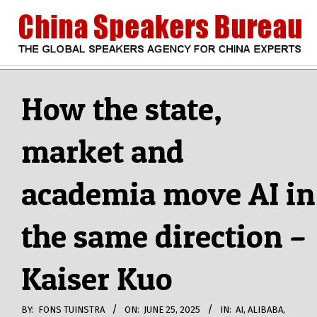
Skip
to
content
CHINA
Search
Secondary
Navigation
How the state,
SPEAKERS
Menu
market and
BUREAU
academia move AI in
the same direction –
Kaiser Kuo
BY:
FONS TUINSTRA
ON:
JUNE 25, 2025
IN:
AI
,
ALIBABA
,