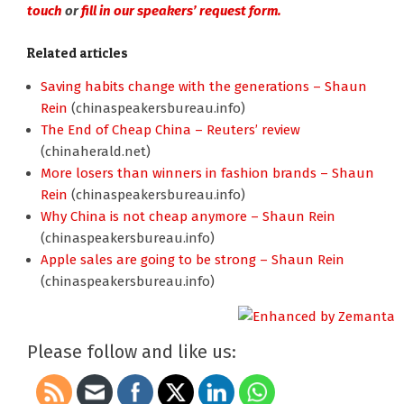
touch
or
fill in our speakers’ request form.
Related articles
Saving habits change with the generations – Shaun
Rein
(chinaspeakersbureau.info)
The End of Cheap China – Reuters’ review
(chinaherald.net)
More losers than winners in fashion brands – Shaun
Rein
(chinaspeakersbureau.info)
Why China is not cheap anymore – Shaun Rein
(chinaspeakersbureau.info)
Apple sales are going to be strong – Shaun Rein
(chinaspeakersbureau.info)
Please follow and like us: