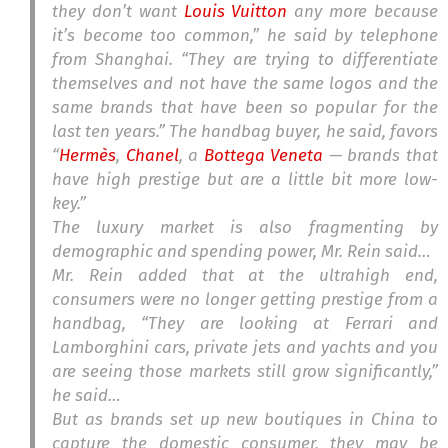
they don’t want
Louis Vuitton
any more because
it’s become too common,” he said by telephone
from Shanghai. “They are trying to differentiate
themselves and not have the same logos and the
same brands that have been so popular for the
last ten years.” The handbag buyer, he said, favors
“
Hermès
,
Chanel
, a
Bottega Veneta
— brands that
have high prestige but are a little bit more low-
key.”
The luxury market is also fragmenting by
demographic and spending power, Mr. Rein said…
Mr. Rein added that at the ultrahigh end,
consumers were no longer getting prestige from a
handbag, “They are looking at Ferrari and
Lamborghini cars, private jets and yachts and you
are seeing those markets still grow significantly,”
he said…
But as brands set up new boutiques in China to
capture the domestic consumer, they may be