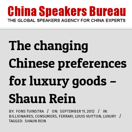
Skip
to
content
CHINA
Search
Secondary
Navigation
The changing
SPEAKERS
Menu
Chinese preferences
BUREAU
for luxury goods –
Shaun Rein
BY:
FONS TUINSTRA
ON:
SEPTEMBER 11, 2012
IN:
BILLIONAIRES
,
CONSUMERS
,
FERRARI
,
LOUIS VUITTON
,
LUXURY
TAGGED:
SHAUN REIN