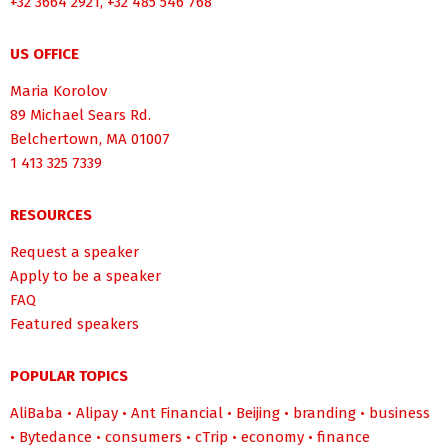
+32 3664 2921, +32 485 546 768
US OFFICE
Maria Korolov
89 Michael Sears Rd.
Belchertown, MA 01007
1 413 325 7339
RESOURCES
Request a speaker
Apply to be a speaker
FAQ
Featured speakers
POPULAR TOPICS
AliBaba
•
Alipay
•
Ant Financial
•
Beijing
•
branding
•
business
•
Bytedance
•
consumers
•
cTrip
•
economy
•
finance