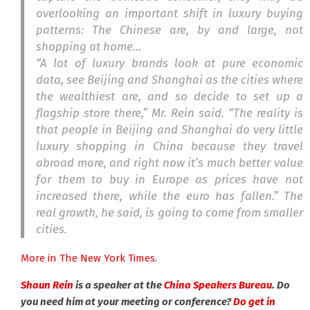
overlooking an important shift in luxury buying
patterns: The Chinese are, by and large, not
shopping at home…
“A lot of luxury brands look at pure economic
data, see Beijing and Shanghai as the cities where
the wealthiest are, and so decide to set up a
flagship store there,” Mr. Rein said. “The reality is
that people in Beijing and Shanghai do very little
luxury shopping in China because they travel
abroad more, and right now it’s much better value
for them to buy in Europe as prices have not
increased there, while the euro has fallen.” The
real growth, he said, is going to come from smaller
cities.
More in The New York Times.
Shaun Rein
is a speaker at the
China Speakers Bureau
. Do
you need him at your meeting or conference?
Do get in