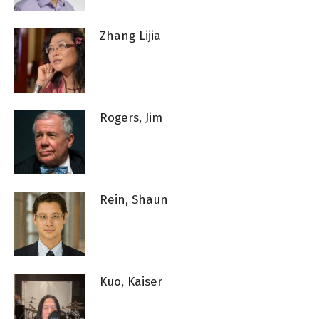
Zhang Lijia
Rogers, Jim
Rein, Shaun
Kuo, Kaiser