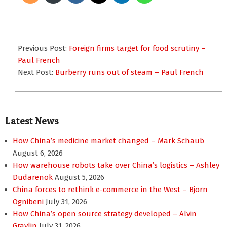
2012-
09-
Previous Post:
Foreign firms target for food scrutiny –
11
Paul French
Next Post:
Burberry runs out of steam – Paul French
Latest News
How China’s medicine market changed – Mark Schaub
August 6, 2026
How warehouse robots take over China’s logistics – Ashley
Dudarenok
August 5, 2026
China forces to rethink e-commerce in the West – Bjorn
Ognibeni
July 31, 2026
How China’s open source strategy developed – Alvin
Graylin
July 31, 2026