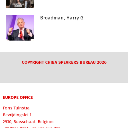
Broadman, Harry G.
COPYRIGHT CHINA SPEAKERS BUREAU 2026
EUROPE OFFICE
Fons Tuinstra
Bevrijdingslei 1
2930, Brasschaat, Belgium