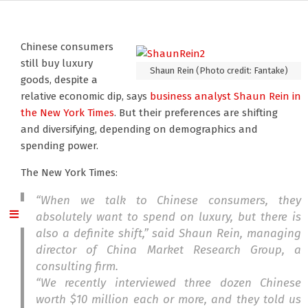
Chinese consumers
still buy luxury
Shaun Rein (Photo credit: Fantake)
goods, despite a
relative economic dip, says
business analyst Shaun Rein
in
the New York Times
. But their preferences are shifting
and diversifying, depending on demographics and
spending power.
The New York Times:
“When we talk to Chinese consumers, they
absolutely want to spend on luxury, but there is
also a definite shift,” said Shaun Rein, managing
director of China Market Research Group, a
consulting firm.
“We recently interviewed three dozen Chinese
worth $10 million each or more, and they told us