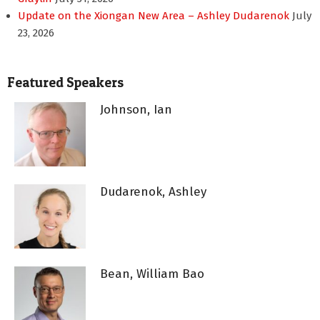
Update on the Xiongan New Area – Ashley Dudarenok
July
23, 2026
Featured Speakers
Johnson, Ian
Dudarenok, Ashley
Bean, William Bao