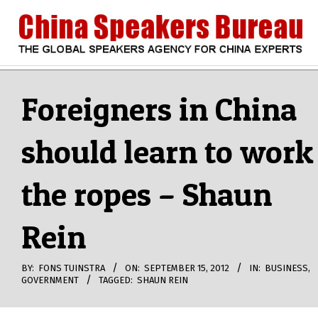
Skip
to
content
CHINA
Search
Secondary
Navigation
Foreigners in China
SPEAKERS
Menu
should learn to work
BUREAU
the ropes – Shaun
Rein
BY:
FONS TUINSTRA
ON:
SEPTEMBER 15, 2012
IN:
BUSINESS
,
GOVERNMENT
TAGGED:
SHAUN REIN