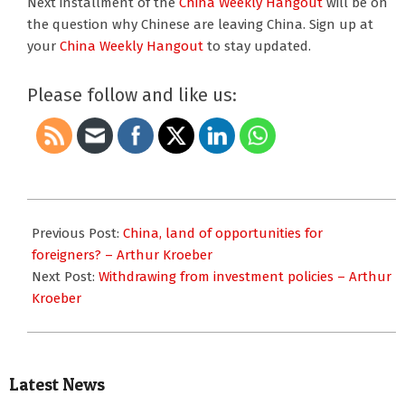
Next installment of the
China Weekly Hangout
will be on
the question why Chinese are leaving China. Sign up at
your
China Weekly Hangout
to stay updated.
Please follow and like us:
2012-
09-
Previous Post:
China, land of opportunities for
15
foreigners? – Arthur Kroeber
Next Post:
Withdrawing from investment policies – Arthur
Kroeber
Latest News