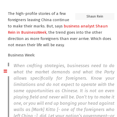
The high-profile stories of a few
Shaun Rein
foreigners leaving China continue
to make their marks. But, says
business analyst Shaun
Rein
in BusinessWeek
, the trend goes into the other
direction as more foreigners than ever arrive. Which does
not mean their life will be easy.
Business Week:
When crafting strategies, businesses need to do
what the market demands and what the Party
allows specifically for foreigners. Know your
limitations and do not expect to operate with the
same opportunities as Chinese. It is not an even
playing field and never will be. Don’t try to make it
one, or you will end up banging your head against
walls as [Mark] Kitto [- one of the foreigners who
left China -] did. Let your nation’s government—or