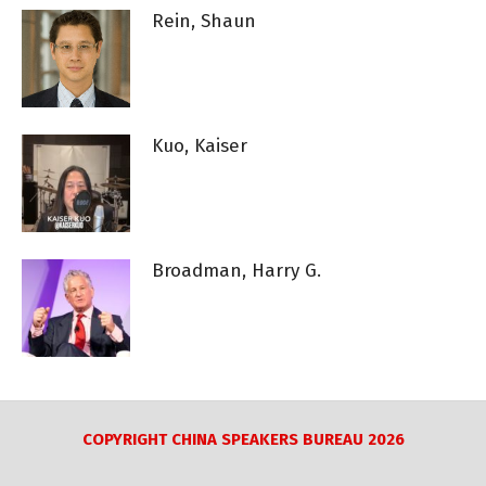
Rein, Shaun
Kuo, Kaiser
Broadman, Harry G.
COPYRIGHT CHINA SPEAKERS BUREAU 2026