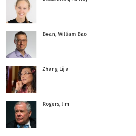
Bean, William Bao
Zhang Lijia
Rogers, Jim