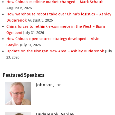
How China’s medicine market changed – Mark Schaub
August 6, 2026
How warehouse robots take over China’s logistics – Ashley
Dudarenok
August 5, 2026
China forces to rethink e-commerce in the West – Bjorn
Ognibeni
July 31, 2026
How China’s open source strategy developed – Alvin
Graylin
July 31, 2026
Update on the Xiongan New Area – Ashley Dudarenok
July
23, 2026
Featured Speakers
Johnson, Ian
Dudarenok, Ashley