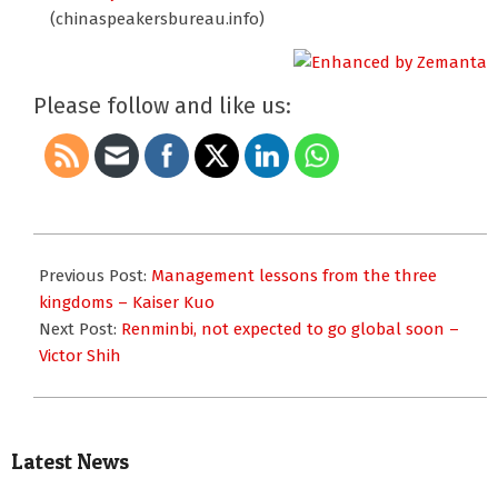
(chinaspeakersbureau.info)
Please follow and like us:
2012-
10-
Previous Post:
Management lessons from the three
19
kingdoms – Kaiser Kuo
Next Post:
Renminbi, not expected to go global soon –
Victor Shih
Latest News