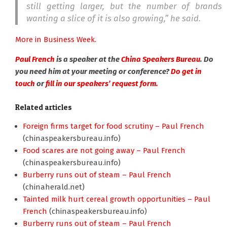
still getting larger, but the number of brands
wanting a slice of it is also growing,” he said.
More in Business Week.
Paul French
is a speaker at the
China Speakers Bureau
. Do
you need him at your meeting or conference?
Do get in
touch
or
fill in our speakers’ request form.
Related articles
Foreign firms target for food scrutiny – Paul French
(chinaspeakersbureau.info)
Food scares are not going away – Paul French
(chinaspeakersbureau.info)
Burberry runs out of steam – Paul French
(chinaherald.net)
Tainted milk hurt cereal growth opportunities – Paul
French
(chinaspeakersbureau.info)
Burberry runs out of steam – Paul French