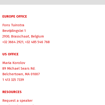
EUROPE OFFICE
Fons Tuinstra
Bevrijdingslei 1
2930, Brasschaat, Belgium
+32 3664 2921, +32 485 546 768
US OFFICE
Maria Korolov
89 Michael Sears Rd.
Belchertown, MA 01007
1 413 325 7339
RESOURCES
Request a speaker