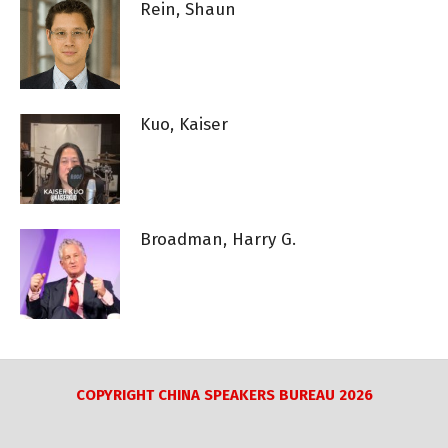
Rein, Shaun
Kuo, Kaiser
Broadman, Harry G.
COPYRIGHT CHINA SPEAKERS BUREAU 2026