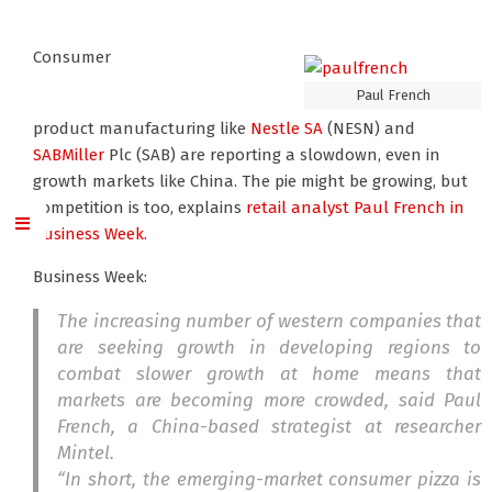
Consumer
Paul French
product manufacturing like
Nestle SA
(NESN) and
SABMiller
Plc (SAB) are reporting a slowdown, even in
growth markets like China. The pie might be growing, but
competition is too, explains
retail analyst Paul French
in
Business Week.
Business Week:
The increasing number of western companies that
are seeking growth in developing regions to
combat slower growth at home means that
markets are becoming more crowded, said Paul
French, a China-based strategist at researcher
Mintel.
“In short, the emerging-market consumer pizza is