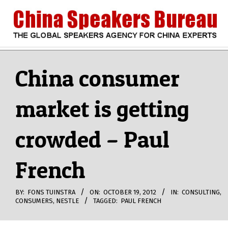
Skip
to
content
CHINA
Search
Secondary
Navigation
China consumer
SPEAKERS
Menu
market is getting
BUREAU
crowded – Paul
French
BY:
FONS TUINSTRA
ON:
OCTOBER 19, 2012
IN:
CONSULTING
,
CONSUMERS
,
NESTLE
TAGGED:
PAUL FRENCH