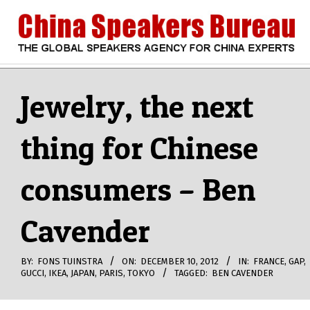
Skip
to
content
CHINA
Search
Secondary
Navigation
Jewelry, the next
SPEAKERS
Menu
thing for Chinese
BUREAU
consumers – Ben
Cavender
BY:
FONS TUINSTRA
ON:
DECEMBER 10, 2012
IN:
FRANCE
,
GAP
,
GUCCI
,
IKEA
,
JAPAN
,
PARIS
,
TOKYO
TAGGED:
BEN CAVENDER