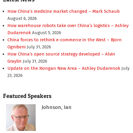
How China’s medicine market changed – Mark Schaub
August 6, 2026
How warehouse robots take over China’s logistics – Ashley
Dudarenok
August 5, 2026
China forces to rethink e-commerce in the West – Bjorn
Ognibeni
July 31, 2026
How China’s open source strategy developed – Alvin
Graylin
July 31, 2026
Update on the Xiongan New Area – Ashley Dudarenok
July
23, 2026
Featured Speakers
Johnson, Ian