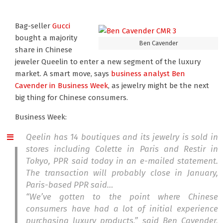
Bag-seller
Gucci
bought a majority
Ben Cavender
share in Chinese
jeweler Queelin to enter a new segment of the luxury
market. A smart move, says
business analyst Ben
Cavender
in Business Week
, as jewelry might be the next
big thing for Chinese consumers.
Business Week:
Qeelin has 14 boutiques and its jewelry is sold in
stores including Colette in Paris and Restir in
Tokyo, PPR said today in an e-mailed statement.
The transaction will probably close in January,
Paris-based PPR said…
“We’ve gotten to the point where Chinese
consumers have had a lot of initial experience
purchasing luxury products,” said Ben Cavender,