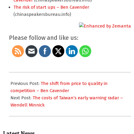
Cavender
(chinaspeakersbureau.info)
The risk of start ups – Ben Cavender
(chinaspeakersbureau.info)
Please follow and like us:
2012-
12-
Previous Post:
The shift from price to quality in
10
competition – Ben Cavender
Next Post:
The costs of Taiwan’s early warning radar –
Wendell Minnick
Latest News