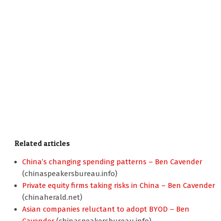
Related articles
China’s changing spending patterns – Ben Cavender
(chinaspeakersbureau.info)
Private equity firms taking risks in China – Ben Cavender
(chinaherald.net)
Asian companies reluctant to adopt BYOD – Ben