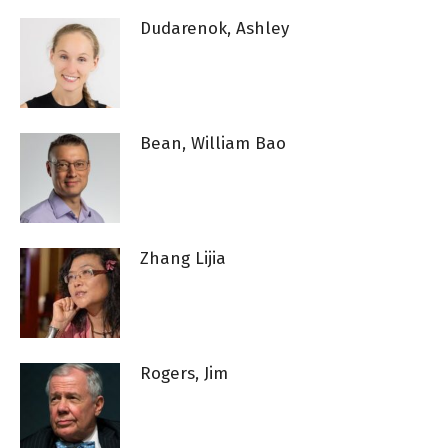
Dudarenok, Ashley
Bean, William Bao
Zhang Lijia
Rogers, Jim