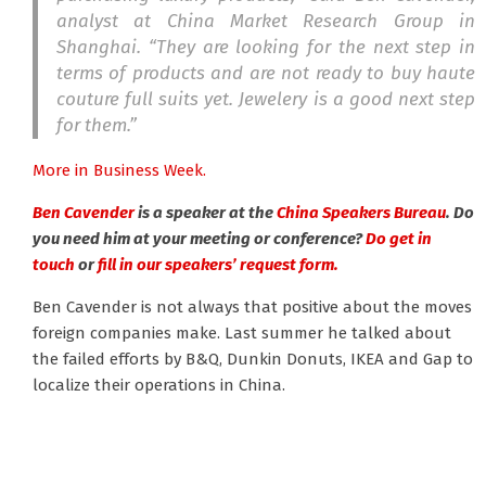
analyst at China Market Research Group in
Shanghai. “They are looking for the next step in
terms of products and are not ready to buy haute
couture full suits yet. Jewelery is a good next step
for them.”
More in Business Week.
Ben Cavender
is a speaker at the
China Speakers Bureau
. Do
you need him at your meeting or conference?
Do get in
touch
or
fill in our speakers’ request form.
Ben Cavender is not always that positive about the moves
foreign companies make. Last summer he talked about
the failed efforts by B&Q, Dunkin Donuts, IKEA and Gap to
localize their operations in China.