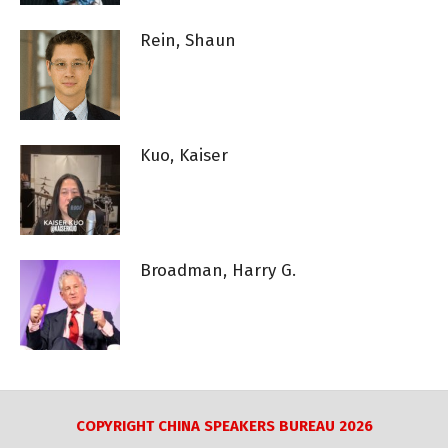
Rein, Shaun
Kuo, Kaiser
Broadman, Harry G.
COPYRIGHT CHINA SPEAKERS BUREAU 2026