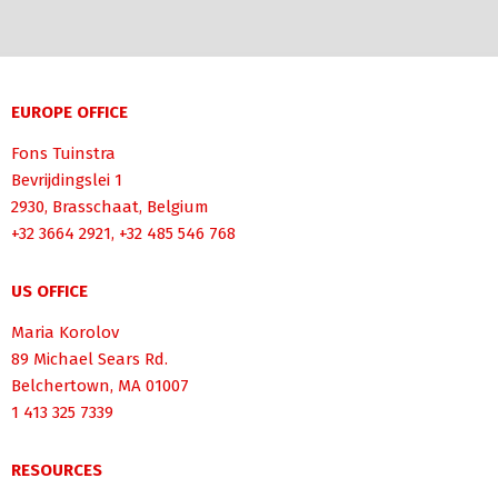
EUROPE OFFICE
Fons Tuinstra
Bevrijdingslei 1
2930, Brasschaat, Belgium
+32 3664 2921, +32 485 546 768
US OFFICE
Maria Korolov
89 Michael Sears Rd.
Belchertown, MA 01007
1 413 325 7339
RESOURCES