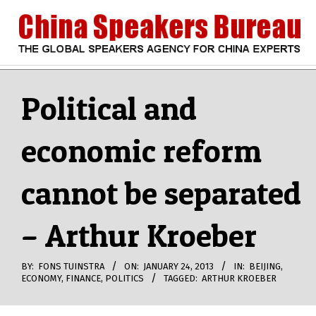
Skip
to
content
CHINA
Search
Secondary
Navigation
Political and
SPEAKERS
Menu
economic reform
BUREAU
cannot be separated
– Arthur Kroeber
BY:
FONS TUINSTRA
ON:
JANUARY 24, 2013
IN:
BEIJING
,
ECONOMY
,
FINANCE
,
POLITICS
TAGGED:
ARTHUR KROEBER