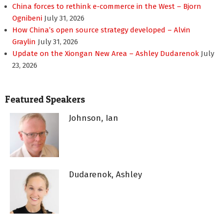
China forces to rethink e-commerce in the West – Bjorn
Ognibeni
July 31, 2026
How China’s open source strategy developed – Alvin
Graylin
July 31, 2026
Update on the Xiongan New Area – Ashley Dudarenok
July
23, 2026
Featured Speakers
Johnson, Ian
Dudarenok, Ashley