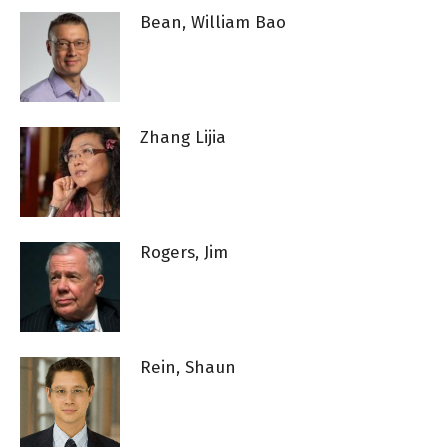
Bean, William Bao
Zhang Lijia
Rogers, Jim
Rein, Shaun