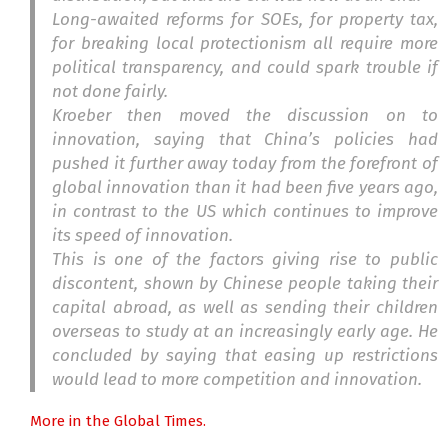
Long-awaited reforms for SOEs, for property tax,
for breaking local protectionism all require more
political transparency, and could spark trouble if
not done fairly.
Kroeber then moved the discussion on to
innovation, saying that China’s policies had
pushed it further away today from the forefront of
global innovation than it had been five years ago,
in contrast to the US which continues to improve
its speed of innovation.
This is one of the factors giving rise to public
discontent, shown by Chinese people taking their
capital abroad, as well as sending their children
overseas to study at an increasingly early age. He
concluded by saying that easing up restrictions
would lead to more competition and innovation.
More in the Global Times.