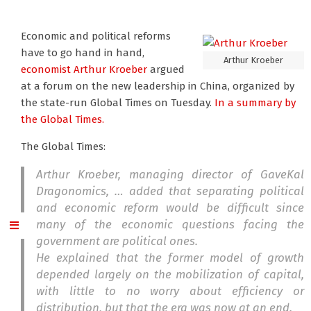
Economic and political reforms
have to go hand in hand,
Arthur Kroeber
economist Arthur Kroeber
argued
at a forum on the new leadership in China, organized by
the state-run Global Times on Tuesday.
In a summary by
the Global Times.
The Global Times:
Arthur Kroeber, managing director of GaveKal
Dragonomics, … added that separating political
and economic reform would be difficult since
many of the economic questions facing the
government are political ones.
He explained that the former model of growth
depended largely on the mobilization of capital,
with little to no worry about efficiency or
distribution, but that the era was now at an end.