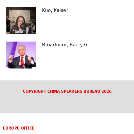
Kuo, Kaiser
Broadman, Harry G.
COPYRIGHT CHINA SPEAKERS BUREAU 2026
EUROPE OFFICE