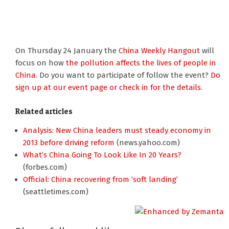
On Thursday 24 January the
China Weekly Hangout
will
focus on how
the pollution affects the lives of people in
China
. Do you want to participate of follow the event?
Do
sign up at our event page or check in for the details
.
Related articles
Analysis: New China leaders must steady economy in
2013 before driving reform
(news.yahoo.com)
What’s China Going To Look Like In 20 Years?
(forbes.com)
Official: China recovering from ‘soft landing’
(seattletimes.com)