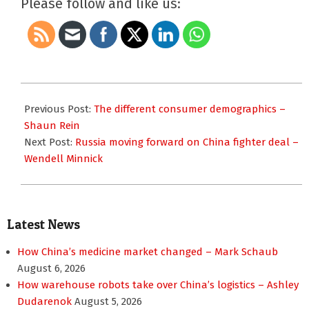
Please follow and like us:
2013-
01-
Previous Post:
The different consumer demographics –
24
Shaun Rein
Next Post:
Russia moving forward on China fighter deal –
Wendell Minnick
Latest News
How China’s medicine market changed – Mark Schaub
August 6, 2026
How warehouse robots take over China’s logistics – Ashley
Dudarenok
August 5, 2026