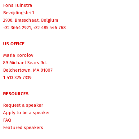
Fons Tuinstra
Bevrijdingslei 1
2930, Brasschaat, Belgium
+32 3664 2921, +32 485 546 768
US OFFICE
Maria Korolov
89 Michael Sears Rd.
Belchertown, MA 01007
1 413 325 7339
RESOURCES
Request a speaker
Apply to be a speaker
FAQ
Featured speakers