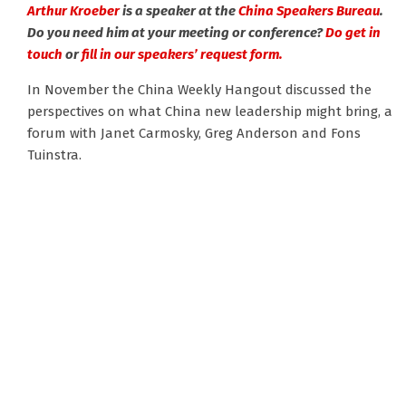
Arthur Kroeber
is a speaker at the
China Speakers Bureau
.
Do you need him at your meeting or conference?
Do get in
touch
or
fill in our speakers’ request form.
In November the China Weekly Hangout discussed the
perspectives on what China new leadership might bring, a
forum with Janet Carmosky, Greg Anderson and Fons
Tuinstra.