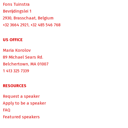
Fons Tuinstra
Bevrijdingslei 1
2930, Brasschaat, Belgium
+32 3664 2921, +32 485 546 768
US OFFICE
Maria Korolov
89 Michael Sears Rd.
Belchertown, MA 01007
1 413 325 7339
RESOURCES
Request a speaker
Apply to be a speaker
FAQ
Featured speakers