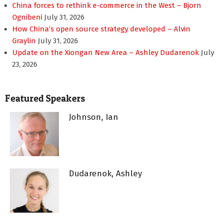
China forces to rethink e-commerce in the West – Bjorn
Ognibeni
July 31, 2026
How China’s open source strategy developed – Alvin
Graylin
July 31, 2026
Update on the Xiongan New Area – Ashley Dudarenok
July
23, 2026
Featured Speakers
Johnson, Ian
Dudarenok, Ashley