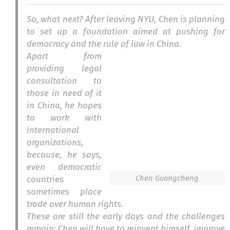
So, what next? After leaving NYU, Chen is planning
to set up a foundation aimed at pushing for
democracy and the rule of law in China.
Apart from
providing legal
consultation to
those in need of it
in China, he hopes
to work with
international
organizations,
because, he says,
even democratic
Chen Guangcheng
countries
sometimes place
trade over human rights.
These are still the early days and the challenges
remain: Chen will have to reinvent himself, improve