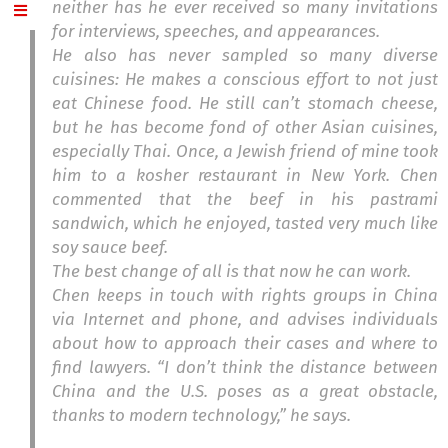
neither has he ever received so many invitations
for interviews, speeches, and appearances.
He also has never sampled so many diverse
cuisines: He makes a conscious effort to not just
eat Chinese food. He still can’t stomach cheese,
but he has become fond of other Asian cuisines,
especially Thai. Once, a Jewish friend of mine took
him to a kosher restaurant in New York. Chen
commented that the beef in his pastrami
sandwich, which he enjoyed, tasted very much like
soy sauce beef.
The best change of all is that now he can work.
Chen keeps in touch with rights groups in China
via Internet and phone, and advises individuals
about how to approach their cases and where to
find lawyers. “I don’t think the distance between
China and the U.S. poses as a great obstacle,
thanks to modern technology,” he says.