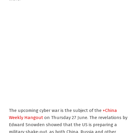
The upcoming cyber war is the subject of the
+China
Weekly Hangout
on Thursday 27 June. The revelations by
Edward Snowden showed that the US is preparing a
military shake-out, as both China, Russia and other