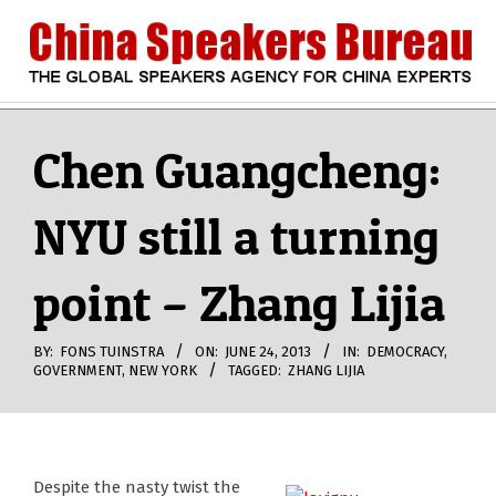
Skip
to
content
CHINA
Search
Secondary
Navigation
Chen Guangcheng:
SPEAKERS
Menu
NYU still a turning
BUREAU
point – Zhang Lijia
BY:
FONS TUINSTRA
ON:
JUNE 24, 2013
IN:
DEMOCRACY
,
GOVERNMENT
,
NEW YORK
TAGGED:
ZHANG LIJIA
Despite the nasty twist the