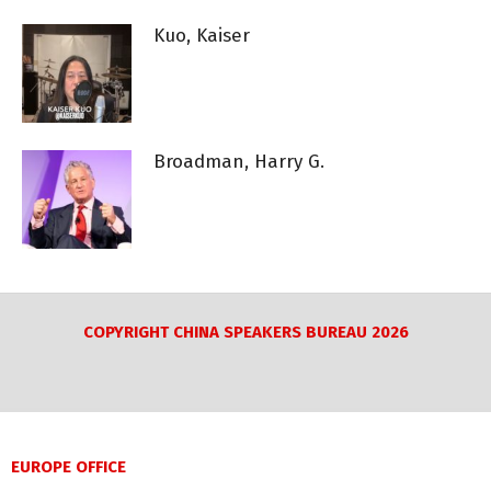
Kuo, Kaiser
Broadman, Harry G.
COPYRIGHT CHINA SPEAKERS BUREAU 2026
EUROPE OFFICE