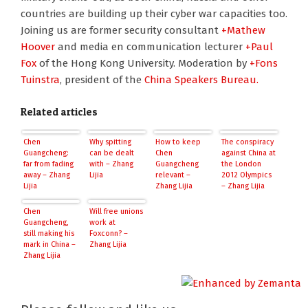
countries are building up their cyber war capacities too.
Joining us are former security consultant
+Mathew
Hoover
and media en communication lecturer
+Paul
Fox
of the Hong Kong University. Moderation by
+Fons
Tuinstra
, president of the
China Speakers Bureau.
Related articles
Chen
Why spitting
How to keep
The conspiracy
Guangcheng:
can be dealt
Chen
against China at
far from fading
with – Zhang
Guangcheng
the London
away – Zhang
Lijia
relevant –
2012 Olympics
Lijia
Zhang Lijia
– Zhang Lijia
Chen
Will free unions
Guangcheng,
work at
still making his
Foxconn? –
mark in China –
Zhang Lijia
Zhang Lijia