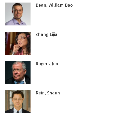
Bean, William Bao
Zhang Lijia
Rogers, Jim
Rein, Shaun