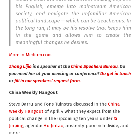
his English, emerge into mainstream American
society, and navigate the unfamiliar American
political landscape — which can be treacherous. In
the long run, it may be his resolve that keeps him
in the game and allows him to create the
meaningful changes he desires.
More in Medium.com
Zhang Lijia
is a speaker at the
China Speakers Bureau
. Do
you need her at your meeting or conference?
Do get in touch
or
fill in our speakers’ request form.
China Weekly Hangout
Steve Barru and Fons Tuinstra discussed in the
China
Weekly Hangout
of April 4 what they expect from the
political change in the upcoming ten years under
Xi
Jinping
; agenda:
Hu Jintao
, austerity, poor-rich divide, and
more.