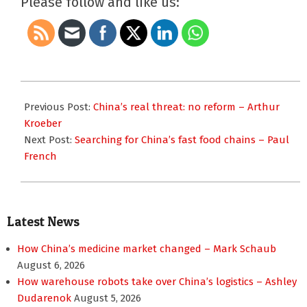
Please follow and like us:
2013-
06-
Previous Post:
China’s real threat: no reform – Arthur
24
Kroeber
Next Post:
Searching for China’s fast food chains – Paul
French
Latest News
How China’s medicine market changed – Mark Schaub
August 6, 2026
How warehouse robots take over China’s logistics – Ashley
Dudarenok
August 5, 2026