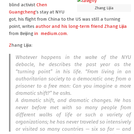
blind activist
Chen
Zhang Lijia
Guangcheng
‘s stay at NYU
got, his flight from China to the US was still a turning
point, writes
author and his long-term friend Zhang Lijia
from Beijing
in medium.com.
Z
hang Lijia:
Whatever happens in the wake of the NYU
debacle, he describes the past year as the
“turning point” in his life. “From living in an
authoritarian society to a democratic one; from a
prisoner to a free man: Can you imagine a more
dramatic shift?” he asks.
A dramatic shift, and dramatic changes. He has
never before met with so many people from
different walks of life or such a variety of
organizations; he has never traveled so intensively
or visited so many countries — six so far — and