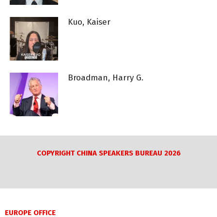
Kuo, Kaiser
Broadman, Harry G.
COPYRIGHT CHINA SPEAKERS BUREAU 2026
EUROPE OFFICE