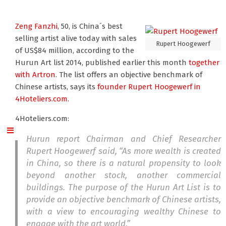
Zeng Fanzhi
, 50, is China´s best
selling artist alive today with sales
Rupert Hoogewerf
of US$84 million, according to the
Hurun Art list 2014, published earlier this month
together
with Artron
. The list offers an objective benchmark of
Chinese artists, says its
founder Rupert Hoogewerf
in
4Hoteliers.com.
4Hoteliers.com:
Hurun report Chairman and Chief Researcher
Rupert Hoogewerf said, “As more wealth is created
in China, so there is a natural propensity to look
beyond another stock, another commercial
buildings. The purpose of the Hurun Art List is to
provide an objective benchmark of Chinese artists,
with a view to encouraging wealthy Chinese to
engage with the art world.”