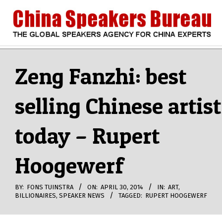
Skip
to
content
CHINA
Search
Secondary
Navigation
Zeng Fanzhi: best
SPEAKERS
Menu
selling Chinese artist
BUREAU
today – Rupert
Hoogewerf
BY:
FONS TUINSTRA
ON:
APRIL 30, 2014
IN:
ART
,
BILLIONAIRES
,
SPEAKER NEWS
TAGGED:
RUPERT HOOGEWERF