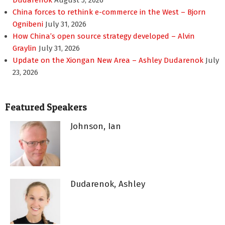
Dudarenok
August 5, 2026
China forces to rethink e-commerce in the West – Bjorn
Ognibeni
July 31, 2026
How China’s open source strategy developed – Alvin
Graylin
July 31, 2026
Update on the Xiongan New Area – Ashley Dudarenok
July
23, 2026
Featured Speakers
Johnson, Ian
Dudarenok, Ashley