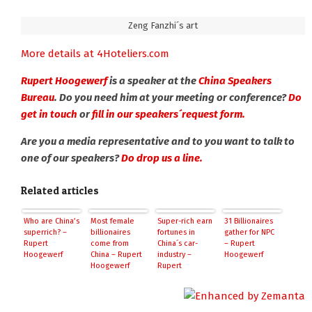
Zeng Fanzhi´s art
More details at 4Hoteliers.com
Rupert Hoogewerf
is a speaker at the
China Speakers
Bureau
. Do you need him at your meeting or conference?
Do
get in touch
or
fill in our speakers´request form.
Are you a media representative and to you want to talk to
one of our speakers?
Do drop us a line.
Related articles
Who are China’s
Most female
Super-rich earn
31 Billionaires
superrich? –
billionaires
fortunes in
gather for NPC
Rupert
come from
China´s car-
– Rupert
Hoogewerf
China – Rupert
industry –
Hoogewerf
Hoogewerf
Rupert
Hoogewerf