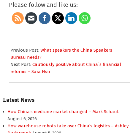
Please follow and like us:
2014-
04-
Previous Post:
What speakers the China Speakers
30
Bureau needs?
Next Post:
Cautiously positive about China´s financial
reforms – Sara Hsu
Latest News
How China’s medicine market changed – Mark Schaub
August 6, 2026
How warehouse robots take over China’s logistics – Ashley