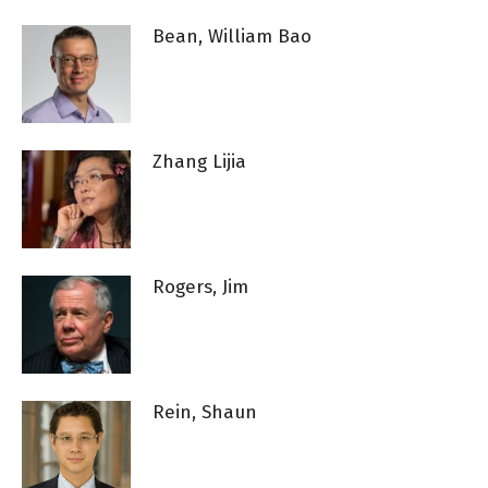
Bean, William Bao
Zhang Lijia
Rogers, Jim
Rein, Shaun