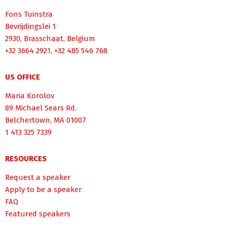
Fons Tuinstra
Bevrijdingslei 1
2930, Brasschaat, Belgium
+32 3664 2921, +32 485 546 768
US OFFICE
Maria Korolov
89 Michael Sears Rd.
Belchertown, MA 01007
1 413 325 7339
RESOURCES
Request a speaker
Apply to be a speaker
FAQ
Featured speakers