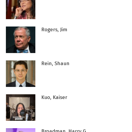
Rogers, Jim
Rein, Shaun
Kuo, Kaiser
Broadman, Harry G.