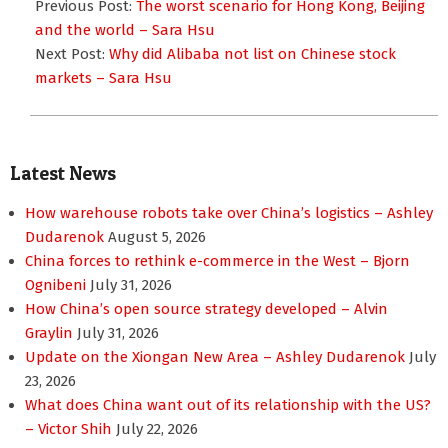
10-
Previous Post:
The worst scenario for Hong Kong, Beijing
03
and the world – Sara Hsu
Next Post:
Why did Alibaba not list on Chinese stock
markets – Sara Hsu
Latest News
How warehouse robots take over China’s logistics – Ashley
Dudarenok
August 5, 2026
China forces to rethink e-commerce in the West – Bjorn
Ognibeni
July 31, 2026
How China’s open source strategy developed – Alvin
Graylin
July 31, 2026
Update on the Xiongan New Area – Ashley Dudarenok
July
23, 2026
What does China want out of its relationship with the US?
– Victor Shih
July 22, 2026