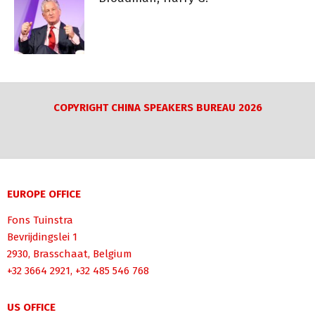
COPYRIGHT CHINA SPEAKERS BUREAU 2026
EUROPE OFFICE
Fons Tuinstra
Bevrijdingslei 1
2930, Brasschaat, Belgium
+32 3664 2921, +32 485 546 768
US OFFICE