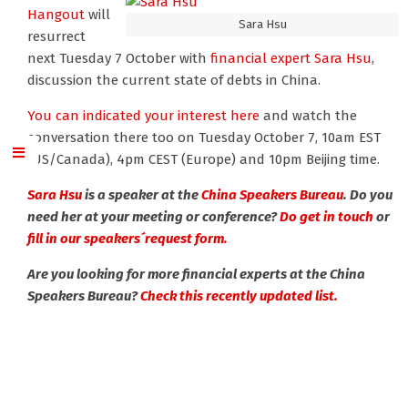
Hangout
will
Sara Hsu
resurrect
next Tuesday 7 October with
financial expert Sara Hsu
,
discussion the current state of debts in China.
You can indicated your interest here
and watch the
conversation there too on Tuesday October 7, 10am EST
(US/Canada), 4pm CEST (Europe) and 10pm Beijing time.
Sara Hsu
is a speaker at the
China Speakers Bureau
. Do you
need her at your meeting or conference?
Do get in touch
or
fill in our speakers´request form.
Are you looking for more financial experts at the China
Speakers Bureau?
Check this recently updated list.