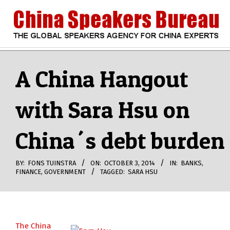
Skip
to
content
CHINA
Search
Secondary
Navigation
A China Hangout
SPEAKERS
Menu
with Sara Hsu on
BUREAU
China´s debt burden
BY:
FONS TUINSTRA
ON:
OCTOBER 3, 2014
IN:
BANKS
,
FINANCE
,
GOVERNMENT
TAGGED:
SARA HSU
The China