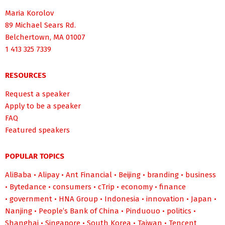
Maria Korolov
89 Michael Sears Rd.
Belchertown, MA 01007
1 413 325 7339
RESOURCES
Request a speaker
Apply to be a speaker
FAQ
Featured speakers
POPULAR TOPICS
AliBaba
•
Alipay
•
Ant Financial
•
Beijing
•
branding
•
business
•
Bytedance
•
consumers
•
cTrip
•
economy
•
finance
•
government
•
HNA Group
•
Indonesia
•
innovation
•
Japan
•
Nanjing
•
People’s Bank of China
•
Pinduouo
•
politics
•
Shanghai
•
Singapore
•
South Korea
•
Taiwan
•
Tencent