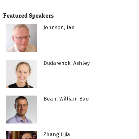
Featured Speakers
Johnson, Ian
Dudarenok, Ashley
Bean, William Bao
Zhang Lijia