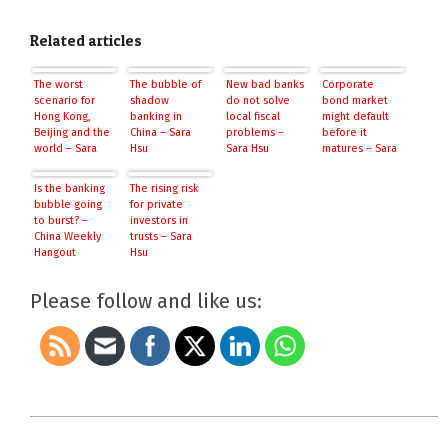
Related articles
The worst
The bubble of
New bad banks
Corporate
scenario for
shadow
do not solve
bond market
Hong Kong,
banking in
local fiscal
might default
Beijing and the
China – Sara
problems –
before it
world – Sara
Hsu
Sara Hsu
matures – Sara
Hsu
Hsu
Is the banking
The rising risk
bubble going
for private
to burst? –
investors in
China Weekly
trusts – Sara
Hangout
Hsu
Please follow and like us:
2014-