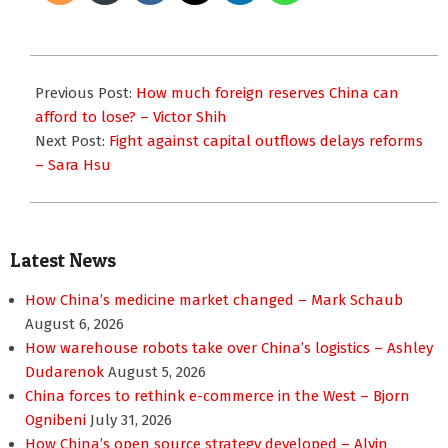
2016-
01-
Previous Post:
How much foreign reserves China can
21
afford to lose? – Victor Shih
Next Post:
Fight against capital outflows delays reforms
– Sara Hsu
Latest News
How China’s medicine market changed – Mark Schaub
August 6, 2026
How warehouse robots take over China’s logistics – Ashley
Dudarenok
August 5, 2026
China forces to rethink e-commerce in the West – Bjorn
Ognibeni
July 31, 2026
How China’s open source strategy developed – Alvin