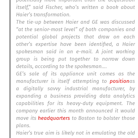
itself,” said Fischer, who’s written a book about
Haier’s transformation.
The tie-up between Haier and GE was discussed
“at the senior-most level” of both companies and
potential global projects that draw on each
other’s expertise have been identified, a Haier
spokesman said in an e-mail. A joint working
group is being put together to narrow down
details, according to the spokesman….
GE’s sale of its appliance unit comes as the
manufacturer is itself attempting to
position
as
a digitally savvy industrial manufacturer, by
expanding a business providing data analytics
capabilities for its heavy-duty equipment. The
company earlier this month announced it would
move its
headquarters
to Boston to bolster those
plans.
Haier’s true aim is likely not in emulating the old