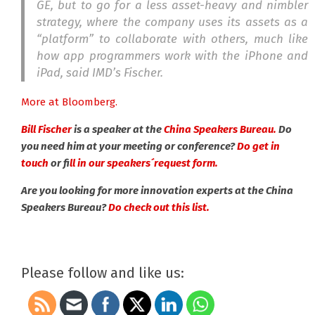
GE, but to go for a less asset-heavy and nimbler
strategy, where the company uses its assets as a
“platform” to collaborate with others, much like
how app programmers work with the iPhone and
iPad, said IMD’s Fischer.
More at Bloomberg.
Bill Fischer
is a speaker at the
China Speakers Bureau.
Do
you need him at your meeting or conference?
Do get in
touch
or f
ill in our speakers´request form.
Are you looking for more innovation experts at the China
Speakers Bureau?
Do check out this list.
Please follow and like us: