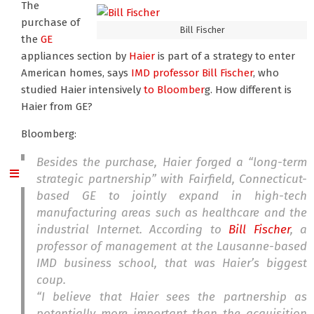
The
purchase of
Bill Fischer
the
GE
appliances section by
Haier
is part of a strategy to enter
American homes, says
IMD professor Bill Fischer
, who
studied Haier intensively
to Bloomber
g. How different is
Haier from GE?
Bloomberg:
Besides the purchase, Haier forged a “long-term
strategic partnership” with Fairfield, Connecticut-
based GE to jointly expand in high-tech
manufacturing areas such as healthcare and the
industrial Internet. According to
Bill Fischer
, a
professor of management at the Lausanne-based
IMD business school, that was Haier’s biggest
coup.
“I believe that Haier sees the partnership as
potentially more important than the acquisition