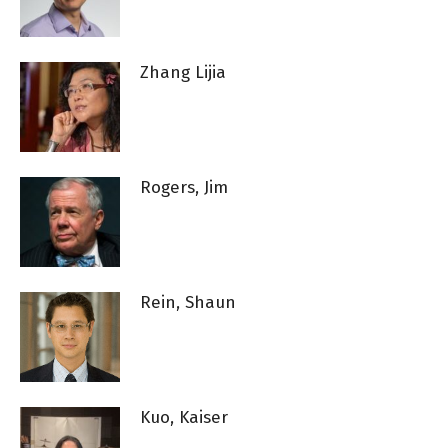
Zhang Lijia
Rogers, Jim
Rein, Shaun
Kuo, Kaiser