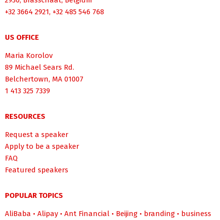
2930, Brasschaat, Belgium
+32 3664 2921, +32 485 546 768
US OFFICE
Maria Korolov
89 Michael Sears Rd.
Belchertown, MA 01007
1 413 325 7339
RESOURCES
Request a speaker
Apply to be a speaker
FAQ
Featured speakers
POPULAR TOPICS
AliBaba
•
Alipay
•
Ant Financial
•
Beijing
•
branding
•
business