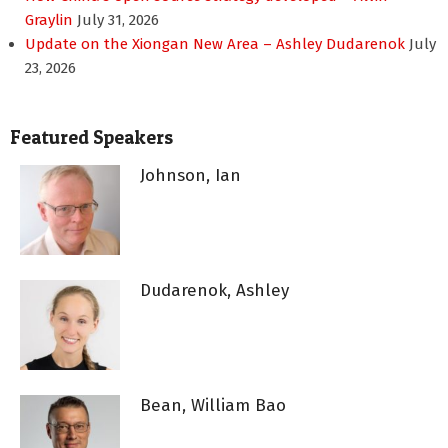
Graylin
July 31, 2026
Update on the Xiongan New Area – Ashley Dudarenok
July
23, 2026
Featured Speakers
Johnson, Ian
Dudarenok, Ashley
Bean, William Bao