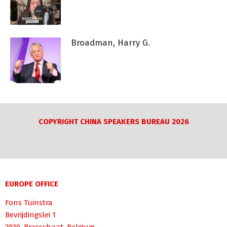
Broadman, Harry G.
COPYRIGHT CHINA SPEAKERS BUREAU 2026
EUROPE OFFICE
Fons Tuinstra
Bevrijdingslei 1