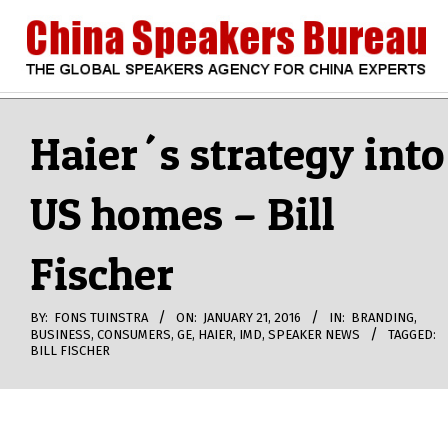
Skip
to
content
CHINA
Search
Secondary
Navigation
Haier´s strategy into
SPEAKERS
Menu
US homes – Bill
BUREAU
Fischer
BY:
FONS TUINSTRA
ON:
JANUARY 21, 2016
IN:
BRANDING
,
BUSINESS
,
CONSUMERS
,
GE
,
HAIER
,
IMD
,
SPEAKER NEWS
TAGGED:
BILL FISCHER