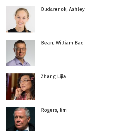
Dudarenok, Ashley
Bean, William Bao
Zhang Lijia
Rogers, Jim