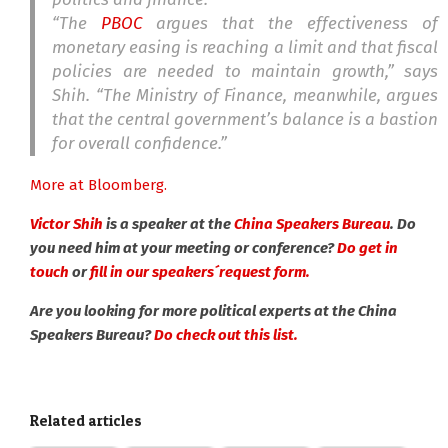
“The
PBOC
argues that the effectiveness of
monetary easing is reaching a limit and that fiscal
policies are needed to maintain growth,” says
Shih. “The Ministry of Finance, meanwhile, argues
that the central government’s balance is a bastion
for overall confidence.”
More at Bloomberg.
Victor Shih
is a speaker at the
China Speakers Bureau
. Do
you need him at your meeting or conference?
Do get in
touch
or
fill in our speakers´request form.
Are you looking for more political experts at the China
Speakers Bureau?
Do check out this list.
Related articles