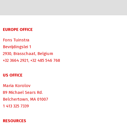
EUROPE OFFICE
Fons Tuinstra
Bevrijdingslei 1
2930, Brasschaat, Belgium
+32 3664 2921, +32 485 546 768
US OFFICE
Maria Korolov
89 Michael Sears Rd.
Belchertown, MA 01007
1 413 325 7339
RESOURCES