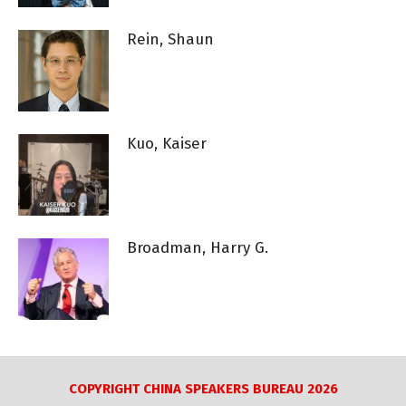
Rein, Shaun
Kuo, Kaiser
Broadman, Harry G.
COPYRIGHT CHINA SPEAKERS BUREAU 2026