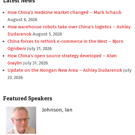
Latest News
How China’s medicine market changed – Mark Schaub
August 6, 2026
How warehouse robots take over China’s logistics – Ashley
Dudarenok
August 5, 2026
China forces to rethink e-commerce in the West – Bjorn
Ognibeni
July 31, 2026
How China’s open source strategy developed – Alvin
Graylin
July 31, 2026
Update on the Xiongan New Area – Ashley Dudarenok
July
23, 2026
Featured Speakers
Johnson, Ian