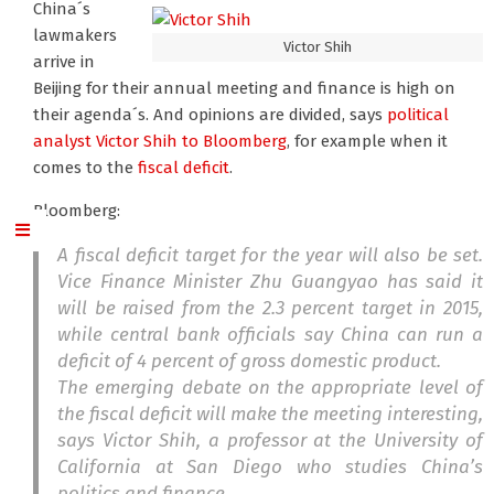
China´s
lawmakers
Victor Shih
arrive in
Beijing for their annual meeting and finance is high on
their agenda´s. And opinions are divided, says
political
analyst Victor Shih
to Bloomberg
, for example when it
comes to the
fiscal deficit
.
Bloomberg:
A fiscal deficit target for the year will also be set.
Vice Finance Minister Zhu Guangyao has said it
will be raised from the 2.3 percent target in 2015,
while central bank officials say China can run a
deficit of 4 percent of gross domestic product.
The emerging debate on the appropriate level of
the fiscal deficit will make the meeting interesting,
says Victor Shih, a professor at the University of
California at San Diego who studies China’s
politics and finance.