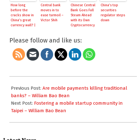
How long
Central bank
Chinese Central
China’s top
before the
moves in to
Bank Goes Full
securities
cracks show in
ease turmoil –
Steam Ahead
regulator steps
China’s great
Victor Shih
with its Own
down
currency wall? |
Cryptocurrency
Reuters
Please follow and like us:
2016-
03-
Previous Post:
Are mobile payments killing traditional
04
banks? – William Bao Bean
Next Post:
Fostering a mobile startup community in
Taipei – William Bao Bean