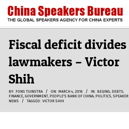
Skip
to
content
CHINA
Search
Secondary
Navigation
Fiscal deficit divides
SPEAKERS
Menu
lawmakers – Victor
BUREAU
Shih
BY:
FONS TUINSTRA
ON:
MARCH 4, 2016
IN:
BEIJING
,
DEBTS
,
FINANCE
,
GOVERNMENT
,
PEOPLE'S BANK OF CHINA
,
POLITICS
,
SPEAKER
NEWS
TAGGED:
VICTOR SHIH