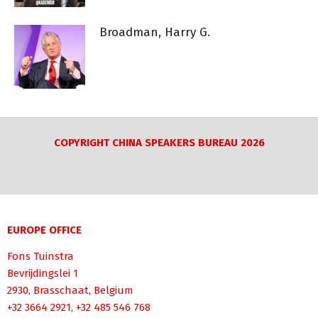
Broadman, Harry G.
COPYRIGHT CHINA SPEAKERS BUREAU 2026
EUROPE OFFICE
Fons Tuinstra
Bevrijdingslei 1
2930, Brasschaat, Belgium
+32 3664 2921, +32 485 546 768