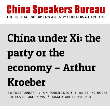
Skip
to
content
CHINA
Search
Secondary
Navigation
China under Xi: the
SPEAKERS
Menu
party or the
BUREAU
economy – Arthur
Kroeber
BY:
FONS TUINSTRA
ON:
MARCH 23, 2016
IN:
BEIJING
,
BOOKS
,
POLITICS
,
SPEAKER NEWS
TAGGED:
ARTHUR KROEBER