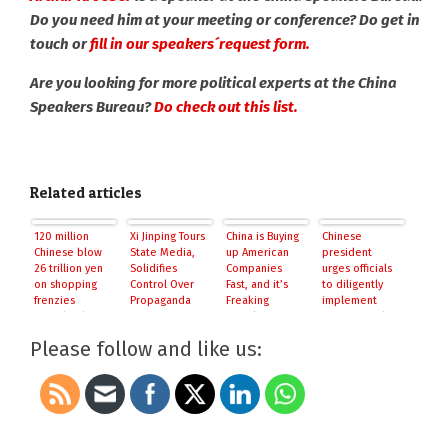
Do you need him at your meeting or conference? Do get in
touch or
fill in our speakers´request form.
Are you looking for more political experts at the China
Speakers Bureau?
Do check out this list.
Related articles
120 million
Xi Jinping Tours
China is Buying
Chinese
Chinese blow
State Media,
up American
president
26 trillion yen
Solidifies
Companies
urges officials
on shopping
Control Over
Fast, and it’s
to diligently
frenzies
Propaganda
Freaking
implement
outside China
People Out
reforms: Xinhua
Please follow and like us: