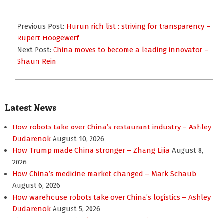
2016-
03-
Previous Post:
Hurun rich list : striving for transparency –
23
Rupert Hoogewerf
Next Post:
China moves to become a leading innovator –
Shaun Rein
Latest News
How robots take over China’s restaurant industry – Ashley
Dudarenok
August 10, 2026
How Trump made China stronger – Zhang Lijia
August 8,
2026
How China’s medicine market changed – Mark Schaub
August 6, 2026
How warehouse robots take over China’s logistics – Ashley
Dudarenok
August 5, 2026