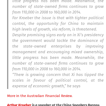
little progress has been made. Meanwhile, the
number of state-owned firms continues to grow
from 110,000 in 2008 to 160,000 in 2014.
For Kroeber the issue is that with tighter political
control, the opportunity for China to maintain
high levels of growth, via reform, is threatened.
Despite promising signs early on in Xi’s presidency
the government would tackle the dominance of
the state-owned enterprises by improving
management and encouraging mixed ownership,
little progress has been made. Meanwhile, the
number of state-owned firms continues to grow
from 110,000 in 2008 to 160,000 in 2014.
“There is growing concern that Xi has tipped the
scales in favour of political control, at the
expense of economic growth,” he says
More in the Australian Financial Review.
Arthur Kroeber
is a speaker at the China Speakers Bureau.