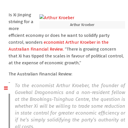
Is Xi Jinping
striving for a
Arthur Kroeber
more
efficient economy or does he want to solidify party
control, wonders
economist Arthur Kroeber
in the
Australian Financial Review.
“There is growing concern
that Xi has tipped the scales in favour of political control,
at the expense of economic growth,”
The Australian Financial Review:
To the economist Arthur Kroeber, the founder of
Gavekal Dragonomics and a non-resident fellow
at the Brookings-Tsinghua Centre, the question is
whether Xi will be willing to trade some reduction
in state control for greater economic efficiency or
if he’s simply solidifying the party’s authority at
all costs.