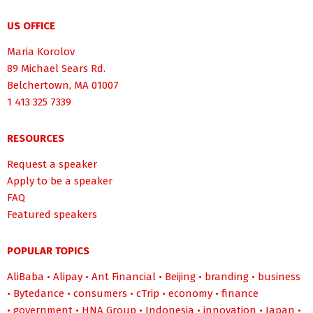
US OFFICE
Maria Korolov
89 Michael Sears Rd.
Belchertown, MA 01007
1 413 325 7339
RESOURCES
Request a speaker
Apply to be a speaker
FAQ
Featured speakers
POPULAR TOPICS
AliBaba
•
Alipay
•
Ant Financial
•
Beijing
•
branding
•
business
•
Bytedance
•
consumers
•
cTrip
•
economy
•
finance
•
government
•
HNA Group
•
Indonesia
•
innovation
•
Japan
•