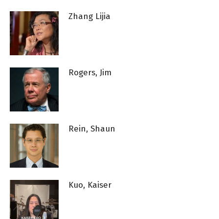
Zhang Lijia
Rogers, Jim
Rein, Shaun
Kuo, Kaiser