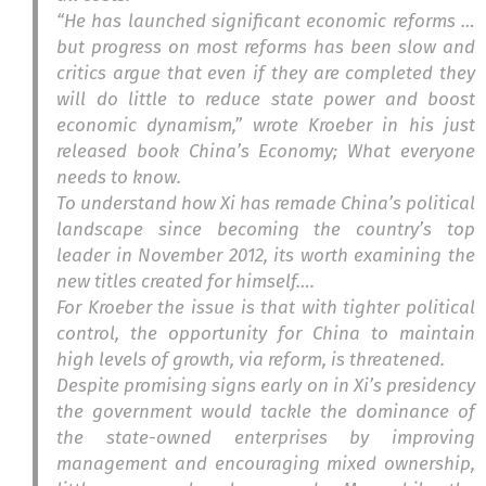
“He has launched significant economic reforms …
but progress on most reforms has been slow and
critics argue that even if they are completed they
will do little to reduce state power and boost
economic dynamism,” wrote Kroeber in his just
released book
China’s Economy; What everyone
needs to know.
To understand how Xi has remade China’s political
landscape since becoming the country’s top
leader in November 2012, its worth examining the
new titles created for himself….
For Kroeber the issue is that with tighter political
control, the opportunity for China to maintain
high levels of growth, via reform, is threatened.
Despite promising signs early on in Xi’s presidency
the government would tackle the dominance of
the state-owned enterprises by improving
management and encouraging mixed ownership,