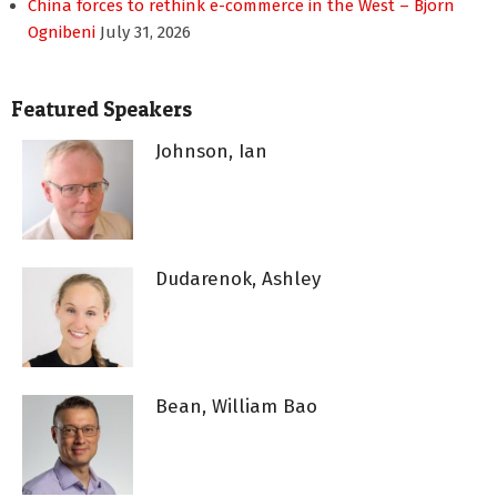
China forces to rethink e-commerce in the West – Bjorn
Ognibeni
July 31, 2026
Featured Speakers
Johnson, Ian
Dudarenok, Ashley
Bean, William Bao