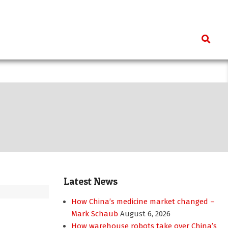
Search
Latest News
How China’s medicine market changed –
Mark Schaub
August 6, 2026
How warehouse robots take over China’s