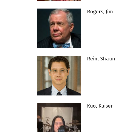
Rogers, Jim
Rein, Shaun
Kuo, Kaiser