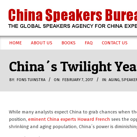
Skip
to
content
CHINA
HOME
ABOUT US
BOOKS
FAQ
CONTACT US
Secondary
SPEAKERS
Navigation
China´s Twilight Ye
Menu
BUREAU
BY:
FONS TUINSTRA
ON:
FEBRUARY 7, 2017
IN:
AGING
,
SPEAKE
While many analysts expect China to grab chances when the
position,
eminent China experts Howard French
sees the opp
shrinking and aging population, China´s power is diminishin