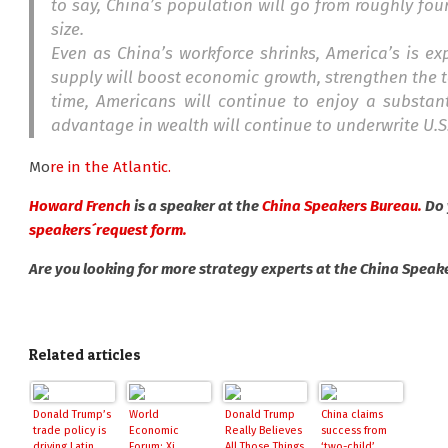
to say, China’s population will go from roughly fou
size.
Even as China’s workforce shrinks, America’s is ex
supply will boost economic growth, strengthen the t
time, Americans will continue to enjoy a substan
advantage in wealth will continue to underwrite U.S
Mo
re in the Atlantic.
Howard French
is a speaker at the
China Speakers Bureau.
Do 
speakers´request form.
Are you looking for more strategy experts at the China Speak
Related articles
Donald Trump’s
World
Donald Trump
China claims
trade policy is
Economic
Really Believes
success from
driving Latin
Forum: Xi
All Those Things
‘two-child’