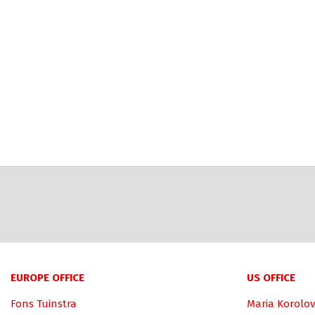
EUROPE OFFICE
US OFFICE
Fons Tuinstra
Maria Korolov