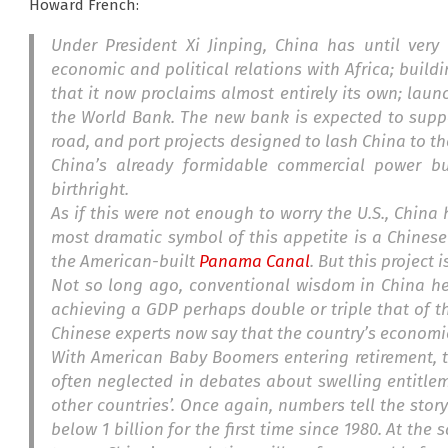
Howard French:
Under President Xi Jinping, China has until ver
economic and political relations with Africa; build
that it now proclaims almost entirely its own; lau
the World Bank. The new bank is expected to suppo
road, and port projects designed to lash China to th
China’s already formidable commercial power but
birthright.
As if this were not enough to worry the U.S., China
most dramatic symbol of this appetite is a Chinese
the American-built
Panama Canal
. But this project
Not so long ago,
conventional wisdom in China hel
achieving a GDP perhaps double or triple that of th
Chinese experts now say that the country’s economi
With American Baby Boomers entering retirement, th
often neglected in debates about swelling entitle
other countries’. Once again, numbers tell the story
below 1 billion for the first time since 1980. At the