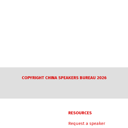
COPYRIGHT CHINA SPEAKERS BUREAU 2026
RESOURCES
Request a speaker