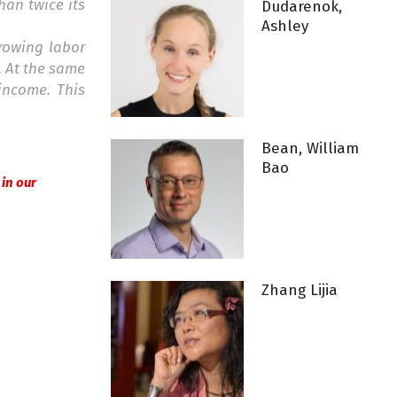
han twice its
Dudarenok,
Ashley
growing labor
. At the same
income. This
Bean, William
Bao
l in our
Zhang Lijia