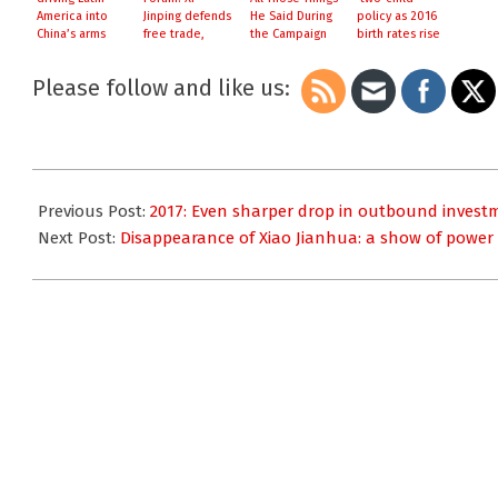
America into
Jinping defends
He Said During
policy as 2016
China’s arms
free trade,
the Campaign
birth rates rise
criticises
‘protectionist’
Please follow and like us:
policies
2017-
02-
Previous Post:
2017: Even sharper drop in outbound invest
07
Next Post:
Disappearance of Xiao Jianhua: a show of power 