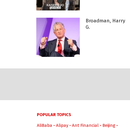
Broadman, Harry
G.
POPULAR TOPICS
AliBaba
•
Alipay
•
Ant Financial
•
Beijing
•