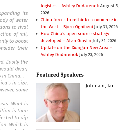
logistics – Ashley Dudarenok
August 5,
xpanding its
2026
body of water
China forces to rethink e-commerce in
ions to rival
the West – Bjorn Ognibeni
July 31, 2026
ection of rail,
How China’s open source strategy
only to boost
developed – Alvin Graylin
July 31, 2026
nsider their
Update on the Xiongan New Area –
Ashley Dudarenok
July 23, 2026
d. Easily the
t would dwarf
Featured Speakers
es in China…
a’s in size,
Johnson, Ian
however, some
osts. What is
ition is than
jected to dip
ion. Which is