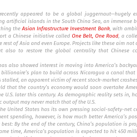
y recently appeared to be a global juggernaut—hugely e
ing artificial islands in the South China Sea, an immense 
nching the
Asian Infrastructure Investment Bank
, with ambit
rt a Chinese initiative called
One Belt, One Road
, a coll
e rest of Asia and even Europe. Projects like these aim not 
 also to restore the global centrality that Chinese co
 has also showed interest in moving into America’s backyar
 billionaire’s plan to build across Nicaragua a canal tha
 is stalled, an apparent victim of recent stock-market crash
d that the country’s economy would soon overtake Americ
e U.S. later this century. As demographic reality sets in, 
c output may never match that of the U.S.
e United States has its own pressing social-safety-net c
ment spending, however, is how much better America’s pos
 best: By the end of the century, China’s population is pro
 same time, America’s population is expected to hit 450 mill