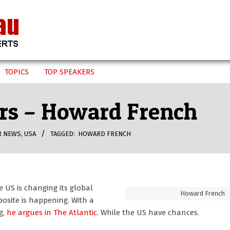
TOPICS
TOP SPEAKERS
ars – Howard French
R NEWS
,
USA
TAGGED:
HOWARD FRENCH
 US is changing its global
Howard French
osite is happening. With a
g,
he argues in The Atlantic.
While the US have chances.