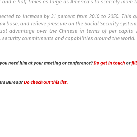
r and a half times as large as America’s to scarcely more t
pected to increase by 31 percent from 2010 to 2050. This 
ax base, and relieve pressure on the Social Security system
tial advantage over the Chinese in terms of per capita 
. security commitments and capabilities around the world.
you need him at your meeting or conference?
Do get in touch
or
fil
ers Bureau?
Do check out this list.