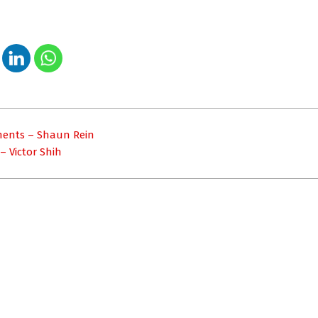
ments – Shaun Rein
– Victor Shih